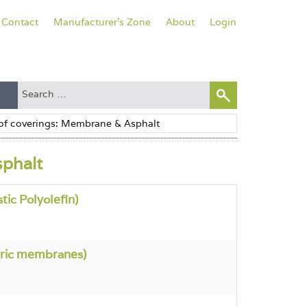
Contact
Manufacturer's Zone
About
Login
sphalt
ic Polyolefin)
ric membranes)