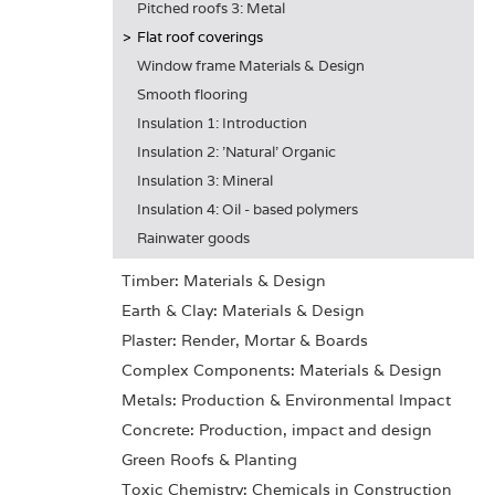
Pitched roofs 3: Metal
Flat roof coverings
Window frame Materials & Design
Smooth flooring
Insulation 1: Introduction
Insulation 2: 'Natural' Organic
Insulation 3: Mineral
Insulation 4: Oil - based polymers
Rainwater goods
Timber: Materials & Design
Earth & Clay: Materials & Design
Plaster: Render, Mortar & Boards
Complex Components: Materials & Design
Metals: Production & Environmental Impact
Concrete: Production, impact and design
Green Roofs & Planting
Toxic Chemistry: Chemicals in Construction