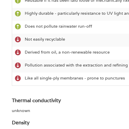
Reusable if it has been laid loose or mechanically fix
Highly durable - particularly resistance to UV light 
Does not pollute rainwater run-off
Not easily recyclable
Derived from oil, a non-renewable resource
Pollution associated with the extraction and refining 
Like all single-ply membranes - prone to punctures
Thermal conductivity
unknown
Density