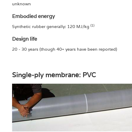
unknown
Embodied energy
(1)
Synthetic rubber generally: 120 MJ/kg
Design life
20 - 30 years (though 40+ years have been reported)
Single-ply membrane: PVC