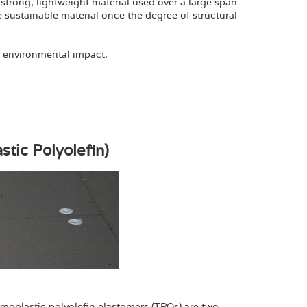
strong, lightweight material used over a large span
 sustainable material once the degree of structural
r environmental impact.
tic Polyolefin)
rmoplastic polyolefin elastomers (TPOs) are two-