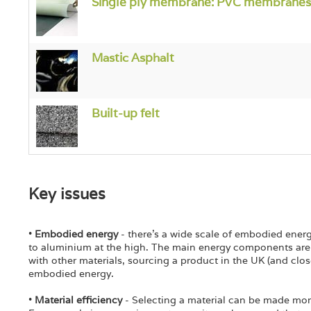
Single ply membrane: PVC membranes
Mastic Asphalt
Built-up felt
Key issues
•
Embodied energy
- there's a wide scale of embodied ener
to aluminium at the high. The main energy components are 
with other materials, sourcing a product in the UK (and close
embodied energy.
•
Material efficiency
- Selecting a material can be made mor