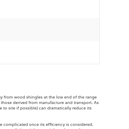
gy from wood shingles at the low end of the range
those derived from manufacture and transport. As
 to site if possible) can dramatically reduce its
e complicated once its efficiency is considered.