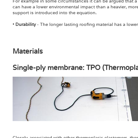
For example in some circumstances it can be argued that a 
can have a lower environmental impact than a heavier, more
support is introduced into the equation.
•
Durability
- The longer lasting roofing material has a lowe
Materials
Single-ply membrane: TPO (Thermoplas
Closely-associated with other thermoplasic elastomers, the