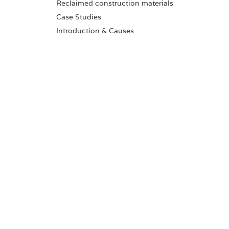
Reclaimed construction materials
Case Studies
Introduction & Causes