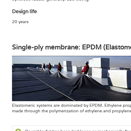
Design life
20 years
Single-ply membrane: EPDM (Elastom
Elastomeric systems are dominated by EPDM. Ethylene prop
made through the polymerization of ethylene and propylene