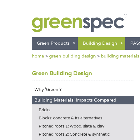
Green Products
Building Design
PAS
home
>
green building design
>
building material
Green Building Design
Why 'Green'?
Building Materials: Impacts Compared
Bricks
Blocks: concrete & its alternatives
Pitched roofs 1: Wood, slate & clay
Pitched roofs 2: Concrete & synthetic