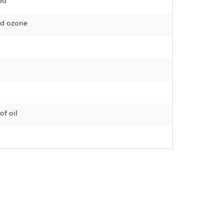
ed
and ozone
of oil