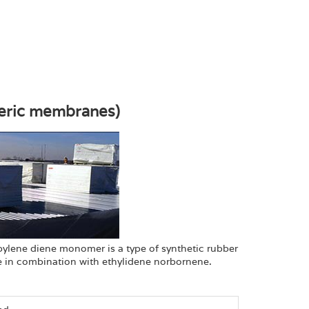
eric membranes)
ylene diene monomer is a type of synthetic rubber
 in combination with ethylidene norbornene.