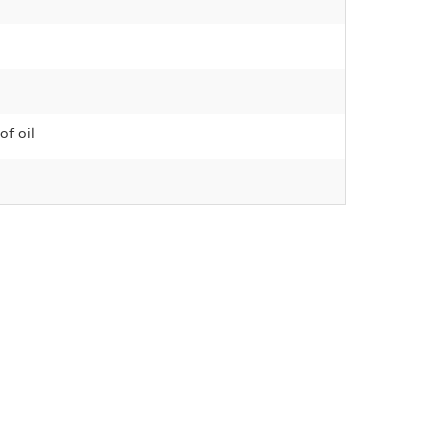
of oil