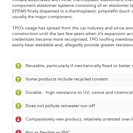
component elastomer systems consisting of an elastomer 
EPDM) finely dispersed in a thermoplastic polyolefin (such 
usually the major component.
TPO's usage has spread from the car industry and since ar
construction until the last few years when it's expansion a
credentials became more recognised. TPO roofing membran
easily heat-weldable and, allegedly provide greater resistan
Reusable, particularly if mechanically fixed or better 
Some products include recycled content
Durable - high resistance to UV, ozone and chemica
Does not pollute rainwater run-off
Comparatively new product, relatively untested over 
Not as flexible as PVC