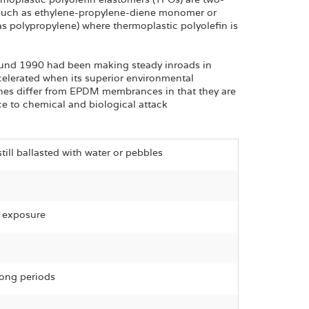
(such as ethylene-propylene-diene monomer or
as polypropylene) where thermoplastic polyolefin is
ound 1990 had been making steady inroads in
ccelerated when its superior environmental
es differ from EPDM membrances in that they are
ce to chemical and biological attack
still ballasted with water or pebbles
l exposure
long periods