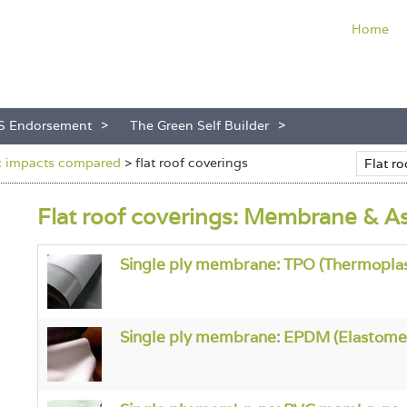
Home
S Endorsement
The Green Self Builder
s: impacts compared
>
flat roof coverings
Flat roof coverings: Membrane & A
Single ply membrane: TPO (Thermoplast
Single ply membrane: EPDM (Elastome