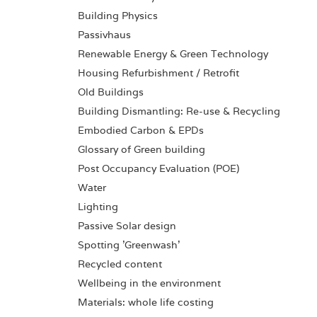
Building Physics
Passivhaus
Renewable Energy & Green Technology
Housing Refurbishment / Retrofit
Old Buildings
Building Dismantling: Re-use & Recycling
Embodied Carbon & EPDs
Glossary of Green building
Post Occupancy Evaluation (POE)
Water
Lighting
Passive Solar design
Spotting 'Greenwash'
Recycled content
Wellbeing in the environment
Materials: whole life costing