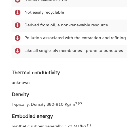
Not easily recyclable
Derived from oil, a non-renewable resource
Pollution associated with the extraction and refining 
Like all single-ply membranes - prone to punctures
Thermal conductivity
unknown
Density
3 (2)
Typically: Density 890-910 Kg/m
Embodied energy
(1)
Synthetic rubber generally: 120 MJ/kg