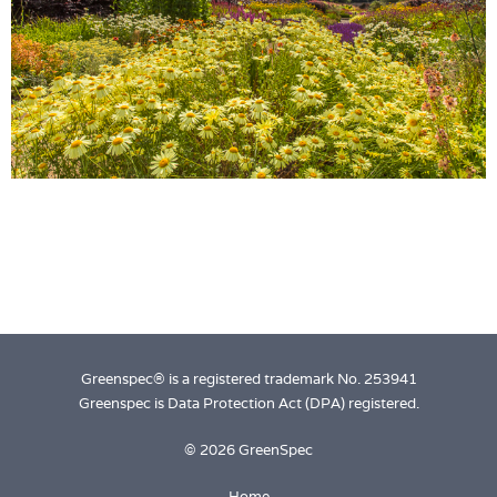
Login
Greenspec® is a registered trademark No. 253941
Greenspec is Data Protection Act (DPA) registered.
© 2026 GreenSpec
Home