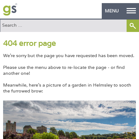
MENU
Home
404 error page
Green Products
Building Design
We're sorry but the page you have requested has been moved.
Please use the menu above to re-locate the page - or find
PASS Endorsement
another one!
The Green Self Builder
Meanwhile, here's a picture of a garden in Helmsley to sooth
the furrowed brow:
Contact
Manufacturer's Zone
About