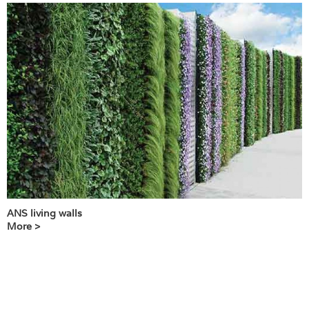
ANS living walls
More >
T