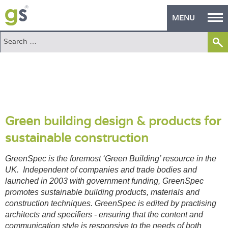
MENU
Home
Green Products
Building Design
PASS Endorsement
Green building design & products for
sustainable construction
The Green Self Builder
GreenSpec is the foremost ‘Green Building’ resource in the
Contact
UK. Independent of companies and trade bodies and
launched in 2003 with government funding, GreenSpec
Manufacturer's Zone
promotes sustainable building products, materials and
construction techniques. GreenSpec is edited by practising
About
architects and specifiers - ensuring that the content and
communication style is responsive to the needs of both