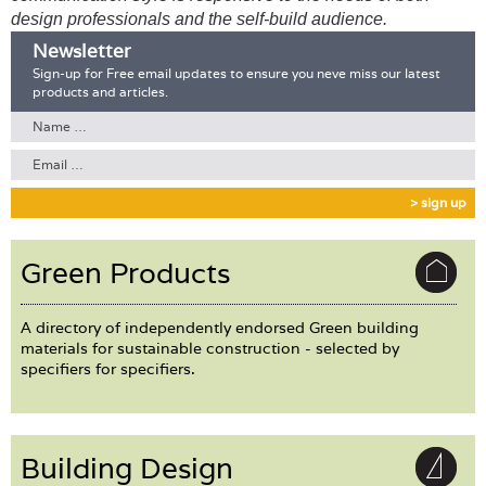
Login
design professionals and the self-build audience.
Newsletter
Sign-up for Free email updates to ensure you neve miss our latest
products and articles.
> sign up
Green Products
A directory of independently endorsed Green building
materials for sustainable construction - selected by
specifiers for specifiers.
Building Design