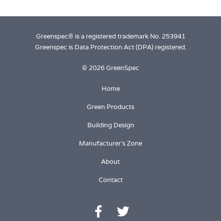
M
Greenspec® is a registered trademark No. 253941
Greenspec is Data Protection Act (DPA) registered.
© 2026 GreenSpec
Home
Green Products
Building Design
Manufacturer's Zone
About
Contact