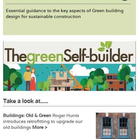
Essential guidance to the key aspects of Green building
design for sustainable construction
Take a look at.....
Buildings: Old & Green
Roger Hunts
introduces retrofitting to upgrade our
old buildings
More >