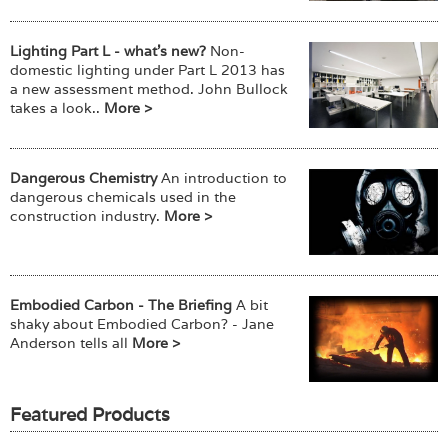
Lighting Part L - what's new?
Non-
domestic lighting under Part L 2013 has
a new assessment method. John Bullock
takes a look..
More >
Dangerous Chemistry
An introduction to
dangerous chemicals used in the
construction industry.
More >
Embodied Carbon - The Briefing
A bit
shaky about Embodied Carbon? - Jane
Anderson tells all
More >
Featured Products