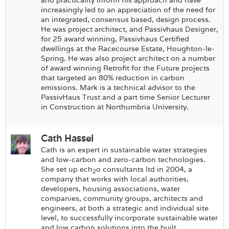
and practicality inform his approach and have
increasingly led to an appreciation of the need for
an integrated, consensus based, design process.
He was project architect, and Passivhaus Designer,
for 25 award winning, Passivhaus Certified
dwellings at the Racecourse Estate, Houghton-le-
Spring. He was also project architect on a number
of award winning Retrofit for the Future projects
that targeted an 80% reduction in carbon
emissions. Mark is a technical advisor to the
PassivHaus Trust and a part time Senior Lecturer
in Construction at Northumbria University.
Cath Hassel
Cath is an expert in sustainable water strategies
and low-carbon and zero-carbon technologies.
She set up ech
o consultants ltd in 2004, a
2
company that works with local authorities,
developers, housing associations, water
companies, community groups, architects and
engineers, at both a strategic and individual site
level, to successfully incorporate sustainable water
and low carbon solutions into the built