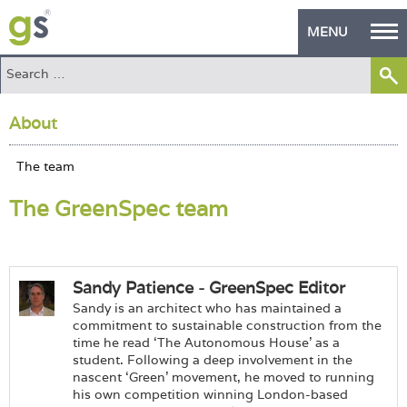
MENU
Home
About
Green Products
Building Design
The GreenSpec team
PASS Endorsement
The Green Self Builder
Contact
Sandy Patience - GreenSpec Editor
Sandy is an architect who has maintained a
Manufacturer's Zone
commitment to sustainable construction from the
time he read ‘The Autonomous House’ as a
student. Following a deep involvement in the
About
nascent ‘Green’ movement, he moved to running
his own competition winning London-based