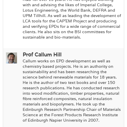
with and advising the likes of Imperial College,
Lotus Engineering, the World Bank, DEFRA and
UPM Tillhill. As well as leading the development of
LCA tools for the CAP’EM Project and producing
and verifying EPDs for a wide range of commercial
clients. He also sits on the BSI committees for
sustainable and bio-materials.
Prof Callum Hill
Callum works on EPD development as well as
chemistry based projects. He is an authority on
sustainability and has been researching the
science behind renewable materials for 18 years.
He is the author of two text books and over 150
research publications. He has conducted research
into wood modification, timber properties, natural
fibre reinforced composites, natural insulation
materials and biopolymers. He took up the
Edinburgh Research Partnership Chair of Materials
Science at the Forest Products Research Institute
of Edinburgh Napier University in 2007.