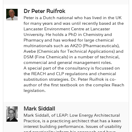
Dr Peter Ruifrok
Peter is a Dutch national who has lived in the UK
for many years and was until recently based at the
Lancaster Environment Centre at Lancaster
University. He holds a PhD in Chemistry and
Pharmacy and has worked for large chemical
multinationals such as AKZO (Pharmaceuticals),
Avebe (Chemicals for Technical Applications) and
DSM (Fine Chemicals) in a number of technical,
commercial and general management roles.
A special part of the consultancy is focussed on
the REACH and CLP regulations and chemical
substitution strategies. Dr. Peter Ruifrok is co-
author of the first textbook on the complex Reach
legislation.
Mark Siddall
Mark Siddall, of LEAP: Low Energy Architectural
Practice, is a practicing architect that has a keen
interest building performance. Issues of usability