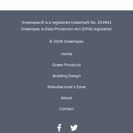
Greenspec® is a registered trademark No. 253941
Greenspec is Data Protection Act (DPA) registered.
© 2026 GreenSpec
Home
Green Products
Building Design
Manufacturer's Zone
About
Contact