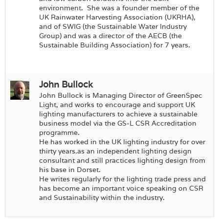
environment.
She was a founder member of the
UK Rainwater Harvesting Association (UKRHA),
and of SWIG (the Sustainable Water Industry
Group) and was a director of the AECB (the
Sustainable Building Association) for 7 years.
John Bullock
John Bullock is Managing Director of GreenSpec
Light, and works to encourage and support UK
lighting manufacturers to achieve a sustainable
business model via the GS-L CSR Accreditation
programme.
He has worked in the UK lighting industry for over
thirty years.as an independent lighting design
consultant and still practices lighting design from
his base in Dorset.
He writes regularly for the lighting trade press and
has become an important voice speaking on CSR
and Sustainability within the industry.