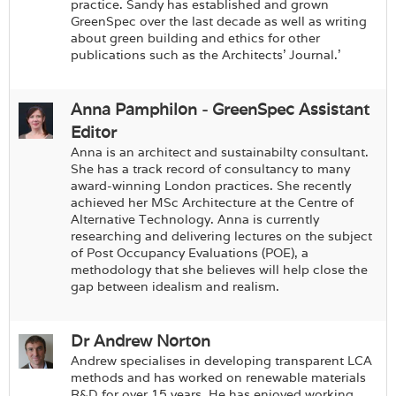
Login
practice. Sandy has established and grown
GreenSpec over the last decade as well as writing
about green building and ethics for other
publications such as the Architects’ Journal.'
Anna Pamphilon - GreenSpec Assistant
Editor
Anna is an architect and sustainabilty consultant.
She has a track record of consultancy to many
award-winning London practices. She recently
achieved her MSc Architecture at the Centre of
Alternative Technology. Anna is currently
researching and delivering lectures on the subject
of Post Occupancy Evaluations (POE), a
methodology that she believes will help close the
gap between idealism and realism.
Dr Andrew Norton
Andrew specialises in developing transparent LCA
methods and has worked on renewable materials
R&D for over 15 years. He has enjoyed working