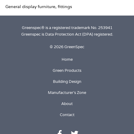
Login
Greenspec® is a registered trademark No. 253941
Greenspec is Data Protection Act (DPA) registered.
© 2026 GreenSpec
Home
Green Products
Building Design
Manufacturer's Zone
About
Contact