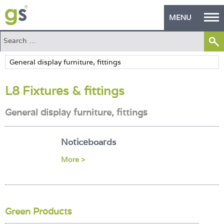
MENU
Home
Green Products
L8 Fixtures & fittings
Building Design
General display furniture, fittings
PASS Endorsement
The Green Self Builder
Noticeboards
Contact
More >
Manufacturer's Zone
About
Green Products