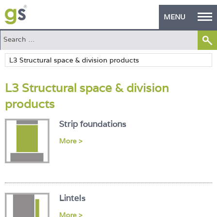
MENU
Home
Green Products
L3 Structural space & division
Building Design
products
PASS Endorsement
Strip foundations
The Green Self Builder
More >
Contact
Manufacturer's Zone
About
Lintels
More >