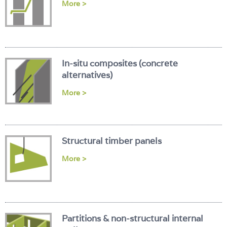
More >
In-situ composites (concrete
alternatives)
More >
Structural timber panels
More >
Partitions & non-structural internal