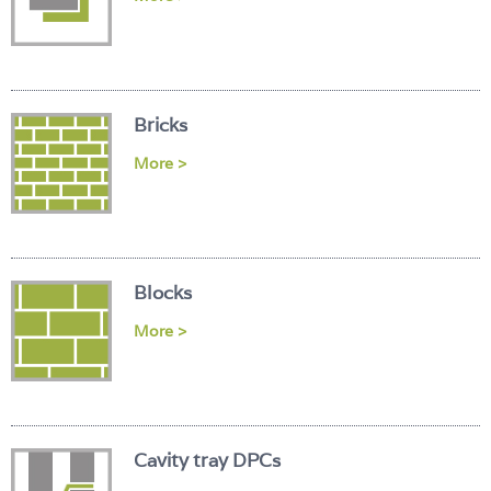
Login
Bricks
More >
Blocks
More >
Cavity tray DPCs