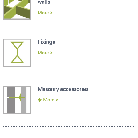
walls
More >
Fixings
More >
Masonry accessories
�
More >