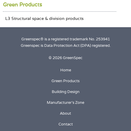
Green Products
Greenspec® is a registered trademark No. 253941
Greenspec is Data Protection Act (DPA) registered.
© 2026 GreenSpec
Home
Green Products
Building Design
Manufacturer's Zone
About
Contact