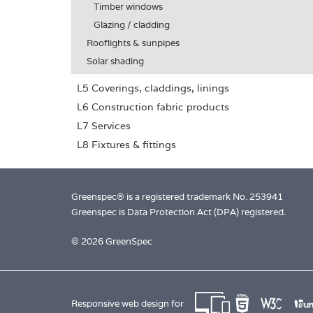
Timber windows
Glazing / cladding
Rooflights & sunpipes
Solar shading
L5 Coverings, claddings, linings
L6 Construction fabric products
L7 Services
L8 Fixtures & fittings
Greenspec® is a registered trademark No. 253941
Greenspec is Data Protection Act (DPA) registered.
© 2026 GreenSpec
Responsive web design for