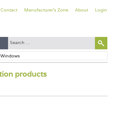
Contact
Manufacturer's Zone
About
Login
ation products