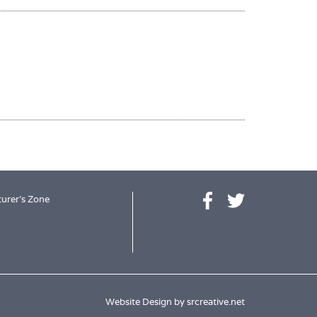
urer's Zone
Website Design by
srcreative.net