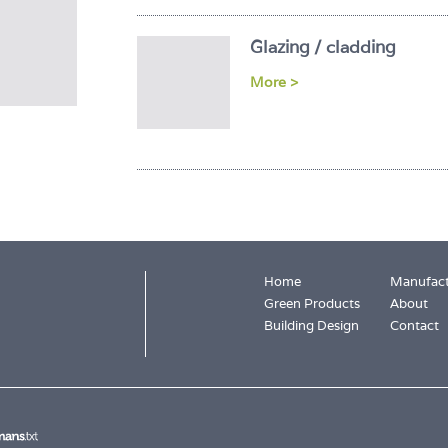
Glazing / cladding
More >
Home
Manufact
Green Products
About
Building Design
Contact