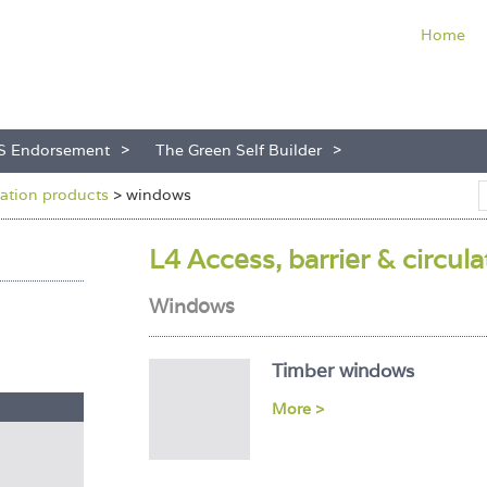
Home
S Endorsement
The Green Self Builder
ulation products
>
windows
L4 Access, barrier & circul
Windows
Timber windows
More >