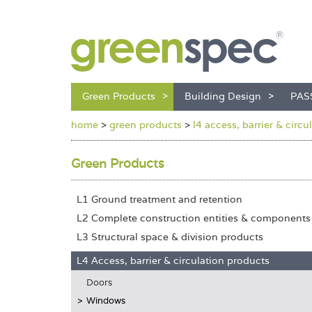
Green Products
Building Design
PAS
home
>
green products
>
l4 access, barrier & circ
Green Products
L1 Ground treatment and retention
L2 Complete construction entities & components
L3 Structural space & division products
L4 Access, barrier & circulation products
Doors
Windows