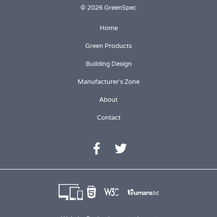
© 2026 GreenSpec
Home
Green Products
Building Design
Manufacturer's Zone
About
Contact