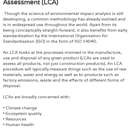
Assessment (LCA)
Though the science of environmental impact analysis is still
developing, a common methodology has already evolved and
is in widespread use throughout the world. Apart from its
being conceptually straight-forward, it also benefits from early
standardisation by the International Organisation for
Standardisation (ISO) in the form of ISO 14040.
An LCA looks at the processes involved in the manufacture,
use and disposal of any given product (LCAs are used to
assess all products, not just construction products). An LCA
procedure will typically measure things such as the use of raw
materials, water and energy as well as bi-products such as
factory emissions, waste and the effects of different forms of
disposal.
LCAs are broadly concerned with:
• Climate change
• Ecosystem quality
• Resources
• Human health