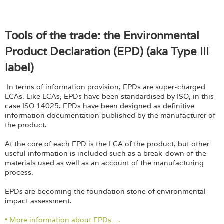
Tools of the trade: the Environmental
Product Declaration (EPD) (aka Type III
label)
In terms of information provision, EPDs are super-charged
LCAs. Like LCAs, EPDs have been standardised by ISO, in this
case ISO 14025. EPDs have been designed as definitive
information documentation published by the manufacturer of
the product.
At the core of each EPD is the LCA of the product, but other
useful information is included such as a break-down of the
materials used as well as an account of the manufacturing
process.
EPDs are becoming the foundation stone of environmental
impact assessment.
• More information about EPDs….