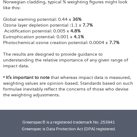
Norwegian cladding, typical % weighting figures might look
like this:
Global warming potential: 0.44 x
36%
Ozone layer depletion potential :1.1 x
7.7%
Acidification potential: 0.005 x
4.8%
Eutrophication potential: 0.001 x
4.1%
Photochemical ozone creation potential: 0.0004 x
7.7%
The results are designed to provide guidance to
understanding the relative importance of any given range of
impact data.
• It's important to note
that whereas impact data is measured,
weighting values are opinion-based. Standards based on such
formulae inevitably reflect the concerns of those who devise
the weighting adjustments.
Greenspec® is a registered trademark No. 253941
Greenspec is Data Protection Act (DPA) registered.