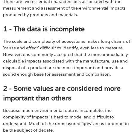
There are two essential characteristics associated with the
measurement and assessment of the environmental impacts
produced by products and materials.
1 - The data is incomplete
The scale and complexity of ecosystems makes long chains of
'cause and effect' difficult to identify, even less to measure.
However, it is commonly accepted that the more immediately
calculable impacts associated with the manufacture, use and
disposal of a product are the most important and provide a
sound enough base for assessment and comparison.
2 - Some values are considered more
important than others
Because much environmental data is incomplete, the
complexity of impacts is hard to model and difficult to
understand. Much of the unmeasured 'grey' areas continue to
be the subject of debate.