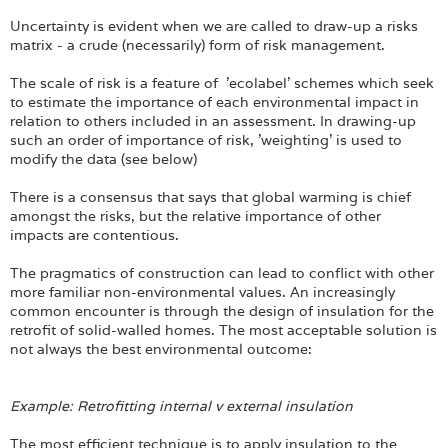
Uncertainty is evident when we are called to draw-up a risks
matrix - a crude (necessarily) form of risk management.
The scale of risk is a feature of 'ecolabel' schemes which seek
to estimate the importance of each environmental impact in
relation to others included in an assessment. In drawing-up
such an order of importance of risk, 'weighting' is used to
modify the data (see below)
There is a consensus that says that global warming is chief
amongst the risks, but the relative importance of other
impacts are contentious.
The pragmatics of construction can lead to conflict with other
more familiar non-environmental values. An increasingly
common encounter is through the design of insulation for the
retrofit of solid-walled homes. The most acceptable solution is
not always the best environmental outcome:
Example: Retrofitting internal v external insulation
The most efficient technique is to apply insulation to the