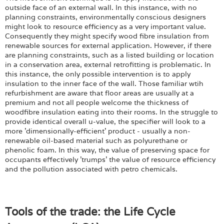
outside face of an external wall. In this instance, with no
planning constraints, environmentally conscious designers
might look to resource efficiency as a very important value.
Consequently they might specify wood fibre insulation from
renewable sources for external application. However, if there
are planning constraints, such as a listed building or location
in a conservation area, external retrofitting is problematic. In
this instance, the only possible intervention is to apply
insulation to the inner face of the wall. Those familiar wtih
refurbishment are aware that floor areas are usually at a
premium and not all people welcome the thickness of
woodfibre insulation eating into their rooms. In the struggle to
provide identical overall u-value, the specifier will look to a
more 'dimensionally-efficient' product - usually a non-
renewable oil-based material such as polyurethane or
phenolic foam. In this way, the value of preserving space for
occupants effectively 'trumps' the value of resource efficiency
and the pollution associated with petro chemicals.
Tools of the trade: the Life Cycle