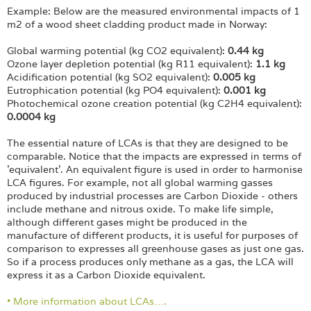
Example: Below are the measured environmental impacts of 1
m2 of a wood sheet cladding product made in Norway:
Global warming potential (kg CO2 equivalent):
0.44 kg
Ozone layer depletion potential (kg R11 equivalent):
1.1 kg
Acidification potential (kg SO2 equivalent):
0.005 kg
Eutrophication potential (kg PO4 equivalent):
0.001 kg
Photochemical ozone creation potential (kg C2H4 equivalent):
0.0004 kg
The essential nature of LCAs is that they are designed to be
comparable. Notice that the impacts are expressed in terms of
'equivalent'. An equivalent figure is used in order to harmonise
LCA figures. For example, not all global warming gasses
produced by industrial processes are Carbon Dioxide - others
include methane and nitrous oxide. To make life simple,
although different gases might be produced in the
manufacture of different products, it is useful for purposes of
comparison to expresses all greenhouse gases as just one gas.
So if a process produces only methane as a gas, the LCA will
express it as a Carbon Dioxide equivalent.
• More information about LCAs….