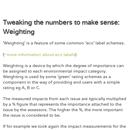
Tweaking the numbers to make sense:
Weighting
'Weighting' is a feature of some common 'eco' label schemes.
(
• more information about eco labels
)
Weighting is a device by which the degree of importance can
be assigned to each environmental impact category.
Weighting is used by some 'green' rating schemes as a
component in the way of providing end users with a simple
rating eg A, B or C.
The measured impacts from each issue are typically multiplied
by a % figure that represents the importance attached to the
issue by the assessors. The higher the %, the more important
the issue is considered to be.
If for example we took again the impact measurements for the