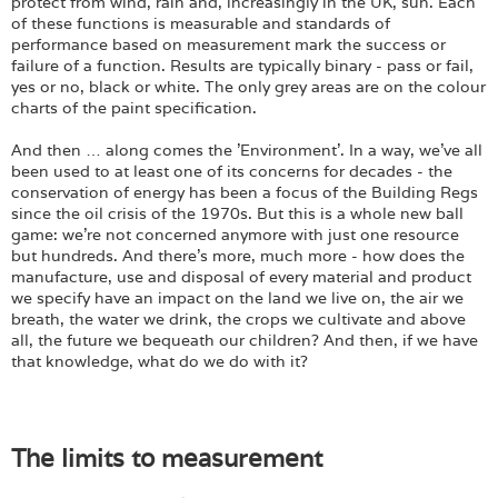
Login
protect from wind, rain and, increasingly in the UK, sun. Each
of these functions is measurable and standards of
performance based on measurement mark the success or
failure of a function. Results are typically binary - pass or fail,
yes or no, black or white. The only grey areas are on the colour
charts of the paint specification.
And then … along comes the 'Environment'. In a way, we've all
been used to at least one of its concerns for decades - the
conservation of energy has been a focus of the Building Regs
since the oil crisis of the 1970s. But this is a whole new ball
game: we're not concerned anymore with just one resource
but hundreds. And there's more, much more - how does the
manufacture, use and disposal of every material and product
we specify have an impact on the land we live on, the air we
breath, the water we drink, the crops we cultivate and above
all, the future we bequeath our children? And then, if we have
that knowledge, what do we do with it?
The limits to measurement