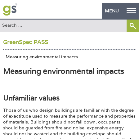
MENU
Home
GreenSpec PASS
Green Products
Building Design
Measuring environmental impacts
PASS Endorsement
The Green Self Builder
Unfamiliar values
Contact
Those of us who design buildings are familiar with the degree
Manufacturer's Zone
of exactitude used to measure the performance and properties
of materials. Buildings should not fall down, occupants
About
should be guarded from fire and noise, expensive energy
should not be wasted and the building envelope should