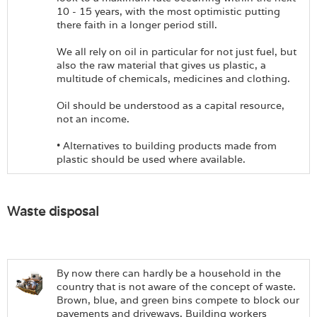
10 - 15 years, with the most optimistic putting
there faith in a longer period still.
We all rely on oil in particular for not just fuel, but
also the raw material that gives us plastic, a
multitude of chemicals, medicines and clothing.
Oil should be understood as a capital resource,
not an income.
• Alternatives to building products made from
plastic should be used where available.
Waste disposal
By now there can hardly be a household in the
country that is not aware of the concept of waste.
Brown, blue, and green bins compete to block our
pavements and driveways. Building workers