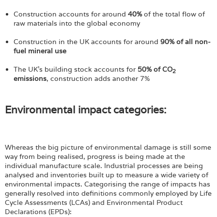
Login
Construction accounts for around
40%
of the total flow of
raw materials into the global economy
Construction in the UK accounts for around
90% of all non-
fuel mineral use
The UK's building stock accounts for
50% of CO
2
emissions
, construction adds another 7%
Environmental impact categories:
Whereas the big picture of environmental damage is still some
way from being realised, progress is being made at the
individual manufacture scale. Industrial processes are being
analysed and inventories built up to measure a wide variety of
environmental impacts. Categorising the range of impacts has
generally resolved into definitions commonly employed by Life
Cycle Assessments (LCAs) and Environmental Product
Declarations (EPDs):