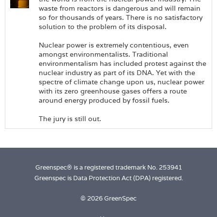
waste from reactors is dangerous and will remain
so for thousands of years. There is no satisfactory
solution to the problem of its disposal.
Nuclear power is extremely contentious, even
amongst environmentalists. Traditional
environmentalism has included protest against the
nuclear industry as part of its DNA. Yet with the
spectre of climate change upon us, nuclear power
with its zero greenhouse gases offers a route
around energy produced by fossil fuels.
The jury is still out.
Greenspec® is a registered trademark No. 253941
Greenspec is Data Protection Act (DPA) registered.
© 2026 GreenSpec