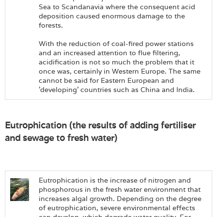
Sea to Scandanavia where the consequent acid
deposition caused enormous damage to the
forests.
With the reduction of coal-fired power stations
and an increased attention to flue filtering,
acidification is not so much the problem that it
once was, certainly in Western Europe. The same
cannot be said for Eastern European and
'developing' countries such as China and India.
Eutrophication (the results of adding fertiliser
and sewage to fresh water)
Eutrophication is the increase of nitrogen and
phosphorous in the fresh water environment that
increases algal growth. Depending on the degree
of eutrophication, severe environmental effects