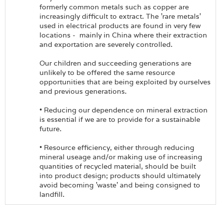
formerly common metals such as copper are
increasingly difficult to extract. The 'rare metals'
used in electrical products are found in very few
locations - mainly in China where their extraction
and exportation are severely controlled.
Our children and succeeding generations are
unlikely to be offered the same resource
opportunities that are being exploited by ourselves
and previous generations.
• Reducing our dependence on mineral extraction
is essential if we are to provide for a sustainable
future.
• Resource efficiency, either through reducing
mineral useage and/or making use of increasing
quantities of recycled material, should be built
into product design; products should ultimately
avoid becoming 'waste' and being consigned to
landfill.