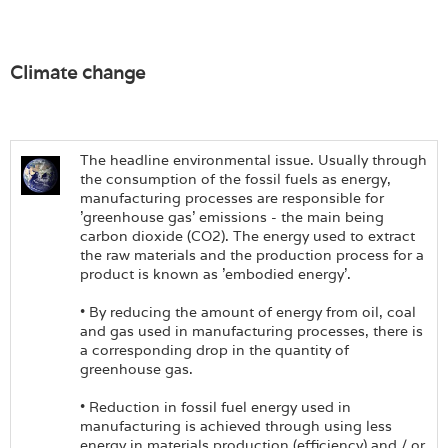
Climate change
The headline environmental issue. Usually through
the consumption of the fossil fuels as energy,
manufacturing processes are responsible for
'greenhouse gas' emissions - the main being
carbon dioxide (CO2). The energy used to extract
the raw materials and the production process for a
product is known as 'embodied energy'.
• By reducing the amount of energy from oil, coal
and gas used in manufacturing processes, there is
a corresponding drop in the quantity of
greenhouse gas.
• Reduction in fossil fuel energy used in
manufacturing is achieved through using less
energy in materials production (efficiency) and / or