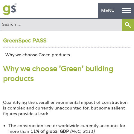
MENU
Home
GreenSpec PASS
Green Products
Building Design
Why we choose 'Green' building
PASS Endorsement
products
The Green Self Builder
Contact
Quantifying the overall environmental impact of construction
Manufacturer's Zone
is complex and currently unaccounted for, but some salient
figures provide a lead:
About
The construction sector worldwide currently accounts for
more than
11% of global GDP
(PwC, 2011)