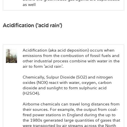
as well
Acidification ('acid rain')
Acidification (aka acid deposition) occurs when
emissions from the combustion of fossil fuels and
other industrial process combine with water in the
air to form 'acid rain'.
Chemically, Sulpur Dioxide (SO2) and nitrogen
oxides (NOX) react with water, oxygen, carbon
dioxide and sunlight to form sulphuric acid
(H2SO4).
Airborne chemicals can travel long distances from
their sources. For example, the output from coal-
fired power stations in England during the up to
the 1980s generated large quantities of gases that
were transported by air streams across the North