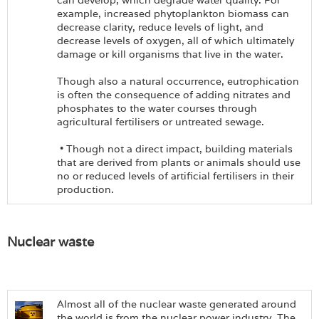
can develop, which degrade water quality. For
example, increased phytoplankton biomass can
decrease clarity, reduce levels of light, and
decrease levels of oxygen, all of which ultimately
damage or kill organisms that live in the water.
Though also a natural occurrence, eutrophication
is often the consequence of adding nitrates and
phosphates to the water courses through
agricultural fertilisers or untreated sewage.
• Though not a direct impact, building materials
that are derived from plants or animals should use
no or reduced levels of artificial fertilisers in their
production.
Nuclear waste
Almost all of the nuclear waste generated around
the world is from the nuclear power industry. The