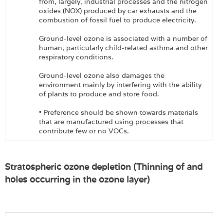
from, largely, industrial processes and the nitrogen
oxides (NOX) produced by car exhausts and the
combustion of fossil fuel to produce electricity.
Ground-level ozone is associated with a number of
human, particularly child-related asthma and other
respiratory conditions.
Ground-level ozone also damages the
environment mainly by interfering with the ability
of plants to produce and store food.
• Preference should be shown towards materials
that are manufactured using processes that
contribute few or no VOCs.
Stratospheric ozone depletion (Thinning of and
holes occurring in the ozone layer)