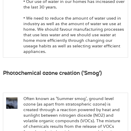
• Our use of water in our homes has increased over
the last 30 years.
• We need to reduce the amount of water used in
industry as well as the amount of water we use at
home. We should favour manufacturing processes
that use less water and we should use water at
home more efficiently through changing our
useage habits as well as selecting water efficient
appliances.
Photochemical ozone creation ('Smog')
Often known as 'Summer smog', ground level
ozone (as apart from stratospheric ozone) is
created through a reaction powered by heat and
sunlight between nitrogen dioxide (NO2) and
volatile organic compounds (VOCs). The mixture
of chemicals results from the release of VOCs