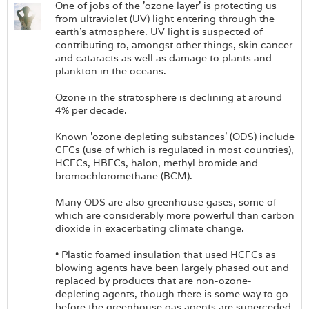
One of jobs of the 'ozone layer' is protecting us
from ultraviolet (UV) light entering through the
earth's atmosphere. UV light is suspected of
contributing to, amongst other things, skin cancer
and cataracts as well as damage to plants and
plankton in the oceans.
Ozone in the stratosphere is declining at around
4% per decade.
Known 'ozone depleting substances' (ODS) include
CFCs (use of which is regulated in most countries),
HCFCs, HBFCs, halon, methyl bromide and
bromochloromethane (BCM).
Many ODS are also greenhouse gases, some of
which are considerably more powerful than carbon
dioxide in exacerbating climate change.
• Plastic foamed insulation that used HCFCs as
blowing agents have been largely phased out and
replaced by products that are non-ozone-
depleting agents, though there is some way to go
before the greenhouse gas agents are superceded