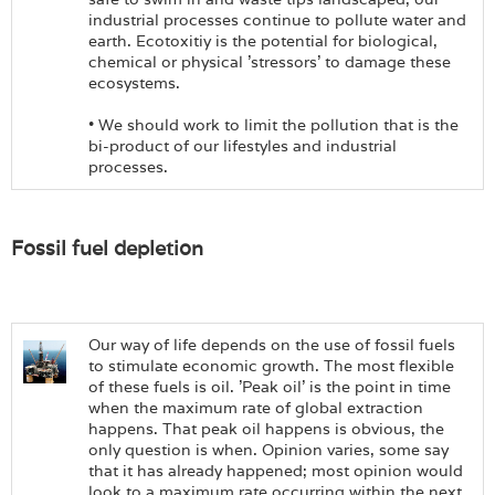
industrial processes continue to pollute water and
earth. Ecotoxitiy is the potential for biological,
chemical or physical 'stressors' to damage these
ecosystems.
• We should work to limit the pollution that is the
bi-product of our lifestyles and industrial
processes.
Fossil fuel depletion
Our way of life depends on the use of fossil fuels
to stimulate economic growth. The most flexible
of these fuels is oil. 'Peak oil' is the point in time
when the maximum rate of global extraction
happens. That peak oil happens is obvious, the
only question is when. Opinion varies, some say
that it has already happened; most opinion would
look to a maximum rate occurring within the next