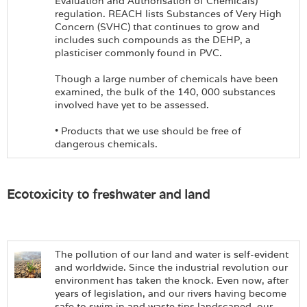
Evaluation and Authorisation of Chemicals)
regulation. REACH lists Substances of Very High
Concern (SVHC) that continues to grow and
includes such compounds as the DEHP, a
plasticiser commonly found in PVC.
Though a large number of chemicals have been
examined, the bulk of the 140, 000 substances
involved have yet to be assessed.
• Products that we use should be free of
dangerous chemicals.
Ecotoxicity to freshwater and land
The pollution of our land and water is self-evident
and worldwide. Since the industrial revolution our
environment has taken the knock. Even now, after
years of legislation, and our rivers having become
safe to swim in and waste tips landscaped, our