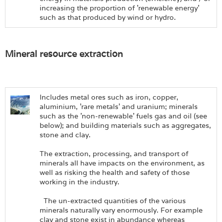
increasing the proportion of 'renewable energy'
such as that produced by wind or hydro.
Mineral resource extraction
Includes metal ores such as iron, copper,
aluminium, 'rare metals' and uranium; minerals
such as the 'non-renewable' fuels gas and oil (see
below); and building materials such as aggregates,
stone and clay.
The extraction, processing, and transport of
minerals all have impacts on the environment, as
well as risking the health and safety of those
working in the industry.
The un-extracted quantities of the various
minerals naturally vary enormously. For example
clay and stone exist in abundance whereas