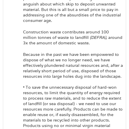
anguish about which skip to deposit unwanted
material. But this is all but a small price to pay in
addressing one of the absurdities of the industrial
consumer age.
Construction waste contributes around 100
million tonnes of waste to landfill
(DEFRA)
, around
3x the amount of domestic waste.
Because in the past we have been empowered to
dispose of what we no longer need, we have
effectively plundered natural resources and, after a
relatively short period of use, disposed of those
resources into large holes dug into the landscape.
• To save the unnecessary disposal of hard-won
resources, to limit the quantity of energy required
to process raw materials, and to reduce the extent
of landfill (or sea disposal) - we need to use our
resources more carefully. Products can be made to
enable reuse or, if easily disassembled, for the
materials to be recycled into other products.
Products using no or minimal virgin material