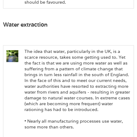
should be favoured.
Water extraction
The idea that water, particularly in the UK, is a
scarce resource, takes some getting used to. Yet
the fact is that we are using more water as well as
suffering from a pattern of climate change that
brings in turn less rainfall in the south of England.
In the face of this and to meet our current needs,
water authorities have resorted to extracting more
water from rivers and aquifers - resulting in greater
damage to natural water courses. In extreme cases
(which are becoming more frequent) water
rationing has had to be introduced.
• Nearly all manufacturing processes use water,
some more than others.