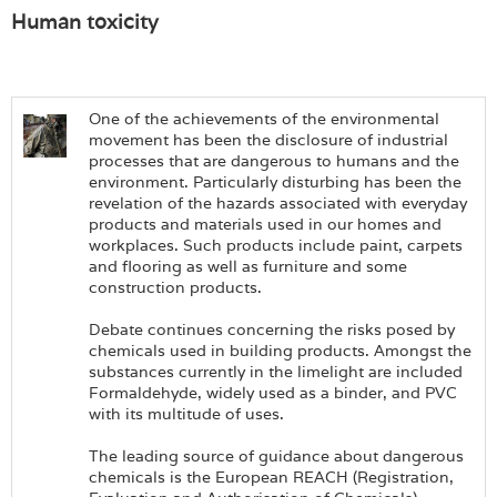
Human toxicity
One of the achievements of the environmental
movement has been the disclosure of industrial
processes that are dangerous to humans and the
environment. Particularly disturbing has been the
revelation of the hazards associated with everyday
products and materials used in our homes and
workplaces. Such products include paint, carpets
and flooring as well as furniture and some
construction products.
Debate continues concerning the risks posed by
chemicals used in building products. Amongst the
substances currently in the limelight are included
Formaldehyde, widely used as a binder, and PVC
with its multitude of uses.
The leading source of guidance about dangerous
chemicals is the European REACH (Registration,