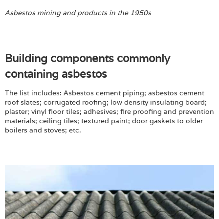
Asbestos mining and products in the 1950s
Building components commonly
containing asbestos
The list includes: Asbestos cement piping; asbestos cement
roof slates; corrugated roofing; low density insulating board;
plaster; vinyl floor tiles; adhesives; fire proofing and prevention
materials; ceiling tiles; textured paint; door gaskets to older
boilers and stoves; etc.