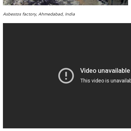
Asbestos factory, Ahmedabad, India