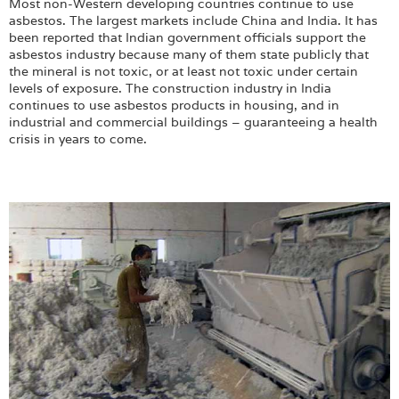
Most non-Western developing countries continue to use
asbestos. The largest markets include China and India. It has
been reported that Indian government officials support the
asbestos industry because many of them state publicly that
the mineral is not toxic, or at least not toxic under certain
levels of exposure. The construction industry in India
continues to use asbestos products in housing, and in
industrial and commercial buildings – guaranteeing a health
crisis in years to come.