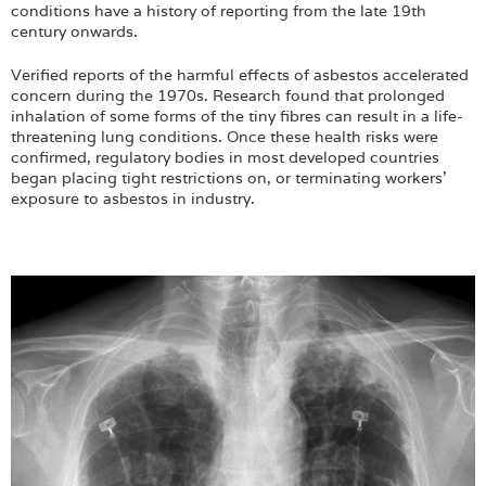
conditions have a history of reporting from the late 19th
century onwards.
Verified reports of the harmful effects of asbestos accelerated
concern during the 1970s. Research found that prolonged
inhalation of some forms of the tiny fibres can result in a life-
threatening lung conditions. Once these health risks were
confirmed, regulatory bodies in most developed countries
began placing tight restrictions on, or terminating workers'
exposure to asbestos in industry.