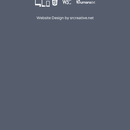
Website Design by
srcreative.net