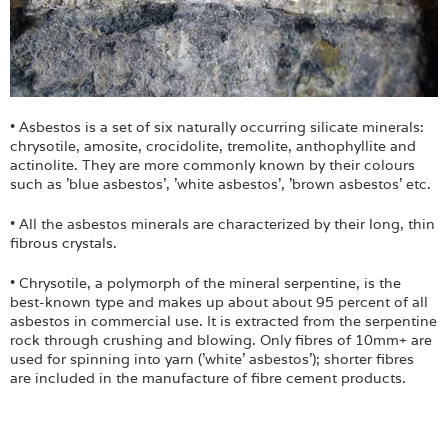
Login
• Asbestos is a set of six naturally occurring silicate minerals:
chrysotile, amosite, crocidolite, tremolite, anthophyllite and
actinolite. They are more commonly known by their colours
such as 'blue asbestos', 'white asbestos', 'brown asbestos' etc.
• All the asbestos minerals are characterized by their long, thin
fibrous crystals.
• Chrysotile, a polymorph of the mineral serpentine, is the
best-known type and makes up about about 95 percent of all
asbestos in commercial use. It is extracted from the serpentine
rock through crushing and blowing. Only fibres of 10mm+ are
used for spinning into yarn ('white' asbestos'); shorter fibres
are included in the manufacture of fibre cement products.