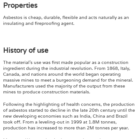
Properties
Asbestos is cheap, durable, flexible and acts naturally as an
insulating and fireproofing agent.
History of use
The material's use was first made popular as a construction
ingredient during the industrial revolution. From 1868, Italy,
Canada, and nations around the world began operating
massive mines to meet a burgeoning demand for the mineral.
Manufacturers used the majority of the output from these
mines to produce construction materials.
Following the highlighting of health concerns, the production
of asbestos started to decline in the late 20th century until the
new developing economies such as India, China and Brazil
took off. From a leveling-out in 1999 at 1.8M tonnes,
production has increased to more than 2M tonnes per year.