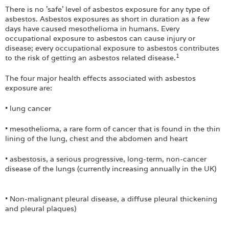
There is no 'safe' level of asbestos exposure for any type of
asbestos. Asbestos exposures as short in duration as a few
days have caused mesothelioma in humans. Every
occupational exposure to asbestos can cause injury or
disease; every occupational exposure to asbestos contributes
1
to the risk of getting an asbestos related disease.
The four major health effects associated with asbestos
exposure are:
• lung cancer
• mesothelioma, a rare form of cancer that is found in the thin
lining of the lung, chest and the abdomen and heart
• asbestosis, a serious progressive, long-term, non-cancer
disease of the lungs (currently increasing annually in the UK)
• Non-malignant pleural disease, a diffuse pleural thickening
and pleural plaques)