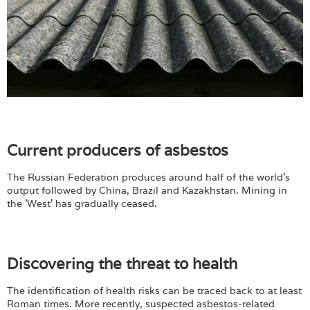
Current producers of asbestos
The Russian Federation produces around half of the world's
output followed by China, Brazil and Kazakhstan. Mining in
the 'West' has gradually ceased.
Discovering the threat to health
The identification of health risks can be traced back to at least
Roman times. More recently, suspected asbestos-related