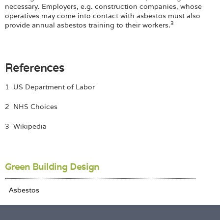
necessary. Employers, e.g. construction companies, whose
operatives may come into contact with asbestos must also
3
provide annual asbestos training to their workers.
References
1 US Department of Labor
2 NHS Choices
3 Wikipedia
Green Building Design