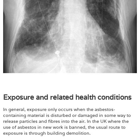
Exposure and related health conditions
In general, exposure only occurs when the asbestos-
containing material is disturbed or damaged in some way to
release particles and fibres into the air. In the UK where the
use of asbestos in new work is banned, the usual route to
exposure is through building demolition.