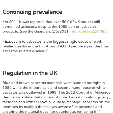
Continuing prevalence
• In 2011 it was reported that over 50% of UK houses still
contained asbestos, despite the 1985 ban on asbestos
products. (see the Guardian, 1/5/2011,
http://bit.ly/ZZAY8i
)
• Exposure to asbestos is the biggest single cause of work-
related deaths in the UK. Around 4,000 people a year die from
2
asbestos-related disease.
Regulation in the UK
Blue and brown asbestos materials were banned outright in
1985 while the import, sale and second hand reuse of white
asbestos was outlawed in 1999. The 2012 Control of Asbestos
Regulations state that owners of non-domestic buildings (e.g.,
factories and offices) have a "duty to manage" asbestos on the
premises by making themselves aware of its presence and
ensuring the material does not deteriorate, removing it if