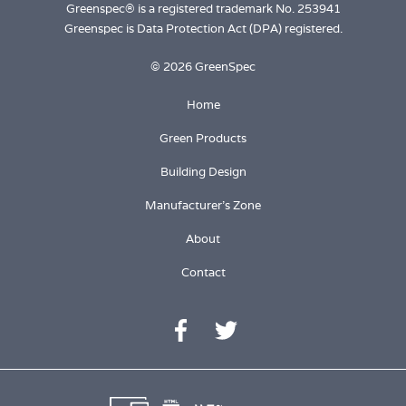
Greenspec® is a registered trademark No. 253941
Greenspec is Data Protection Act (DPA) registered.
© 2026 GreenSpec
Home
Green Products
Building Design
Manufacturer's Zone
About
Contact