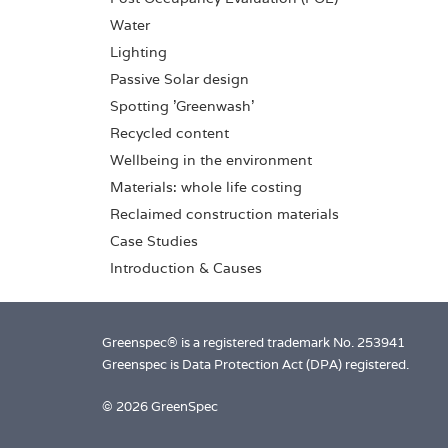
Water
Lighting
Passive Solar design
Spotting 'Greenwash'
Recycled content
Wellbeing in the environment
Materials: whole life costing
Reclaimed construction materials
Case Studies
Introduction & Causes
Greenspec® is a registered trademark No. 253941
Greenspec is Data Protection Act (DPA) registered.
© 2026 GreenSpec