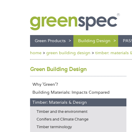
Green Products
Building Design
PAS
home
>
green building design
>
timber: materials 
Green Building Design
Why 'Green'?
Building Materials: Impacts Compared
Timber: Materials & Design
Timber and the environment
Conifers and Climate Change
Timber terminology