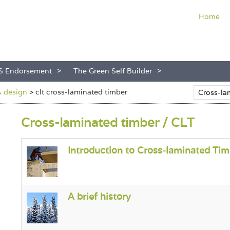
Home
S Endorsement
The Green Self Builder
& design
>
clt cross-laminated timber
Cross-laminated timber / CLT
Introduction to Cross-laminated Tim
A brief history