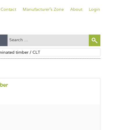
Contact
Manufacturer's Zone
About
Login
ber