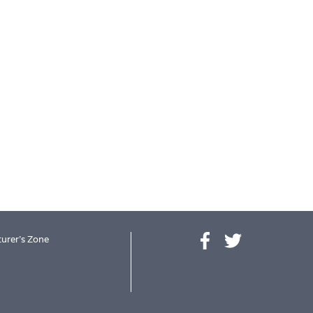
urer's Zone