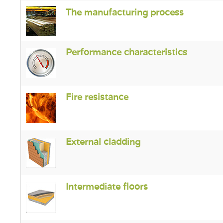
The manufacturing process
Performance characteristics
Fire resistance
External cladding
Intermediate floors