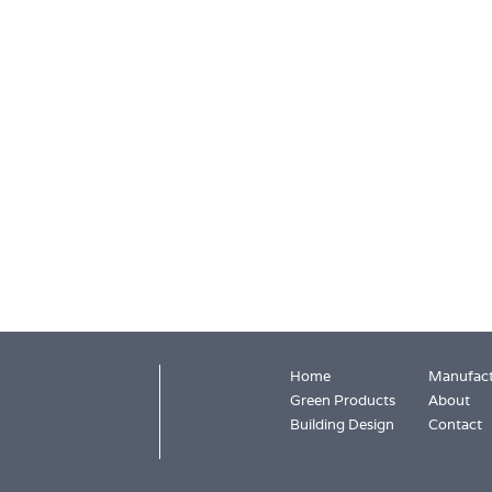
Home
Manufact
Green Products
About
Building Design
Contact