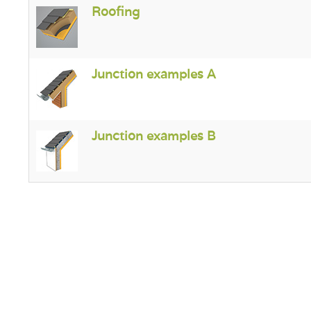
Roofing
Junction examples A
Junction examples B