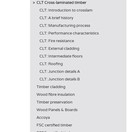
CLT Cross-laminated timber
CLT: Introduction to crosslam
CLT: A brief history
CLT: Manufacturing process
CLT: Performance characteristics
CLT: Fire resistance
CLT: External cladding
CLT: Intermediate floors
CLT: Roofing
CLT: Junction details A
CLT: Junction details B
Timber cladding
Wood fibre insulation
Timber preservation
Wood Panels & Boards
Accoya
FSC certified timber