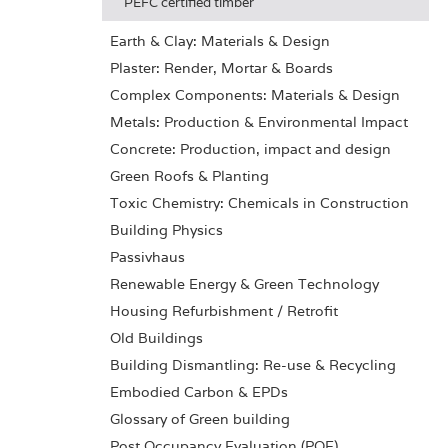
PEFC certified timber
Earth & Clay: Materials & Design
Plaster: Render, Mortar & Boards
Complex Components: Materials & Design
Metals: Production & Environmental Impact
Concrete: Production, impact and design
Green Roofs & Planting
Toxic Chemistry: Chemicals in Construction
Building Physics
Passivhaus
Renewable Energy & Green Technology
Housing Refurbishment / Retrofit
Old Buildings
Building Dismantling: Re-use & Recycling
Embodied Carbon & EPDs
Glossary of Green building
Post Occupancy Evaluation (POE)