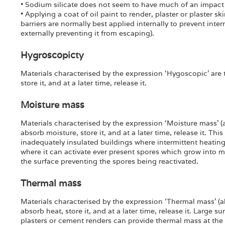
• Sodium silicate does not seem to have much of an impact
• Applying a coat of oil paint to render, plaster or plaster s
barriers are normally best applied internally to prevent inte
externally preventing it from escaping).
Hygroscopicty
Materials characterised by the expression ‘Hygoscopic’ are t
store it, and at a later time, release it.
Moisture mass
Materials characterised by the expression ‘Moisture mass’ (a
absorb moisture, store it, and at a later time, release it. This
inadequately insulated buildings where intermittent heatin
where it can activate ever present spores which grow into 
the surface preventing the spores being reactivated.
Thermal mass
Materials characterised by the expression ‘Thermal mass’ (ak
absorb heat, store it, and at a later time, release it. Large su
plasters or cement renders can provide thermal mass at the 