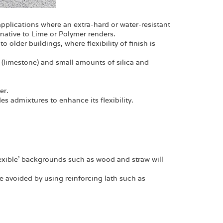
n applications where an extra-hard or water-resistant
rnative to Lime or Polymer renders.
to older buildings, where flexibility of finish is
 (limestone) and small amounts of silica and
er.
es admixtures to enhance its flexibility.
flexible' backgrounds such as wood and straw will
e avoided by using reinforcing lath such as