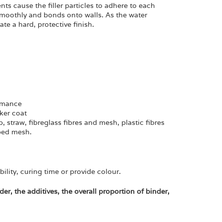
ts cause the filler particles to adhere to each
 smoothly and bonds onto walls. As the water
te a hard, protective finish.
ormance
cker coat
p, straw, fibreglass fibres and mesh, plastic fibres
bbed mesh.
bility, curing time or provide colour.
der, the additives, the overall proportion of binder,