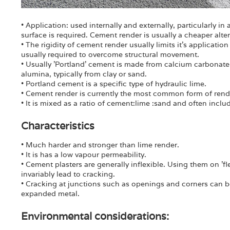
• Application: used internally and externally, particularly i
surface is required. Cement render is usually a cheaper alte
• The rigidity of cement render usually limits it's application 
usually required to overcome structural movement.
• Usually 'Portland' cement is made from calcium carbonate
alumina, typically from clay or sand.
• Portland cement is a specific type of hydraulic lime.
• Cement render is currently the most common form of rend
• It is mixed as a ratio of cement:lime :sand and often includ
Characteristics
• Much harder and stronger than lime render.
• It is has a low vapour permeability.
• Cement plasters are generally inflexible. Using them on '
invariably lead to cracking.
• Cracking at junctions such as openings and corners can b
expanded metal.
Environmental considerations: