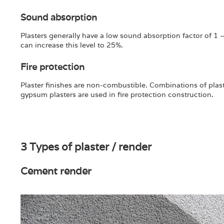
Sound absorption
Plasters generally have a low sound absorption factor of 1 –
can increase this level to 25%.
Fire protection
Plaster finishes are non-combustible. Combinations of plaste
gypsum plasters are used in fire protection construction.
3 Types of plaster / render
Cement render