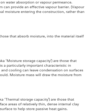
 on water absorption or vapour permeance.
kim can provide an effective vapour barrier. (Vapour
rnal moisture entering the construction, rather than
hose that absorb moisture, into the material itself
ka ‘Moisture storage capacity’) are those that
 is a particularly important characteristic in
g and cooling can leave condensation on surfaces
mould. Moisture mass will draw the moisture from
a ‘Thermal storage capacity’) are those that
rface areas of relatively thin, dense internal clay
surface to help store passive heat gains.