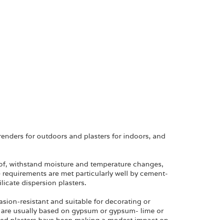
renders for outdoors and plasters for indoors, and
oof, withstand moisture and temperature changes,
 requirements are met particularly well by cement-
licate dispersion plasters.
asion-resistant and suitable for decorating or
rs are usually based on gypsum or gypsum- lime or