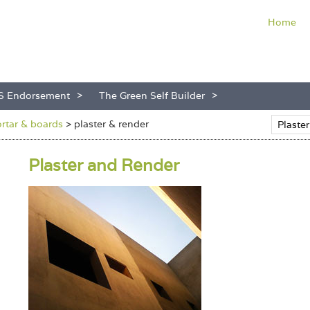
Home
S Endorsement
The Green Self Builder
ortar & boards
>
plaster & render
Plaster and Render