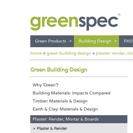
Green Products
Building Design
PAS
home
>
green building design
>
plaster: render, m
Green Building Design
Why 'Green'?
Building Materials: Impacts Compared
Timber: Materials & Design
Earth & Clay: Materials & Design
Plaster: Render, Mortar & Boards
Plaster & Render