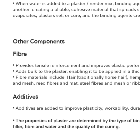
• When water is added to a plaster / render mix, binding agen
another, creating a pliable, cohesive material that spreads
evaporates, plasters set, or cure, and the binding agents crea
Other Components
Fibre
• Provides tensile reinforcement and improves elastic perf
• Adds bulk to the plaster, enabling it to be applied in a thi
• Fibre materials include: Hair (traditionally horse hair), hem
and mesh, reed fibres and mat, steel fibres and mesh or ri
Additives
• Additives are added to improve plasticity, workability, dura
• The properties of plaster are determined by the type of bin
filler, fibre and water and the quality of the curing.