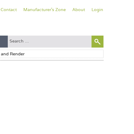
Contact
Manufacturer's Zone
About
Login