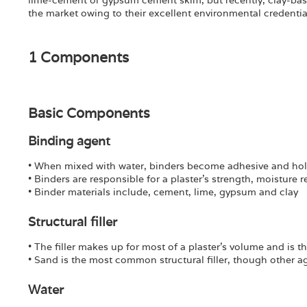
lime-cement or gypsum cement skim, but recently, clay-ba
the market owing to their excellent environmental credentia
1 Components
Basic Components
Binding agent
• When mixed with water, binders become adhesive and hol
• Binders are responsible for a plaster’s strength, moisture 
• Binder materials include, cement, lime, gypsum and clay
Structural filler
• The filler makes up for most of a plaster’s volume and is
• Sand is the most common structural filler, though other 
Water