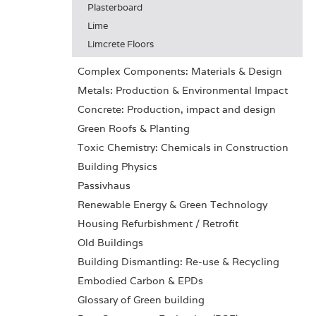
Plasterboard
Lime
Limcrete Floors
Complex Components: Materials & Design
Metals: Production & Environmental Impact
Concrete: Production, impact and design
Green Roofs & Planting
Toxic Chemistry: Chemicals in Construction
Building Physics
Passivhaus
Renewable Energy & Green Technology
Housing Refurbishment / Retrofit
Old Buildings
Building Dismantling: Re-use & Recycling
Embodied Carbon & EPDs
Glossary of Green building