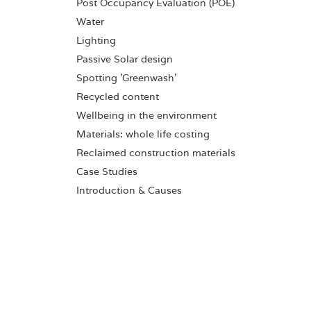
Post Occupancy Evaluation (POE)
Water
Lighting
Passive Solar design
Spotting 'Greenwash'
Recycled content
Wellbeing in the environment
Materials: whole life costing
Reclaimed construction materials
Case Studies
Introduction & Causes