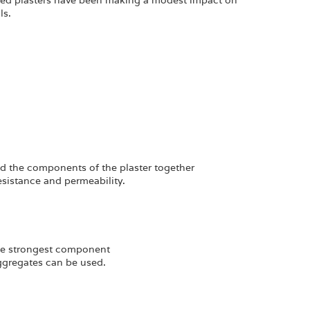
sed plasters have been making a modest impact on
ls.
d the components of the plaster together
resistance and permeability.
 the strongest component
aggregates can be used.