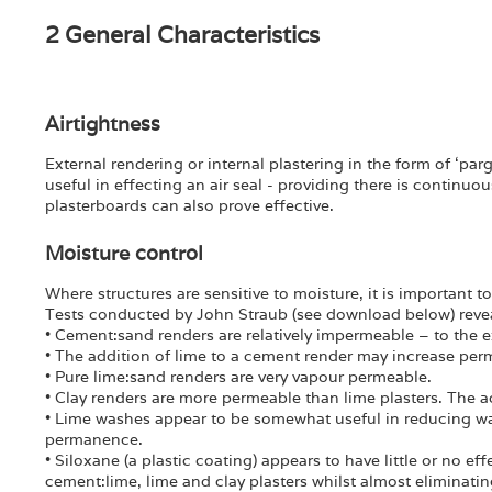
2 General Characteristics
Airtightness
External rendering or internal plastering in the form of ‘pa
useful in effecting an air seal - providing there is continuo
plasterboards can also prove effective.
Moisture control
Where structures are sensitive to moisture, it is important 
Tests conducted by John Straub (see download below) revea
• Cement:sand renders are relatively impermeable – to the ex
• The addition of lime to a cement render may increase per
• Pure lime:sand renders are very vapour permeable.
• Clay renders are more permeable than lime plasters. The ad
• Lime washes appear to be somewhat useful in reducing wa
permanence.
• Siloxane (a plastic coating) appears to have little or no 
cement:lime, lime and clay plasters whilst almost eliminati