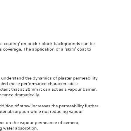
rge coating’ on brick / block backgrounds can be
us coverage. The application of a ‘skim’ coat to
to understand the dynamics of plaster permeability.
led these performance characteristics:
tent that at 38mm it can act as a vapour barrier.
meance dramatically.
dition of straw increases the permeability further.
ter absorption while not reducing vapour
effect on the vapour permeance of cement,
ng water absorption.