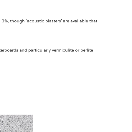
 3%, though ‘acoustic plasters’ are available that
rboards and particularly vermiculite or perlite