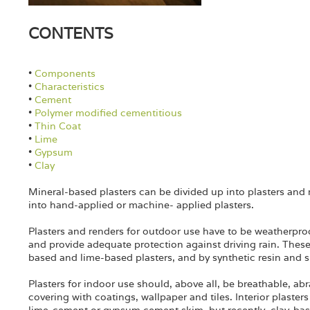
CONTENTS
•
Components
•
Characteristics
•
Cement
•
Polymer modified cementitious
•
Thin Coat
•
Lime
•
Gypsum
•
Clay
Mineral-based plasters can be divided up into plasters and 
into hand-applied or machine- applied plasters.
Plasters and renders for outdoor use have to be weatherpr
and provide adequate protection against driving rain. These
based and lime-based plasters, and by synthetic resin and si
Plasters for indoor use should, above all, be breathable, abr
covering with coatings, wallpaper and tiles. Interior plaste