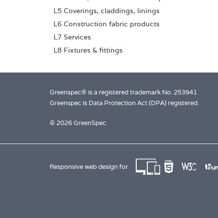
L5 Coverings, claddings, linings
L6 Construction fabric products
L7 Services
L8 Fixtures & fittings
Greenspec® is a registered trademark No. 253941
Greenspec is Data Protection Act (DPA) registered.
© 2026 GreenSpec
Responsive web design for