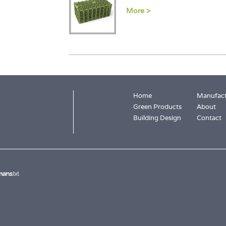
More >
Home
Manufact
Green Products
About
Building Design
Contact