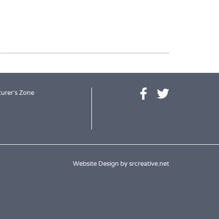
urer's Zone
Website Design by
srcreative.net