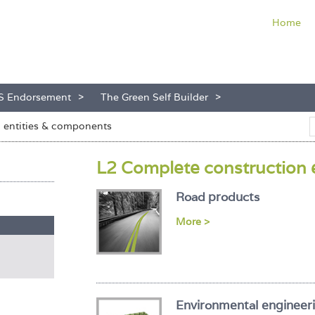
Home
S Endorsement
The Green Self Builder
n entities & components
L2 Complete construction 
Road products
More >
Environmental engineer