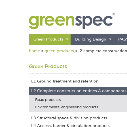
Green Products
Building Design
PAS
home
>
green products
>
l2 complete constructio
Green Products
L1 Ground treatment and retention
L2 Complete construction entities & components
Road products
Environmental engineering products
L3 Structural space & division products
L4 Access, barrier & circulation products