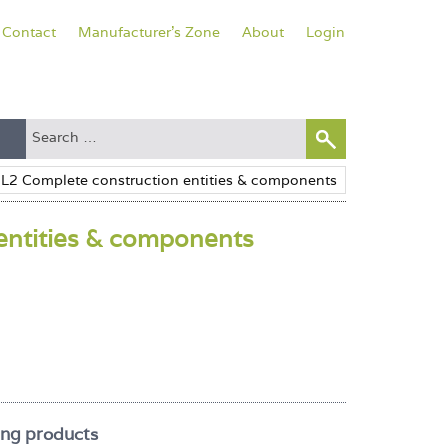
Contact
Manufacturer's Zone
About
Login
entities & components
ing products