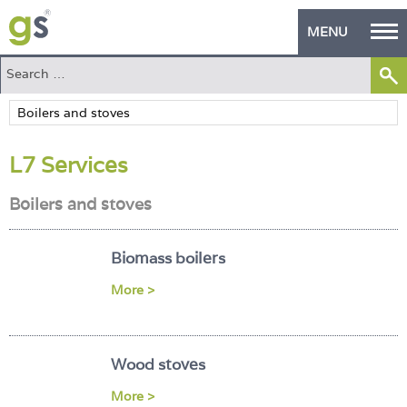
MENU
Home
Green Products
L7 Services
Building Design
Boilers and stoves
PASS Endorsement
The Green Self Builder
Biomass boilers
Contact
More >
Manufacturer's Zone
Wood stoves
About
More >