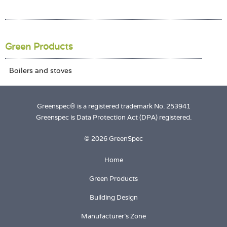
Login
Green Products
Greenspec® is a registered trademark No. 253941
Greenspec is Data Protection Act (DPA) registered.
© 2026 GreenSpec
Home
Green Products
Building Design
Manufacturer's Zone