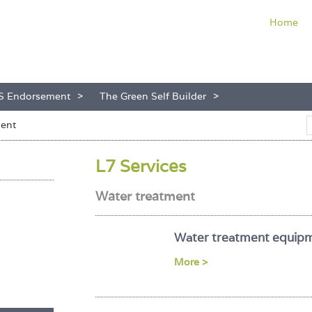
Home
S Endorsement
The Green Self Builder
ment
L7 Services
Water treatment
Water treatment equip
More >