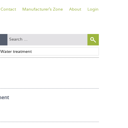
Contact
Manufacturer's Zone
About
Login
ment