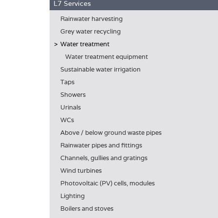
L7 Services
Rainwater harvesting
Grey water recycling
Water treatment
Water treatment equipment
Sustainable water irrigation
Taps
Showers
Urinals
WCs
Above / below ground waste pipes
Rainwater pipes and fittings
Channels, gullies and gratings
Wind turbines
Photovoltaic (PV) cells, modules
Lighting
Boilers and stoves