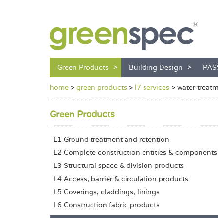
Green Products
Building Design
PAS
home
>
green products
>
l7 services
>
water treat
Green Products
L1 Ground treatment and retention
L2 Complete construction entities & components
L3 Structural space & division products
L4 Access, barrier & circulation products
L5 Coverings, claddings, linings
L6 Construction fabric products