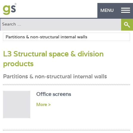
MENU
Home
Green Products
L3 Structural space & division
Building Design
products
PASS Endorsement
Partitions & non-structural internal walls
The Green Self Builder
Contact
Office screens
More >
Manufacturer's Zone
About