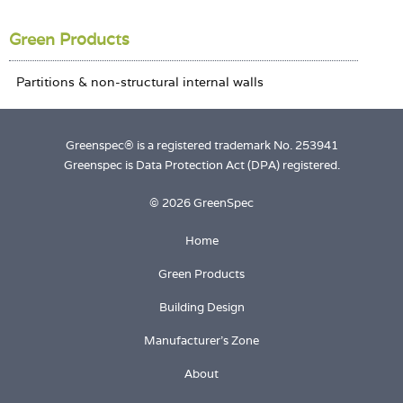
Login
Green Products
Greenspec® is a registered trademark No. 253941
Greenspec is Data Protection Act (DPA) registered.
© 2026 GreenSpec
Home
Green Products
Building Design
Manufacturer's Zone
About