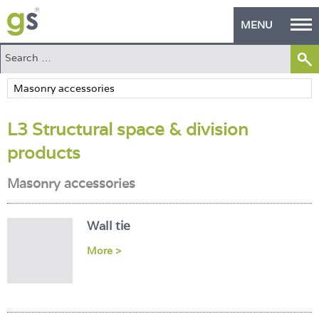
MENU
Home
Green Products
L3 Structural space & division
Building Design
products
PASS Endorsement
Masonry accessories
The Green Self Builder
Contact
Wall tie
More >
Manufacturer's Zone
About