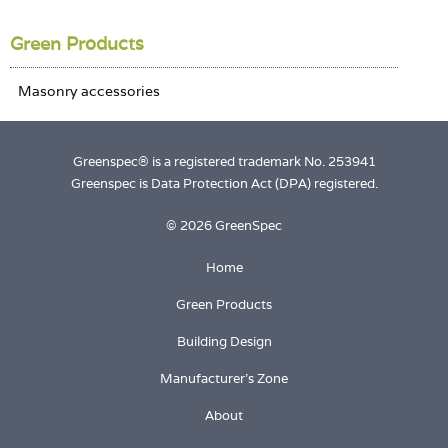
Login
Green Products
Greenspec® is a registered trademark No. 253941
Greenspec is Data Protection Act (DPA) registered.
© 2026 GreenSpec
Home
Green Products
Building Design
Manufacturer's Zone
About