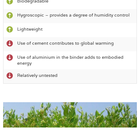
Biodegradable
Hygroscopic – provides a degree of humidity control
Lightweight
Use of cement contributes to global warming
Use of aluminium in the binder adds to embodied
energy
Relatively untested