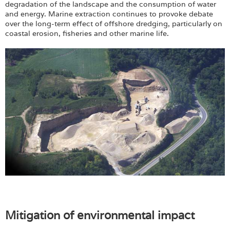
degradation of the landscape and the consumption of water
and energy. Marine extraction continues to provoke debate
over the long-term effect of offshore dredging, particularly on
coastal erosion, fisheries and other marine life.
Mitigation of environmental impact