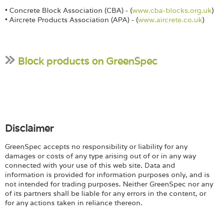
• Concrete Block Association (CBA) - (
www.cba-blocks.org.uk
)
• Aircrete Products Association (APA) - (
www.aircrete.co.uk
)
Block products on GreenSpec
Disclaimer
GreenSpec accepts no responsibility or liability for any
damages or costs of any type arising out of or in any way
connected with your use of this web site. Data and
information is provided for information purposes only, and is
not intended for trading purposes. Neither GreenSpec nor any
of its partners shall be liable for any errors in the content, or
for any actions taken in reliance thereon.