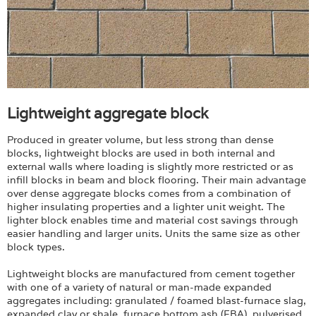
Lightweight aggregate block
Produced in greater volume, but less strong than dense
blocks, lightweight blocks are used in both internal and
external walls where loading is slightly more restricted or as
infill blocks in beam and block flooring. Their main advantage
over dense aggregate blocks comes from a combination of
higher insulating properties and a lighter unit weight. The
lighter block enables time and material cost savings through
easier handling and larger units. Units the same size as other
block types.
Lightweight blocks are manufactured from cement together
with one of a variety of natural or man-made expanded
aggregates including: granulated / foamed blast-furnace slag,
expanded clay or shale, furnace bottom ash (FBA), pulverised