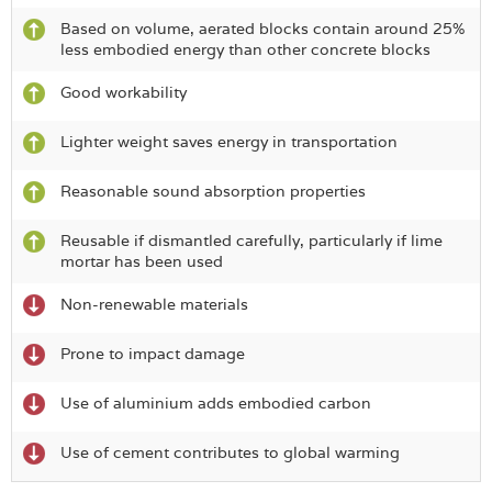
Based on volume, aerated blocks contain around 25%
less embodied energy than other concrete blocks
Good workability
Lighter weight saves energy in transportation
Reasonable sound absorption properties
Reusable if dismantled carefully, particularly if lime
mortar has been used
Non-renewable materials
Prone to impact damage
Use of aluminium adds embodied carbon
Use of cement contributes to global warming