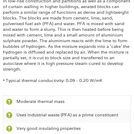
in low-rise construction and partitions as well as a component
of curtain walling in higher buildings, aerated blocks can
perform a similar range of functions as dense and lightweight
blocks. The blocks are made from cement, lime, sand,
pulverised fuel ash (PFA) and water. PFA is mixed with sand
and water to form a slurry. This is then heated before being
mixed with cement, lime and a small amount of aluminium
sulphate powder. The aluminium reacts with the lime to form
bubbles of hydrogen. As the mixture expands into a ‘cake’ the
hydrogen is diffused and replaced by air. When the mixture is
partially set, it is cut to block size and transferred to an
autoclave where it is high pressure steam-cured to develop
strength.
• Typical thermal conductivity: 0.09 - 0.20 W/mK
Moderate thermal mass
Uses industrial waste (PFA) as a prime constituent
Very good insulating properties