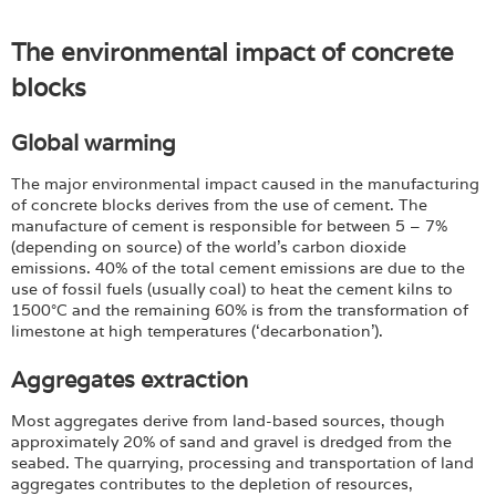
The environmental impact of concrete
blocks
Global warming
The major environmental impact caused in the manufacturing
of concrete blocks derives from the use of cement. The
manufacture of cement is responsible for between 5 – 7%
(depending on source) of the world’s carbon dioxide
emissions. 40% of the total cement emissions are due to the
use of fossil fuels (usually coal) to heat the cement kilns to
1500°C and the remaining 60% is from the transformation of
limestone at high temperatures (‘decarbonation’).
Aggregates extraction
Most aggregates derive from land-based sources, though
approximately 20% of sand and gravel is dredged from the
seabed. The quarrying, processing and transportation of land
aggregates contributes to the depletion of resources,