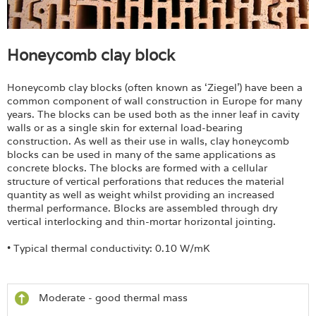
Honeycomb clay block
Honeycomb clay blocks (often known as ‘Ziegel’) have been a
common component of wall construction in Europe for many
years. The blocks can be used both as the inner leaf in cavity
walls or as a single skin for external load-bearing
construction. As well as their use in walls, clay honeycomb
blocks can be used in many of the same applications as
concrete blocks. The blocks are formed with a cellular
structure of vertical perforations that reduces the material
quantity as well as weight whilst providing an increased
thermal performance. Blocks are assembled through dry
vertical interlocking and thin-mortar horizontal jointing.
• Typical thermal conductivity: 0.10 W/mK
Moderate - good thermal mass