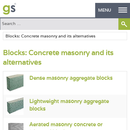
MENU
Home
Green Products
Blocks: Concrete masonry and its
Building Design
alternatives
PASS Endorsement
Dense masonry aggregate blocks
The Green Self Builder
Contact
Lightweight masonry aggregate
Manufacturer's Zone
blocks
About
Aerated masonry concrete or