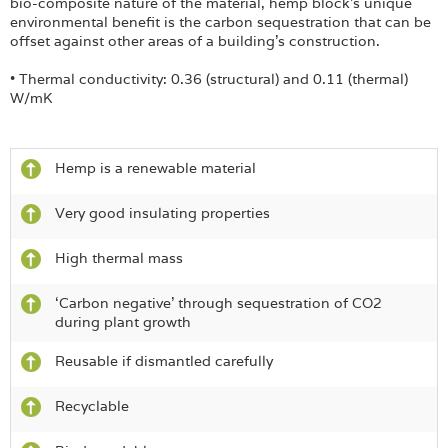
bio-composite nature of the material, hemp block’s unique
environmental benefit is the carbon sequestration that can be
offset against other areas of a building’s construction.
• Thermal conductivity: 0.36 (structural) and 0.11 (thermal)
W/mK
Hemp is a renewable material
Very good insulating properties
High thermal mass
‘Carbon negative’ through sequestration of CO2
during plant growth
Reusable if dismantled carefully
Recyclable