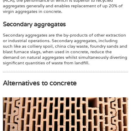
(RCA), the performance of which is superior to recycled
aggregates generally and enables replacement of up 20% of
virgin aggregates in concrete.
Secondary aggregates
Secondary aggregates are the by-products of other extraction
or industrial operations. Secondary aggregates, including
such like as colliery spoil, china clay waste, foundry sands and
blast furnace slags, when used in concrete, reduce the
demand on natural aggregates whilst simultaneously diverting
significant quantities of waste from landfill.
Alternatives to concrete