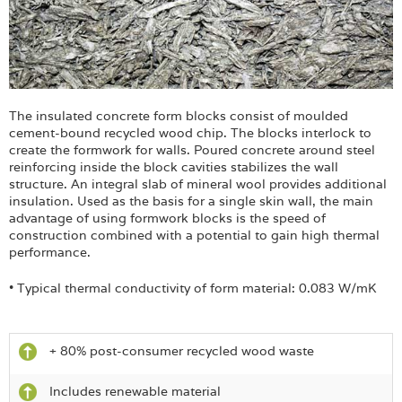
The insulated concrete form blocks consist of moulded
cement-bound recycled wood chip. The blocks interlock to
create the formwork for walls. Poured concrete around steel
reinforcing inside the block cavities stabilizes the wall
structure. An integral slab of mineral wool provides additional
insulation. Used as the basis for a single skin wall, the main
advantage of using formwork blocks is the speed of
construction combined with a potential to gain high thermal
performance.
• Typical thermal conductivity of form material: 0.083 W/mK
+ 80% post-consumer recycled wood waste
Includes renewable material