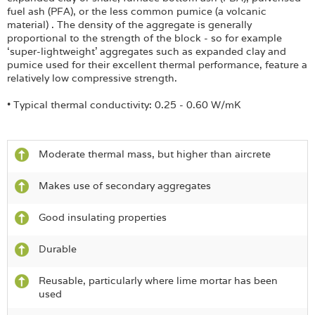
fuel ash (PFA), or the less common pumice (a volcanic
material) . The density of the aggregate is generally
proportional to the strength of the block - so for example
‘super-lightweight’ aggregates such as expanded clay and
pumice used for their excellent thermal performance, feature a
relatively low compressive strength.
• Typical thermal conductivity: 0.25 - 0.60 W/mK
Moderate thermal mass, but higher than aircrete
Makes use of secondary aggregates
Good insulating properties
Durable
Reusable, particularly where lime mortar has been
used