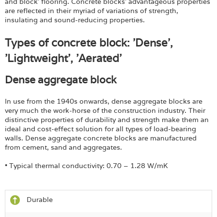
and block’ flooring. Concrete blocks’ advantageous properties
are reflected in their myriad of variations of strength,
insulating and sound-reducing properties.
Types of concrete block: 'Dense',
'Lightweight', 'Aerated'
Dense aggregate block
In use from the 1940s onwards, dense aggregate blocks are
very much the work-horse of the construction industry. Their
distinctive properties of durability and strength make them an
ideal and cost-effect solution for all types of load-bearing
walls. Dense aggregate concrete blocks are manufactured
from cement, sand and aggregates.
• Typical thermal conductivity: 0.70 – 1.28 W/mK
Durable