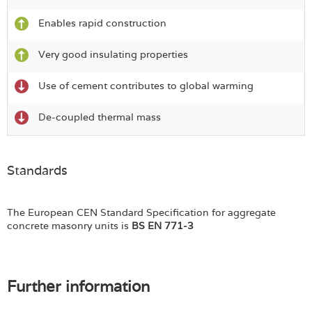
Enables rapid construction
Very good insulating properties
Use of cement contributes to global warming
De-coupled thermal mass
Standards
The European CEN Standard Specification for aggregate
concrete masonry units is
BS EN 771-3
Further information