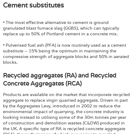
Cement substitutes
• The most effective alternative to cement is ground
granulated blast furnace slag (GGBS), which can typically
replace up to 50% of Portland cement in a concrete mix.
• Pulverised fuel ash (PFA) is now routinely used as a cement
substitute – 15% being the optimum in maintaining the
compressive strength of aggregate blocks and 50% in aerated
blocks.
Recycled aggregates (RA) and Recycled
Concrete Aggregates (RCA)
Products are available on the market that incorporate recycled
aggregate to replace virgin quarried aggregate. Driven in part
by the Aggregates Levy, introduced in 2002 to reduce the
environmental impact of quarrying, the concrete industry is
looking instead to utilising some of the 30m tonnes per year
of construction and demolition wastes (C&DW) produced in
the UK. A specific type of RA is recycled concrete aggregate