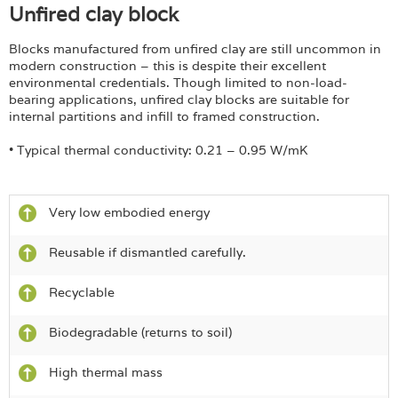
Unfired clay block
Blocks manufactured from unfired clay are still uncommon in
modern construction – this is despite their excellent
environmental credentials. Though limited to non-load-
bearing applications, unfired clay blocks are suitable for
internal partitions and infill to framed construction.
• Typical thermal conductivity: 0.21 – 0.95 W/mK
Very low embodied energy
Reusable if dismantled carefully.
Recyclable
Biodegradable (returns to soil)
High thermal mass