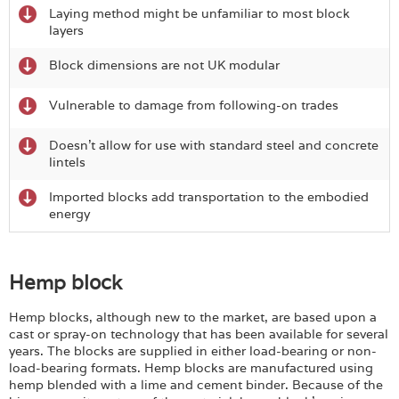
Laying method might be unfamiliar to most block
layers
Block dimensions are not UK modular
Vulnerable to damage from following-on trades
Doesn’t allow for use with standard steel and concrete
lintels
Imported blocks add transportation to the embodied
energy
Hemp block
Hemp blocks, although new to the market, are based upon a
cast or spray-on technology that has been available for several
years. The blocks are supplied in either load-bearing or non-
load-bearing formats. Hemp blocks are manufactured using
hemp blended with a lime and cement binder. Because of the