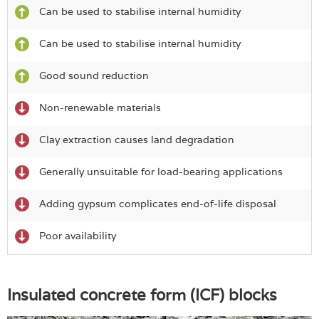
Can be used to stabilise internal humidity
Can be used to stabilise internal humidity
Good sound reduction
Non-renewable materials
Clay extraction causes land degradation
Generally unsuitable for load-bearing applications
Adding gypsum complicates end-of-life disposal
Poor availability
Insulated concrete form (ICF) blocks