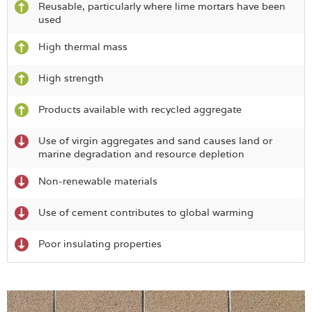
Reusable, particularly where lime mortars have been
used
High thermal mass
High strength
Products available with recycled aggregate
Use of virgin aggregates and sand causes land or
marine degradation and resource depletion
Non-renewable materials
Use of cement contributes to global warming
Poor insulating properties