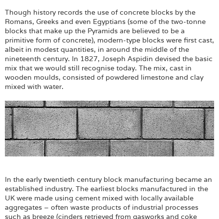
Though history records the use of concrete blocks by the
Romans, Greeks and even Egyptians (some of the two-tonne
blocks that make up the Pyramids are believed to be a
primitive form of concrete), modern-type blocks were first cast,
albeit in modest quantities, in around the middle of the
nineteenth century. In 1827, Joseph Aspidin devised the basic
mix that we would still recognise today. The mix, cast in
wooden moulds, consisted of powdered limestone and clay
mixed with water.
In the early twentieth century block manufacturing became an
established industry. The earliest blocks manufactured in the
UK were made using cement mixed with locally available
aggregates – often waste products of industrial processes
such as breeze (cinders retrieved from gasworks and coke