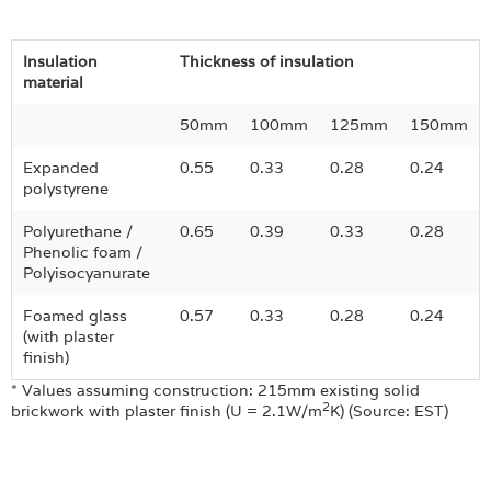
Insulation
Thickness of insulation
material
50mm
100mm
125mm
150mm
Expanded
0.55
0.33
0.28
0.24
polystyrene
Polyurethane /
0.65
0.39
0.33
0.28
Phenolic foam /
Polyisocyanurate
Foamed glass
0.57
0.33
0.28
0.24
(with plaster
finish)
* Values assuming construction: 215mm existing solid
2
brickwork with plaster finish (U = 2.1W/m
K) (Source: EST)