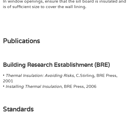
In window openings, ensure that the sill board is insulated and
is of sufficient size to cover the wall lining.
Publications
Building Research Establishment (BRE)
•
Thermal Insulation: Avoiding Risks
, C.Stirling, BRE Press,
2001
•
Installing Thermal Insulation
, BRE Press, 2006
Standards