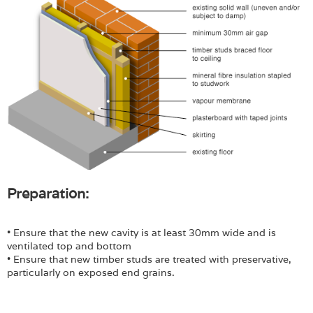
Preparation:
• Ensure that the new cavity is at least 30mm wide and is
ventilated top and bottom
• Ensure that new timber studs are treated with preservative,
particularly on exposed end grains.