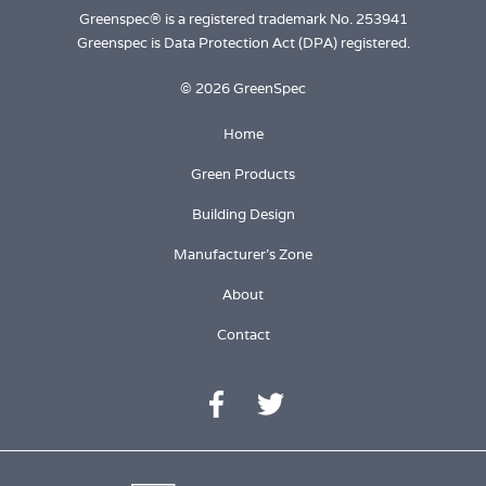
Greenspec® is a registered trademark No. 253941
Greenspec is Data Protection Act (DPA) registered.
© 2026 GreenSpec
Home
Green Products
Building Design
Manufacturer's Zone
About
Contact