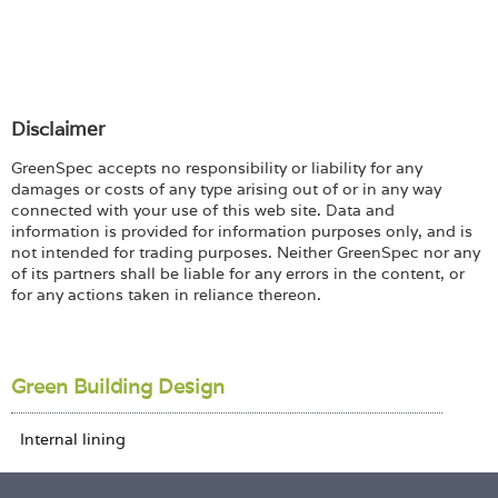
Disclaimer
GreenSpec accepts no responsibility or liability for any
damages or costs of any type arising out of or in any way
connected with your use of this web site. Data and
information is provided for information purposes only, and is
not intended for trading purposes. Neither GreenSpec nor any
of its partners shall be liable for any errors in the content, or
for any actions taken in reliance thereon.
Green Building Design