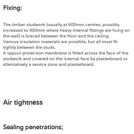
Fixing:
The timber studwork (usually at 600mm centres, possibly
increased to 400mm where heavy internal fittings are hung on
the wall) is braced between the floor and the ceiling.
Various insulation materials are possible, but all must fit
tightly between the studs.
A vapour protection membrane is fitted across the face of the
studwork and covered on the internal face by plasterboard or
alternatively a service zone and plasterboard.
Air tightness
Sealing penetrations;