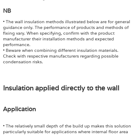
Login
NB
• The wall insulation methods illustrated below are for general
guidance only. The performance of products and methods of
fixing vary. When specifying, confirm with the product
manufacturer their installation methods and expected
performance.
• Beware when combining different insulation materials.
Check with respective manufacturers regarding possible
condensation risks.
Insulation applied directly to the wall
Application
• The relatively small depth of the build up makes this solution
particularly suitable for applications where internal floor area