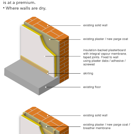
is at a premium.
• Where walls are dry.