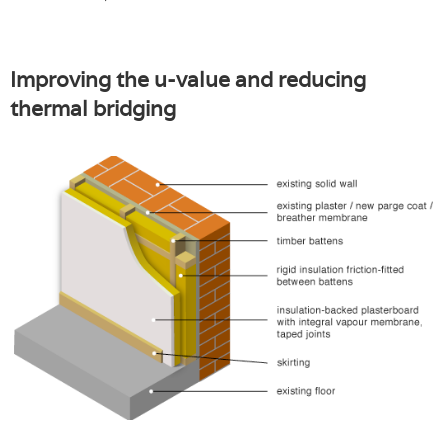
Improving the u-value and reducing
thermal bridging