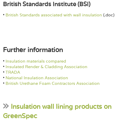
British Standards Institute (BSI)
•
British Standards associated with wall insulation
(.doc)
Further information
•
Insulation materials compared
•
Insulated Render & Cladding Association
•
TRADA
•
National Insulation Association
•
British Urethane Foam Contractors Association
Insulation wall lining products on
GreenSpec