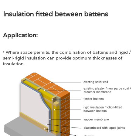
Insulation fitted between battens
Application:
• Where space permits, the combination of battens and rigid /
semi-rigid insulation can provide optimum thicknesses of
insulation.