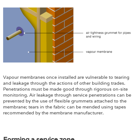
Vapour membranes once installed are vulnerable to tearing
and leakage through the actions of other building trades.
Penetrations must be made good through rigorous on-site
monitoring. Air leakage through service penetrations can be
prevented by the use of flexible grummets attached to the
membrane; tears in the fabric can be mended using tapes
recommended by the membrane manufacturer.
Forming a service zone