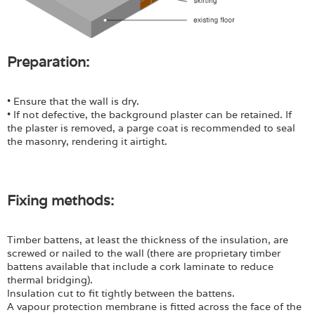
Preparation:
• Ensure that the wall is dry.
• If not defective, the background plaster can be retained. If
the plaster is removed, a parge coat is recommended to seal
the masonry, rendering it airtight.
Fixing methods:
Timber battens, at least the thickness of the insulation, are
screwed or nailed to the wall (there are proprietary timber
battens available that include a cork laminate to reduce
thermal bridging).
Insulation cut to fit tightly between the battens.
A vapour protection membrane is fitted across the face of the