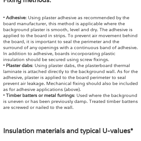
•
Adhesive
: Using plaster adhesive as recommended by the
board manufacturer, this method is applicable where the
background plaster is smooth, level and dry. The adhesive is
applied to the board in strips. To prevent air movement behind
the board, it is important to seal the perimeter and the
surround of any openings with a continuous band of adhesive.
In addition to adhesive, boards incorporating plastic
insulation should be secured using screw fixings.
•
Plaster dabs
: Using plaster dabs, the plasterboard thermal
laminate is attached directly to the background wall. As for the
adhesive, plaster is applied to the board perimeter to seal
prevent air leakage. Mechanical fixing should also be included
as for adhesive applications (above).
•
Timber batters or metal furrings
: Used where the background
is uneven or has been previously damp. Treated timber battens
are screwed or nailed to the wall.
Insulation materials and typical U-values*