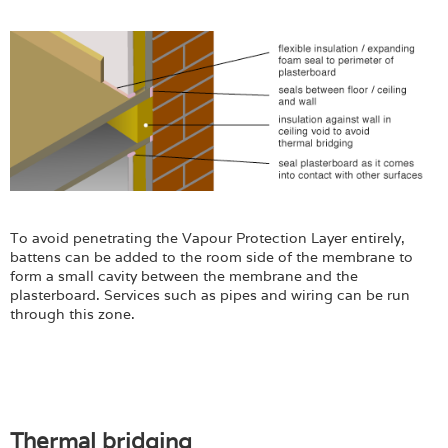
To avoid penetrating the Vapour Protection Layer entirely,
battens can be added to the room side of the membrane to
form a small cavity between the membrane and the
plasterboard. Services such as pipes and wiring can be run
through this zone.
Thermal bridging