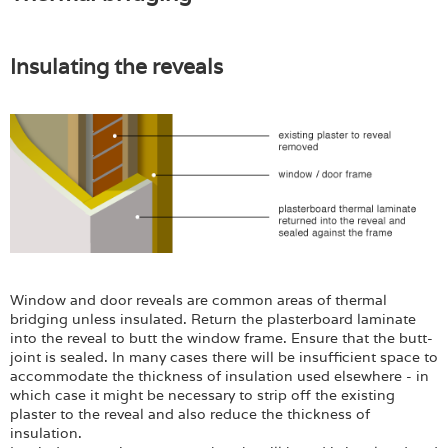
Insulating the reveals
Window and door reveals are common areas of thermal
bridging unless insulated. Return the plasterboard laminate
into the reveal to butt the window frame. Ensure that the butt-
joint is sealed. In many cases there will be insufficient space to
accommodate the thickness of insulation used elsewhere - in
which case it might be necessary to strip off the existing
plaster to the reveal and also reduce the thickness of
insulation.