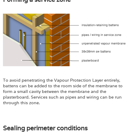
To avoid penetrating the Vapour Protection Layer entirely,
battens can be added to the room side of the membrane to
form a small cavity between the membrane and the
plasterboard. Services such as pipes and wiring can be run
through this zone.
Sealing perimeter conditions