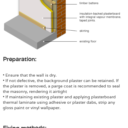
Preparation:
• Ensure that the wall is dry.
• If not defective, the background plaster can be retained. If
the plaster is removed, a parge coat is recommended to seal
the masonry, rendering it airtight
• If maintaining existing plaster and applying plasterboard
thermal laminate using adhesive or plaster dabs, strip any
gloss paint or vinyl wallpaper.
Fixing methods: