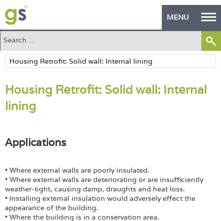
MENU
Home
Green Products
Housing Retrofit: Solid wall: Internal
Building Design
lining
PASS Endorsement
The Green Self Builder
Applications
Contact
• Where external walls are poorly insulated.
Manufacturer's Zone
• Where external walls are deteriorating or are insufficiently
weather-tight, causing damp, draughts and heat loss.
• Installing external insulation would adversely effect the
About
appearance of the building.
• Where the building is in a conservation area.