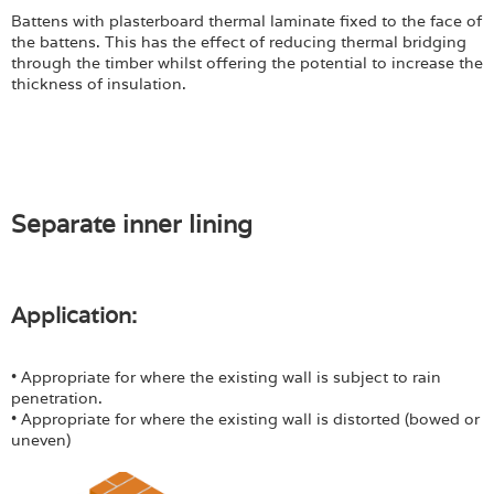
Battens with plasterboard thermal laminate fixed to the face of
the battens. This has the effect of reducing thermal bridging
through the timber whilst offering the potential to increase the
thickness of insulation.
Separate inner lining
Application:
• Appropriate for where the existing wall is subject to rain
penetration.
• Appropriate for where the existing wall is distorted (bowed or
uneven)