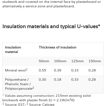
studwork and covered on the internal face by plasterboard or
alternatively a service zone and plasterboard.
Insulation materials and typical U-values*
Insulation
Thickness of insulation
material
50mm
100mm
125mm
150mm
1
Mineral wool
0.55
0.39
0.33
0.28
Polyurethane /
0.30
0.18
0.33
0.28
Phenolic foam /
2
Polyisocyanurate
* Values assuming construction: 215mm existing solid
2
brickwork with plaster finish (U = 2.1W/m
K)
1
2
Source: EST;
Source: Celotex