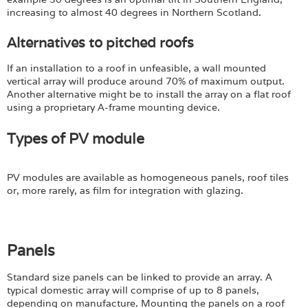
increasing to almost 40 degrees in Northern Scotland.
Alternatives to pitched roofs
If an installation to a roof in unfeasible, a wall mounted
vertical array will produce around 70% of maximum output.
Another alternative might be to install the array on a flat roof
using a proprietary A-frame mounting device.
Types of PV module
PV modules are available as homogeneous panels, roof tiles
or, more rarely, as film for integration with glazing.
Panels
Standard size panels can be linked to provide an array. A
typical domestic array will comprise of up to 8 panels,
depending on manufacture. Mounting the panels on a roof