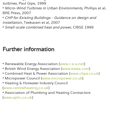
turbines
, Paul Gipe, 1999
•
Micro-Wind Turbines in Urban Environments
, Phillips et al,
BRE Press, 2007
•
CHP for Existing Buildings - Guidance on design and
installation
, Teekaram et al, 2007
•
Small-scale combined heat and power
, CIBSE 1999
Further information
• Renewable Energy Association (
www.r-e-a.net
)
• British Wind Energy Association (
www.bwea.com
)
• Combined Heat & Power Association (
www.chpa.co.uk
)
• Micropower Council (
www.micropower.co.uk
)
• Heating & Hotwater Industry Council
(
www.centralheating.co.uk
)
• Association of Plumbing and Heating Contractors
(
www.aphc.co.uk
)