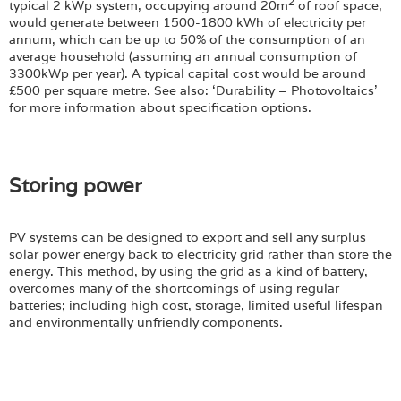
2
typical 2 kWp system, occupying around 20m
of roof space,
would generate between 1500-1800 kWh of electricity per
annum, which can be up to 50% of the consumption of an
average household (assuming an annual consumption of
3300kWp per year). A typical capital cost would be around
£500 per square metre. See also: ‘Durability – Photovoltaics’
for more information about specification options.
Storing power
PV systems can be designed to export and sell any surplus
solar power energy back to electricity grid rather than store the
energy. This method, by using the grid as a kind of battery,
overcomes many of the shortcomings of using regular
batteries; including high cost, storage, limited useful lifespan
and environmentally unfriendly components.