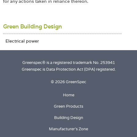
for any actions taken in reliance thereon.
Green Building Design
Greenspec® is a registered trademark No. 253941
Greenspec is Data Protection Act (DPA) registered.
© 2026 GreenSpec
Home
Green Products
Building Design
Manufacturer's Zone