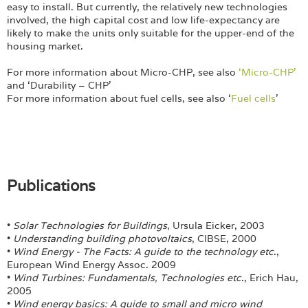
easy to install. But currently, the relatively new technologies
involved, the high capital cost and low life-expectancy are
likely to make the units only suitable for the upper-end of the
housing market.
For more information about Micro-CHP, see also
‘Micro-CHP’
and ‘Durability – CHP’
For more information about fuel cells, see also ‘
Fuel cells
’
Publications
•
Solar Technologies for Buildings
, Ursula Eicker, 2003
•
Understanding building photovoltaics
, CIBSE, 2000
•
Wind Energy - The Facts: A guide to the technology etc
.,
European Wind Energy Assoc. 2009
•
Wind Turbines: Fundamentals, Technologies etc
., Erich Hau,
2005
•
Wind energy basics: A guide to small and micro wind