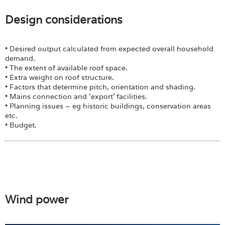
Design considerations
• Desired output calculated from expected overall household
demand.
• The extent of available roof space.
• Extra weight on roof structure.
• Factors that determine pitch, orientation and shading.
• Mains connection and ‘export’ facilities.
• Planning issues – eg historic buildings, conservation areas
etc.
• Budget.
Wind power