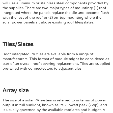
will use aluminium or stainless steel components provided by
the supplier. There are two major types of mounting: (1) roof
integrated where the panels replace the tile and become flush
with the rest of the roof or (2) on-top mounting where the
solar power panels sit above existing roof tiles/slates.
Tiles/Slates
Roof integrated PV tiles are available from a range of
manufacturers. This format of module might be considered as
part of an overall roof covering replacement. Tiles are supplied
pre-wired with connectectors to adjacent tiles.
Array size
The size of a solar PV system is referred to in terms of power
output in full sunlight, known as its kilowatt peak (kWp), and
is usually governed by the available roof area and budget. A