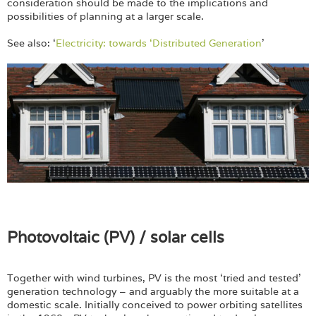
consideration should be made to the implications and
possibilities of planning at a larger scale.
See also: ‘
Electricity: towards ‘Distributed Generation
’
Photovoltaic (PV) / solar cells
Together with wind turbines, PV is the most ‘tried and tested’
generation technology – and arguably the more suitable at a
domestic scale. Initially conceived to power orbiting satellites