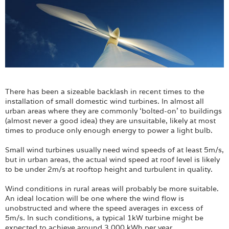
There has been a sizeable backlash in recent times to the
installation of small domestic wind turbines. In almost all
urban areas where they are commonly ‘bolted-on’ to buildings
(almost never a good idea) they are unsuitable, likely at most
times to produce only enough energy to power a light bulb.
Small wind turbines usually need wind speeds of at least 5m/s,
but in urban areas, the actual wind speed at roof level is likely
to be under 2m/s at rooftop height and turbulent in quality.
Wind conditions in rural areas will probably be more suitable.
An ideal location will be one where the wind flow is
unobstructed and where the speed averages in excess of
5m/s. In such conditions, a typical 1kW turbine might be
expected to achieve around 3,000 kWh per year.