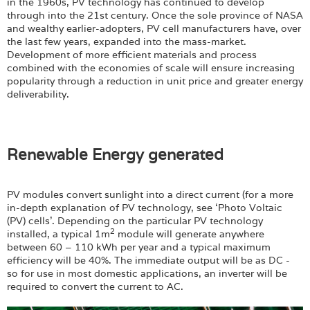
in the 1960s, PV technology has continued to develop
through into the 21st century. Once the sole province of NASA
and wealthy earlier-adopters, PV cell manufacturers have, over
the last few years, expanded into the mass-market.
Development of more efficient materials and process
combined with the economies of scale will ensure increasing
popularity through a reduction in unit price and greater energy
deliverability.
Renewable Energy generated
PV modules convert sunlight into a direct current (for a more
in-depth explanation of PV technology, see ‘Photo Voltaic
(PV) cells’. Depending on the particular PV technology
2
installed, a typical 1m
module will generate anywhere
between 60 – 110 kWh per year and a typical maximum
efficiency will be 40%. The immediate output will be as DC -
so for use in most domestic applications, an inverter will be
required to convert the current to AC.