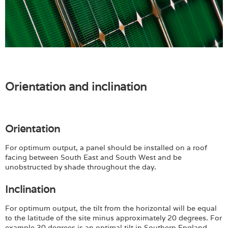
Orientation and inclination
Orientation
For optimum output, a panel should be installed on a roof
facing between South East and South West and be
unobstructed by shade throughout the day.
Inclination
For optimum output, the tilt from the horizontal will be equal
to the latitude of the site minus approximately 20 degrees. For
example 30 degrees is an optimal tilt in Southern England,