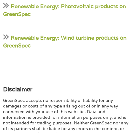
Renewable Energy: Photovoltaic products on
GreenSpec
Renewable Energy: Wind turbine products on
GreenSpec
Disclaimer
GreenSpec accepts no responsibility or liability for any
damages or costs of any type arising out of or in any way
connected with your use of this web site. Data and
information is provided for information purposes only, and is
not intended for trading purposes. Neither GreenSpec nor any
of its partners shall be liable for any errors in the content, or