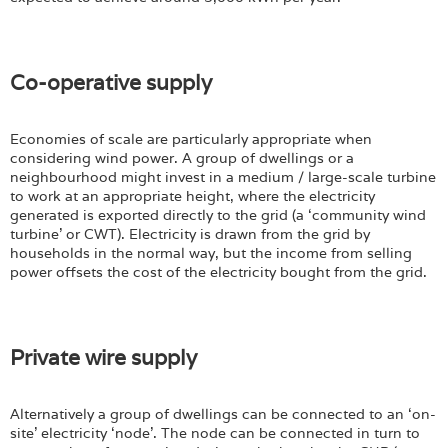
Co-operative supply
Economies of scale are particularly appropriate when
considering wind power. A group of dwellings or a
neighbourhood might invest in a medium / large-scale turbine
to work at an appropriate height, where the electricity
generated is exported directly to the grid (a ‘community wind
turbine’ or CWT). Electricity is drawn from the grid by
households in the normal way, but the income from selling
power offsets the cost of the electricity bought from the grid.
Private wire supply
Alternatively a group of dwellings can be connected to an ‘on-
site’ electricity ‘node’. The node can be connected in turn to