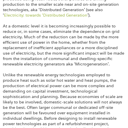
Login
production to the smaller scale near and on-site generation
technologies, aka ‘Distributed Generation’ (see also
‘
Electricity: towards ‘Distributed Generation
’).
At a domestic level it is becoming increasingly possible to
reduce or, in some cases, eliminate the dependence on grid
electricity. Much of the reduction can be made by the more
efficient use of power in the home, whether from the
replacement of inefficient appliances or a more disciplined
use of electricity, but the more significant impact will be made
from the installation of communal and dwelling-specific
renewable electricity generators aka ‘Microgeneration’.
Unlike the renewable energy technologies employed to
produce heat such as solar hot water and heat pumps, the
production of electrical power can be more complex and
demanding on capital investment, technological
sophistication and planning. Because economies of scale are
likely to be involved, domestic-scale solutions will not always
be the best. Often larger communal or dedicated off-site
generation will be favoured over equipment installed in
individual dwellings. Before designing to install renewable
power technologies as part of a refurbishment project,