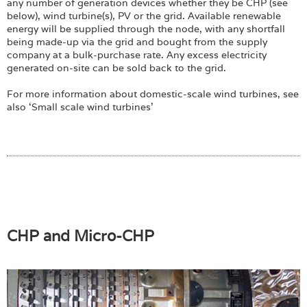
any number of generation devices whether they be CHP (see
below), wind turbine(s), PV or the grid. Available renewable
energy will be supplied through the node, with any shortfall
being made-up via the grid and bought from the supply
company at a bulk-purchase rate. Any excess electricity
generated on-site can be sold back to the grid.
For more information about domestic-scale wind turbines, see
also ‘Small scale wind turbines’
CHP and Micro-CHP