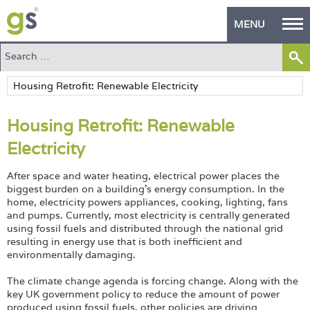
MENU
Home
Green Products
Housing Retrofit: Renewable
Building Design
Electricity
PASS Endorsement
After space and water heating, electrical power places the
The Green Self Builder
biggest burden on a building’s energy consumption. In the
home, electricity powers appliances, cooking, lighting, fans
and pumps. Currently, most electricity is centrally generated
Contact
using fossil fuels and distributed through the national grid
resulting in energy use that is both inefficient and
Manufacturer's Zone
environmentally damaging.
About
The climate change agenda is forcing change. Along with the
key UK government policy to reduce the amount of power
produced using fossil fuels, other policies are driving