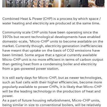
Combined Heat & Power (CHP) is a process by which space /
water heating and electricity are produced at the same time.
Community scale CHP units have been operating since the
1970s but recent technological developments have enabled
domestic-scale, ‘Micro-CHP’ units to become available on the
market. Currently though, electricity generation inefficiencies
have meant that uptake on the basis of CO2 emissions have
been limited. Some argue that a typical currently available
Micro-CHP unit is no more efficient in terms of carbon output
than getting heat from a condensing boiler and electricity
from a gas-powered power station.
It is still early days for Micro-CHP, but as newer technologies,
such as fuel cells with their higher efficiencies, become more
popularly available to power CHPs, it is likely that Micro-CHP
will be the leading technology in the production of heat and
power.
As a part of future housing refurbishment, Micro-CHP units,
being similar in size to conventional boilers, will be relatively