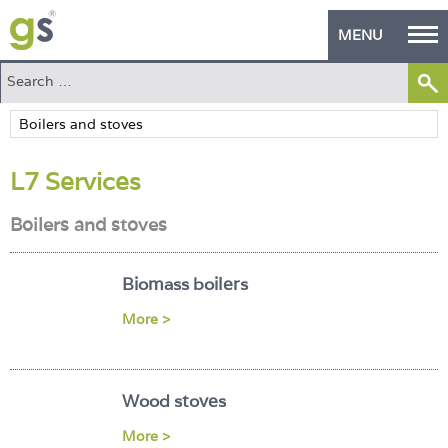
MENU
Home
Green Products
L7 Services
Building Design
Boilers and stoves
PASS Endorsement
The Green Self Builder
Biomass boilers
Contact
More >
Manufacturer's Zone
Wood stoves
About
More >