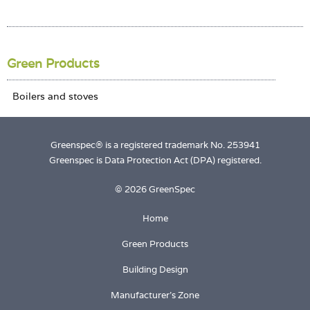
Login
Green Products
Greenspec® is a registered trademark No. 253941
Greenspec is Data Protection Act (DPA) registered.
© 2026 GreenSpec
Home
Green Products
Building Design
Manufacturer's Zone