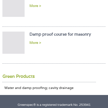
Login
More >
Damp proof course for masonry
More >
Green Products
Greenspec® is a registered trademark No. 253941