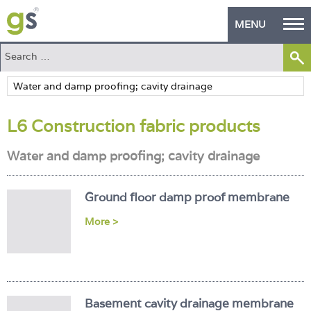
MENU
Home
Green Products
L6 Construction fabric products
Building Design
Water and damp proofing; cavity drainage
PASS Endorsement
The Green Self Builder
Ground floor damp proof membrane
Contact
More >
Manufacturer's Zone
About
Basement cavity drainage membrane