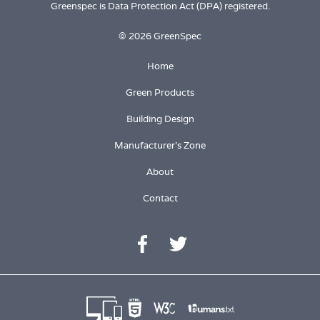
Greenspec is Data Protection Act (DPA) registered.
© 2026 GreenSpec
Home
Green Products
Building Design
Manufacturer's Zone
About
Contact