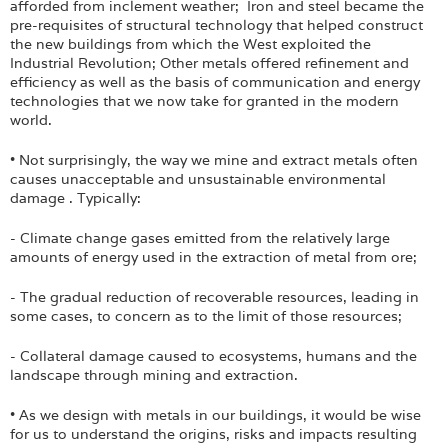
afforded from inclement weather; Iron and steel became the
pre-requisites of structural technology that helped construct
the new buildings from which the West exploited the
Industrial Revolution; Other metals offered refinement and
efficiency as well as the basis of communication and energy
technologies that we now take for granted in the modern
world.
• Not surprisingly, the way we mine and extract metals often
causes unacceptable and unsustainable environmental
damage . Typically:
- Climate change gases emitted from the relatively large
amounts of energy used in the extraction of metal from ore;
- The gradual reduction of recoverable resources, leading in
some cases, to concern as to the limit of those resources;
- Collateral damage caused to ecosystems, humans and the
landscape through mining and extraction.
• As we design with metals in our buildings, it would be wise
for us to understand the origins, risks and impacts resulting