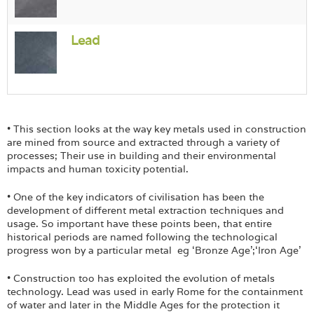
Lead
• This section looks at the way key metals used in construction
are mined from source and extracted through a variety of
processes; Their use in building and their environmental
impacts and human toxicity potential.
• One of the key indicators of civilisation has been the
development of different metal extraction techniques and
usage. So important have these points been, that entire
historical periods are named following the technological
progress won by a particular metal eg ‘Bronze Age’;‘Iron Age’
• Construction too has exploited the evolution of metals
technology. Lead was used in early Rome for the containment
of water and later in the Middle Ages for the protection it