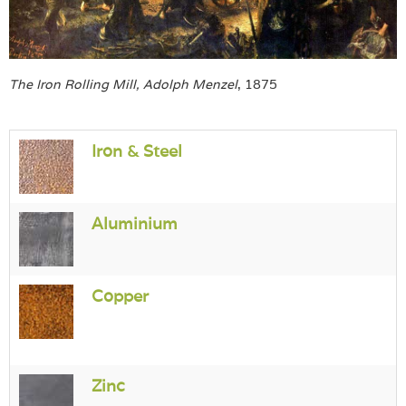
Login
The Iron Rolling Mill, Adolph Menzel
, 1875
Iron & Steel
Aluminium
Copper
Zinc