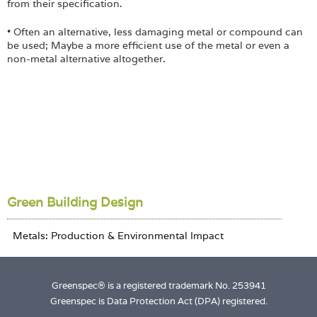
from their specification.
• Often an alternative, less damaging metal or compound can
be used; Maybe a more efficient use of the metal or even a
non-metal alternative altogether.
Green Building Design
Greenspec® is a registered trademark No. 253941
Greenspec is Data Protection Act (DPA) registered.