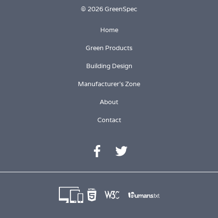
© 2026 GreenSpec
Home
Green Products
Building Design
Manufacturer's Zone
About
Contact