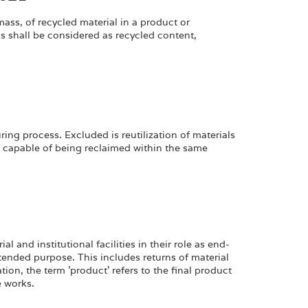
ass, of recycled material in a product or
shall be considered as recycled content,
ing process. Excluded is reutilization of materials
d capable of being reclaimed within the same
 and institutional facilities in their role as end-
tended purpose. This includes returns of material
tion, the term 'product' refers to the final product
e works.