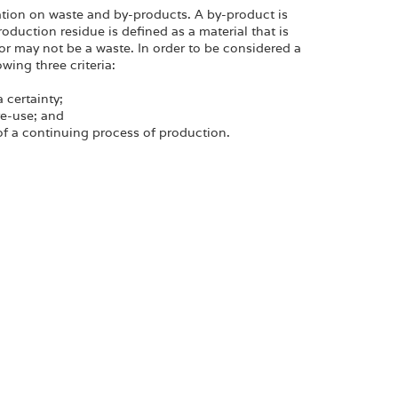
tion on waste and by-products. A by-product is
oduction residue is defined as a material that is
or may not be a waste. In order to be considered a
wing three criteria:
a certainty;
re-use; and
 of a continuing process of production.