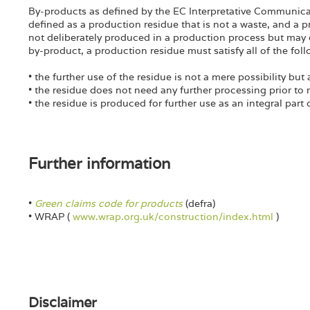
By-products as defined by the EC Interpretative Communica
defined as a production residue that is not a waste, and a pr
not deliberately produced in a production process but may 
by-product, a production residue must satisfy all of the follo
• the further use of the residue is not a mere possibility but 
• the residue does not need any further processing prior to 
• the residue is produced for further use as an integral part
Further information
•
Green claims code for products
(defra)
• WRAP (
www.wrap.org.uk/construction/index.html
)
Disclaimer