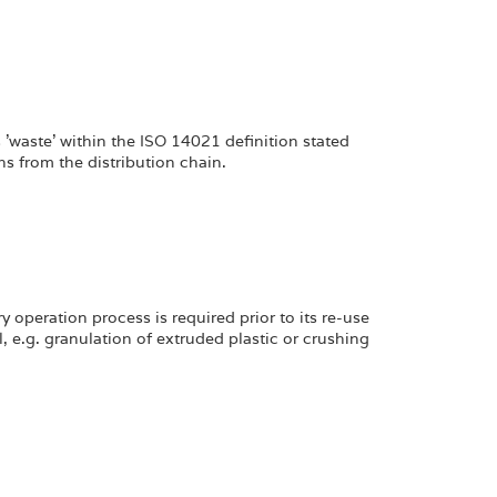
s 'waste' within the ISO 14021 definition stated
s from the distribution chain.
 operation process is required prior to its re-use
, e.g. granulation of extruded plastic or crushing