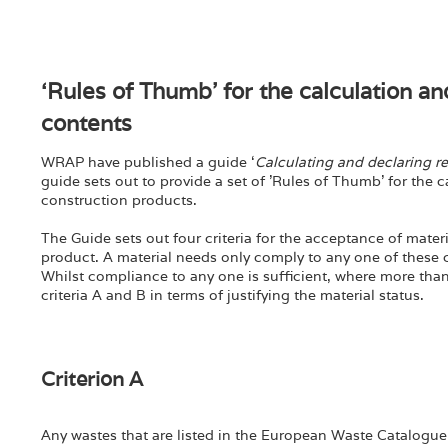
‘Rules of Thumb’ for the calculation an
contents
WRAP have published a guide ‘
Calculating and declaring r
guide sets out to provide a set of 'Rules of Thumb' for the 
construction products.
The Guide sets out four criteria for the acceptance of mater
product. A material needs only comply to any one of these cr
Whilst compliance to any one is sufficient, where more than o
criteria A and B in terms of justifying the material status.
Criterion A
Any wastes that are listed in the European Waste Catalogue