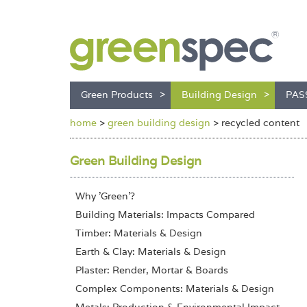
Green Products
Building Design
PAS
home
>
green building design
>
recycled content
Green Building Design
Why 'Green'?
Building Materials: Impacts Compared
Timber: Materials & Design
Earth & Clay: Materials & Design
Plaster: Render, Mortar & Boards
Complex Components: Materials & Design