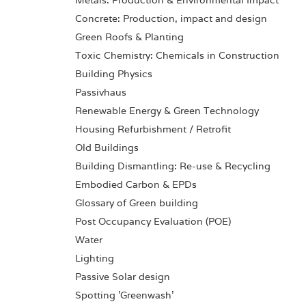
Metals: Production & Environmental Impact
Concrete: Production, impact and design
Green Roofs & Planting
Toxic Chemistry: Chemicals in Construction
Building Physics
Passivhaus
Renewable Energy & Green Technology
Housing Refurbishment / Retrofit
Old Buildings
Building Dismantling: Re-use & Recycling
Embodied Carbon & EPDs
Glossary of Green building
Post Occupancy Evaluation (POE)
Water
Lighting
Passive Solar design
Spotting 'Greenwash'