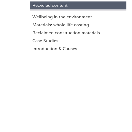
Recycled content
Wellbeing in the environment
Materials: whole life costing
Reclaimed construction materials
Case Studies
Introduction & Causes