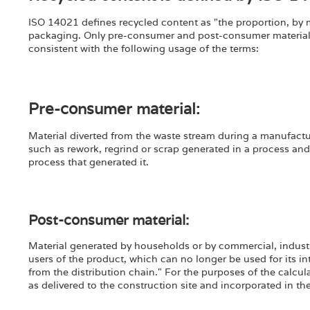
ISO 14021 defines recycled content as "the proportion, by m
packaging. Only pre-consumer and post-consumer materials 
consistent with the following usage of the terms:
Pre-consumer material:
Material diverted from the waste stream during a manufactur
such as rework, regrind or scrap generated in a process an
process that generated it.
Post-consumer material:
Material generated by households or by commercial, industrial
users of the product, which can no longer be used for its in
from the distribution chain." For the purposes of the calcula
as delivered to the construction site and incorporated in th