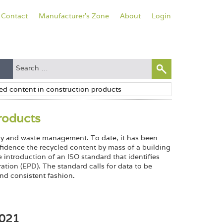
Contact
Manufacturer's Zone
About
Login
roducts
ency and waste management. To date, it has been
onfidence the recycled content by mass of a building
introduction of an ISO standard that identifies
ation (EPD). The standard calls for data to be
nd consistent fashion.
4021