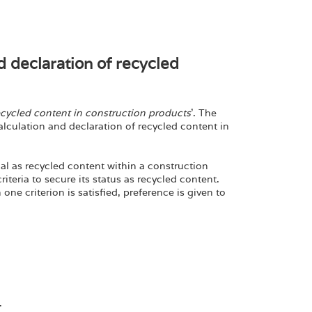
d declaration of recycled
ecycled content in construction products
’. The
calculation and declaration of recycled content in
ial as recycled content within a construction
iteria to secure its status as recycled content.
ne criterion is satisfied, preference is given to
.