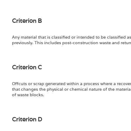
Criterion B
Any material that is classified or intended to be classified a
previously. This includes post-construction waste and return
Criterion C
Offcuts or scrap generated within a process where a recovery
that changes the physical or chemical nature of the material
of waste blocks.
Criterion D