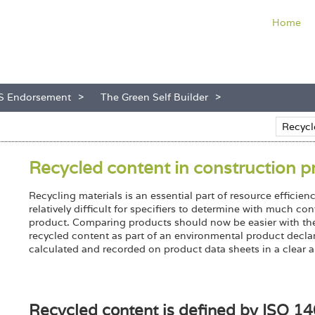
Home
S Endorsement
The Green Self Builder
Recycled content in construction p
Recycling materials is an essential part of resource effici
relatively difficult for specifiers to determine with much c
product. Comparing products should now be easier with the 
recycled content as part of an environmental product declar
calculated and recorded on product data sheets in a clear a
Recycled content is defined by ISO 1