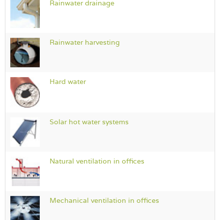
Rainwater drainage
Rainwater harvesting
Hard water
Solar hot water systems
Natural ventilation in offices
Mechanical ventilation in offices