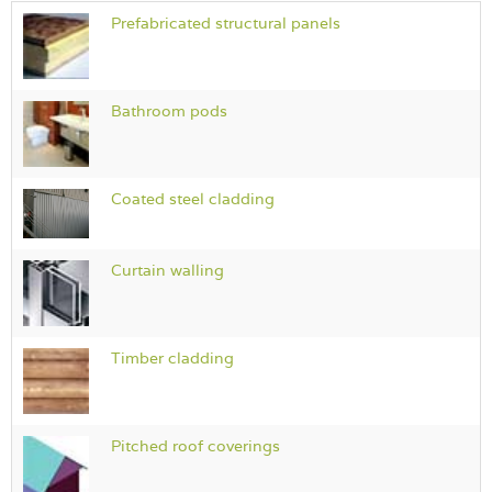
Prefabricated structural panels
Bathroom pods
Coated steel cladding
Curtain walling
Timber cladding
Pitched roof coverings