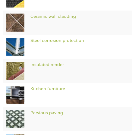
Ceramic wall cladding
Steel corrosion protection
Insulated render
Kitchen furniture
Pervious paving