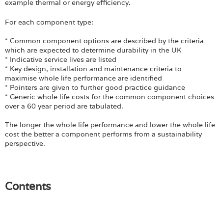
Login
example thermal or energy efficiency.
For each component type:
* Common component options are described by the criteria
which are expected to determine durability in the UK
* Indicative service lives are listed
* Key design, installation and maintenance criteria to
maximise whole life performance are identified
* Pointers are given to further good practice guidance
* Generic whole life costs for the common component choices
over a 60 year period are tabulated.
The longer the whole life performance and lower the whole life
cost the better a component performs from a sustainability
perspective.
Contents