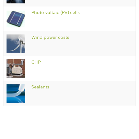
Photo voltaic (PV) cells
Wind power costs
CHP
Sealants