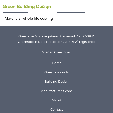
Green Building Design
Greenspec® is a registered trademark No. 253941
Greenspec is Data Protection Act (DPA) registered.
© 2026 GreenSpec
Home
Green Products
Building Design
Manufacturer's Zone
About
Contact