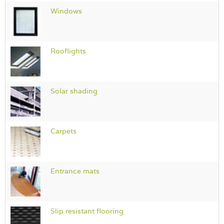
Windows
Rooflights
Solar shading
Carpets
Entrance mats
Slip resistant flooring