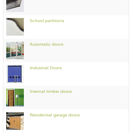
School partitions
Automatic doors
Industrial Doors
Internal timber doors
Residential garage doors