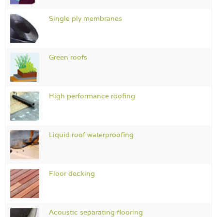
Single ply membranes
Green roofs
High performance roofing
Liquid roof waterproofing
Floor decking
Acoustic separating flooring