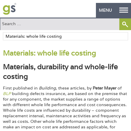
MENU
Home
Green Products
Materials: whole life costing
Building Design
Materials, durability and whole-life
PASS Endorsement
costing
The Green Self Builder
First published in
Building
, these articles, by
Peter Mayer
of
Contact
BLP
building defects insurance, are based on the premise that
for any component, the market supplies a range of options
with different whole life performance and cost consequences.
Manufacturer's Zone
Whole life costs are influenced by durability – component
replacement interval, maintenance activities and frequency as
About
well as costs. Other whole life performance factors which
make an impact on cost are addressed as applicable, for