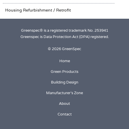
Greenspec® is a registered trademark No. 253941
Greenspec is Data Protection Act (DPA) registered.
© 2026 GreenSpec
Home
Green Products
Building Design
Manufacturer's Zone
About
Contact