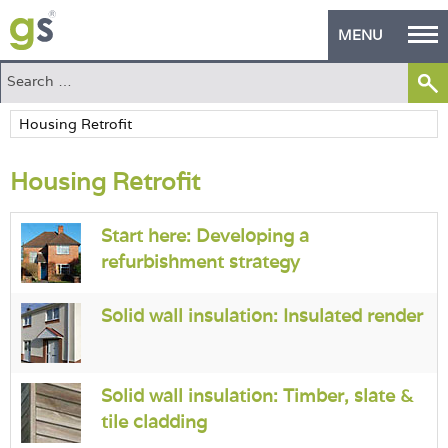
MENU
Home
Green Products
Housing Retrofit
Building Design
PASS Endorsement
Start here: Developing a
refurbishment strategy
The Green Self Builder
Contact
Solid wall insulation: Insulated render
Manufacturer's Zone
Solid wall insulation: Timber, slate &
About
tile cladding