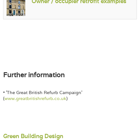
Owner / occupier retrofit examples
Further information
• 'The Great British Refurb Campaign'
(
www.greatbritishrefurb.co.uk
)
Green Building Design