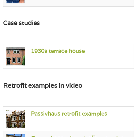
Case studies
1930s terrace house
Retrofit examples in video
Passivhaus retrofit examples