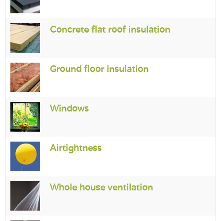
Concrete flat roof insulation
Ground floor insulation
Windows
Airtightness
Whole house ventilation