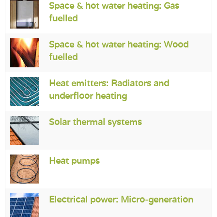
Space & hot water heating: Gas
fuelled
Space & hot water heating: Wood
fuelled
Heat emitters: Radiators and
underfloor heating
Solar thermal systems
Heat pumps
Electrical power: Micro-generation