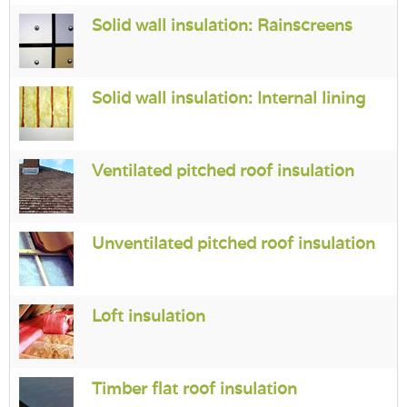
Login
Solid wall insulation: Rainscreens
Solid wall insulation: Internal lining
Ventilated pitched roof insulation
Unventilated pitched roof insulation
Loft insulation
Timber flat roof insulation