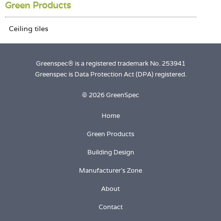
Login
Green Products
Greenspec® is a registered trademark No. 253941
Greenspec is Data Protection Act (DPA) registered.
© 2026 GreenSpec
Home
Green Products
Building Design
Manufacturer's Zone
About
Contact