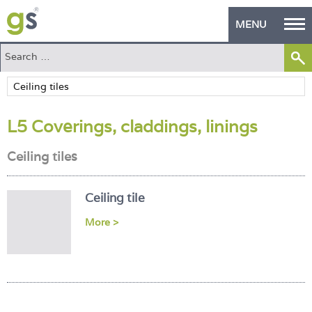
MENU
Home
Green Products
L5 Coverings, claddings, linings
Building Design
Ceiling tiles
PASS Endorsement
The Green Self Builder
Ceiling tile
Contact
More >
Manufacturer's Zone
About