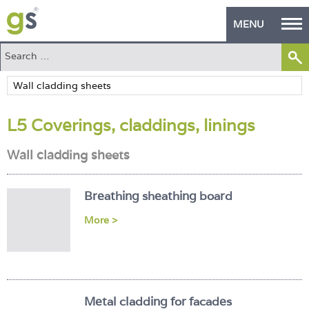
MENU
Home
Green Products
L5 Coverings, claddings, linings
Building Design
Wall cladding sheets
PASS Endorsement
The Green Self Builder
Breathing sheathing board
Contact
More >
Manufacturer's Zone
About
Metal cladding for facades