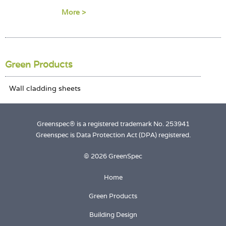
Login
More >
Green Products
Greenspec® is a registered trademark No. 253941
Greenspec is Data Protection Act (DPA) registered.
© 2026 GreenSpec
Home
Green Products
Building Design