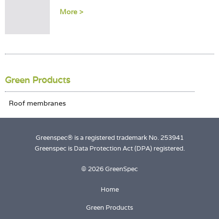
Login
More >
Green Products
Greenspec® is a registered trademark No. 253941
Greenspec is Data Protection Act (DPA) registered.
© 2026 GreenSpec
Home
Green Products