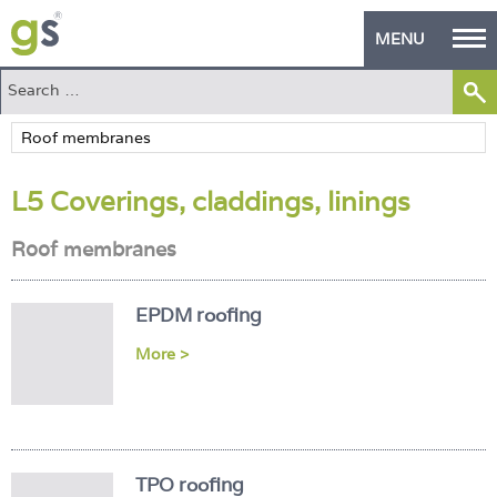
MENU
Home
Green Products
L5 Coverings, claddings, linings
Building Design
Roof membranes
PASS Endorsement
The Green Self Builder
EPDM roofing
Contact
More >
Manufacturer's Zone
About
TPO roofing