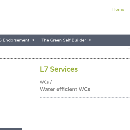
Home
S Endorsement
The Green Self Builder
L7 Services
WCs /
Water efficient WCs