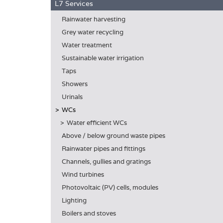
L7 Services
Rainwater harvesting
Grey water recycling
Water treatment
Sustainable water irrigation
Taps
Showers
Urinals
WCs
Water efficient WCs
Above / below ground waste pipes
Rainwater pipes and fittings
Channels, gullies and gratings
Wind turbines
Photovoltaic (PV) cells, modules
Lighting
Boilers and stoves