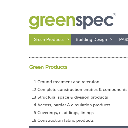
Green Products
Building Design
PAS
Green Products
L1 Ground treatment and retention
L2 Complete construction entities & components
L3 Structural space & division products
L4 Access, barrier & circulation products
L5 Coverings, claddings, linings
L6 Construction fabric products