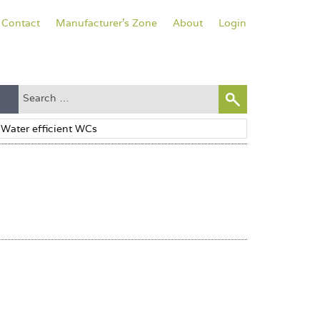
Contact
Manufacturer's Zone
About
Login