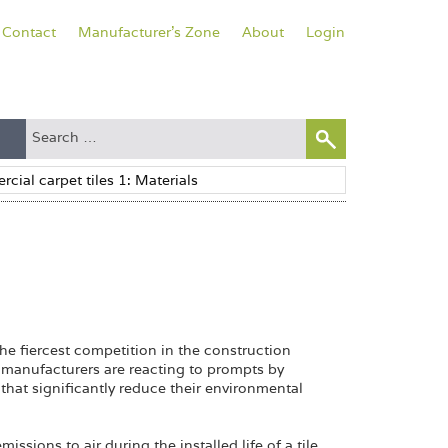
Contact
Manufacturer's Zone
About
Login
he fiercest competition in the construction
e manufacturers are reacting to prompts by
that significantly reduce their environmental
ssions to air during the installed life of a tile,