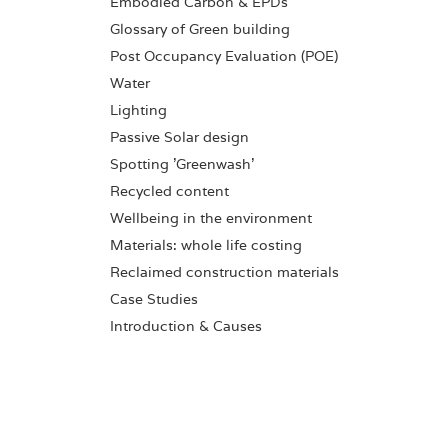
Embodied Carbon & EPDs
Glossary of Green building
Post Occupancy Evaluation (POE)
Water
Lighting
Passive Solar design
Spotting 'Greenwash'
Recycled content
Wellbeing in the environment
Materials: whole life costing
Reclaimed construction materials
Case Studies
Introduction & Causes