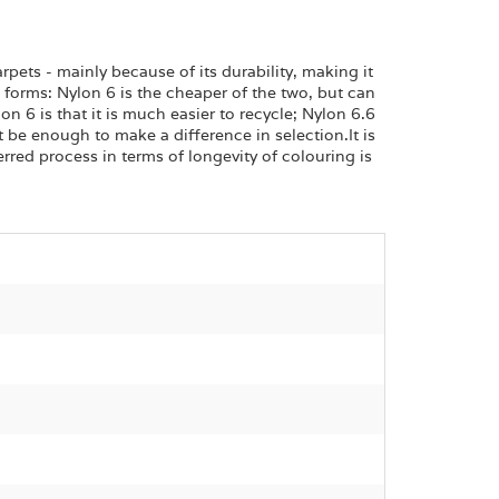
rpets - mainly because of its durability, making it
wo forms: Nylon 6 is the cheaper of the two, but can
n 6 is that it is much easier to recycle; Nylon 6.6
 be enough to make a difference in selection.It is
erred process in terms of longevity of colouring is