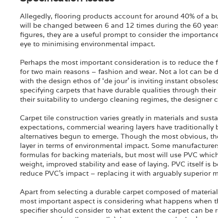
Allegedly, flooring products account for around 40% of a bu
will be changed between 6 and 12 times during the 60 years 
figures, they are a useful prompt to consider the importanc
eye to minimising environmental impact.
Perhaps the most important consideration is to reduce the
for two main reasons – fashion and wear. Not a lot can be d
with the design ethos of ‘de jour’ is inviting instant obsol
specifying carpets that have durable qualities through their
their suitability to undergo cleaning regimes, the designer 
Carpet tile construction varies greatly in materials and sus
expectations, commercial wearing layers have traditionally
alternatives begun to emerge. Though the most obvious, the
layer in terms of environmental impact. Some manufacturers
formulas for backing materials, but most will use PVC whic
weight, improved stability and ease of laying. PVC itself i
reduce PVC’s impact – replacing it with arguably superior m
Apart from selecting a durable carpet composed of material
most important aspect is considering what happens when the
specifier should consider to what extent the carpet can be 