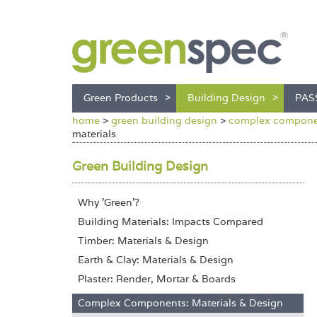
Green Products
Building Design
PAS
home
>
green building design
>
complex componen
materials
Green Building Design
Why 'Green'?
Building Materials: Impacts Compared
Timber: Materials & Design
Earth & Clay: Materials & Design
Plaster: Render, Mortar & Boards
Complex Components: Materials & Design