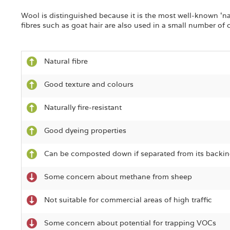
Wool is distinguished because it is the most well-known ‘nat
fibres such as goat hair are also used in a small number of 
Natural fibre
Good texture and colours
Naturally fire-resistant
Good dyeing properties
Can be composted down if separated from its backin
Some concern about methane from sheep
Not suitable for commercial areas of high traffic
Some concern about potential for trapping VOCs