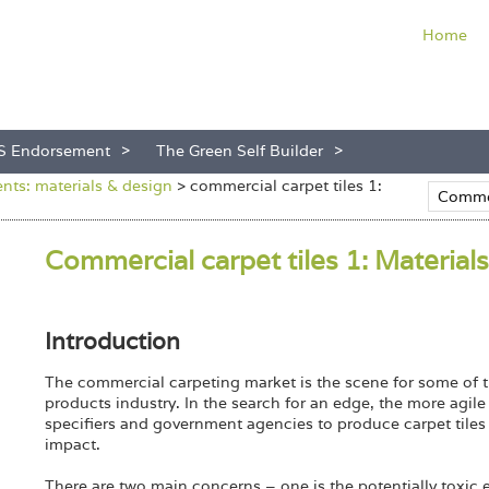
Home
S Endorsement
The Green Self Builder
ts: materials & design
>
commercial carpet tiles 1:
Commercial carpet tiles 1: Materials
Introduction
The commercial carpeting market is the scene for some of t
products industry. In the search for an edge, the more agil
specifiers and government agencies to produce carpet tiles 
impact.
There are two main concerns – one is the potentially toxic emi