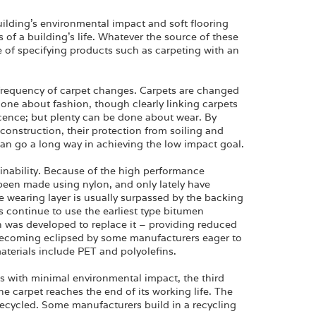
ilding’s environmental impact and soft flooring
of a building’s life. Whatever the source of these
e of specifying products such as carpeting with an
 frequency of carpet changes. Carpets are changed
one about fashion, though clearly linking carpets
escence; but plenty can be done about wear. By
 construction, their protection from soiling and
can go a long way in achieving the low impact goal.
tainability. Because of the high performance
 been made using nylon, and only lately have
 wearing layer is usually surpassed by the backing
 continue to use the earliest type bitumen
h was developed to replace it – providing reduced
s becoming eclipsed by some manufacturers eager to
aterials include PET and polyolefins.
s with minimal environmental impact, the third
 carpet reaches the end of its working life. The
recycled. Some manufacturers build in a recycling