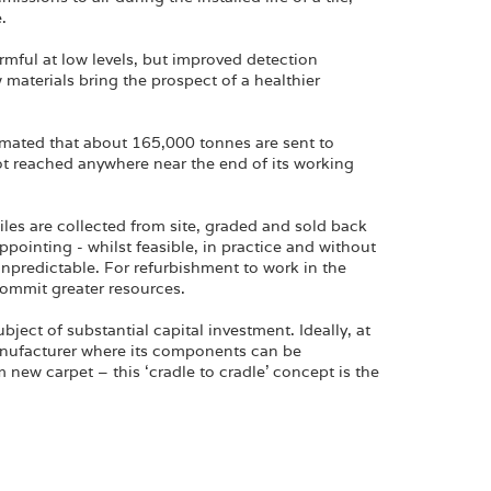
.
mful at low levels, but improved detection
aterials bring the prospect of a healthier
timated that about 165,000 tonnes are sent to
 not reached anywhere near the end of its working
iles are collected from site, graded and sold back
ppointing - whilst feasible, in practice and without
 unpredictable. For refurbishment to work in the
ommit greater resources.
bject of substantial capital investment. Ideally, at
 manufacturer where its components can be
new carpet – this ‘cradle to cradle’ concept is the