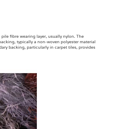
pile fibre wearing layer, usually nylon. The
 backing, typically a non-woven polyester material
y backing, particularly in carpet tiles, provides