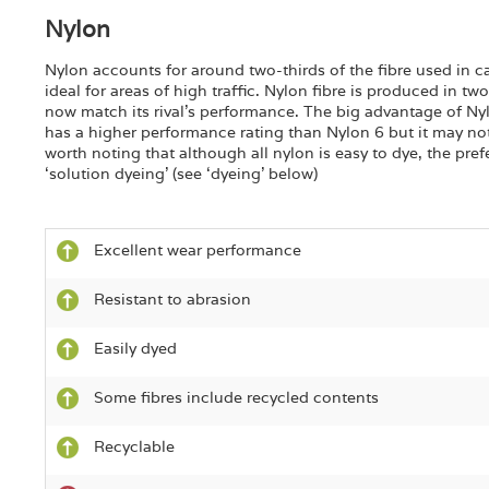
Nylon
Nylon accounts for around two-thirds of the fibre used in ca
ideal for areas of high traffic. Nylon fibre is produced in t
now match its rival’s performance. The big advantage of Nylo
has a higher performance rating than Nylon 6 but it may not
worth noting that although all nylon is easy to dye, the pref
‘solution dyeing’ (see ‘dyeing’ below)
Excellent wear performance
Resistant to abrasion
Easily dyed
Some fibres include recycled contents
Recyclable