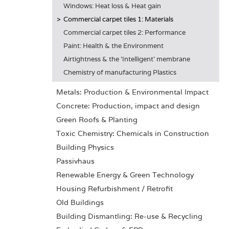
Windows: Heat loss & Heat gain
Commercial carpet tiles 1: Materials
Commercial carpet tiles 2: Performance
Paint: Health & the Environment
Airtightness & the 'Intelligent' membrane
Chemistry of manufacturing Plastics
Metals: Production & Environmental Impact
Concrete: Production, impact and design
Green Roofs & Planting
Toxic Chemistry: Chemicals in Construction
Building Physics
Passivhaus
Renewable Energy & Green Technology
Housing Refurbishment / Retrofit
Old Buildings
Building Dismantling: Re-use & Recycling