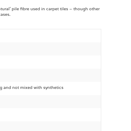
ural’ pile fibre used in carpet tiles – though other
cases.
g and not mixed with synthetics