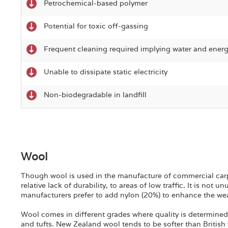
Petrochemical-based polymer
Potential for toxic off-gassing
Frequent cleaning required implying water and ener
Unable to dissipate static electricity
Non-biodegradable in landfill
Wool
Though wool is used in the manufacture of commercial carpet 
relative lack of durability, to areas of low traffic. It is not 
manufacturers prefer to add nylon (20%) to enhance the wea
Wool comes in different grades where quality is determined b
and tufts. New Zealand wool tends to be softer than British