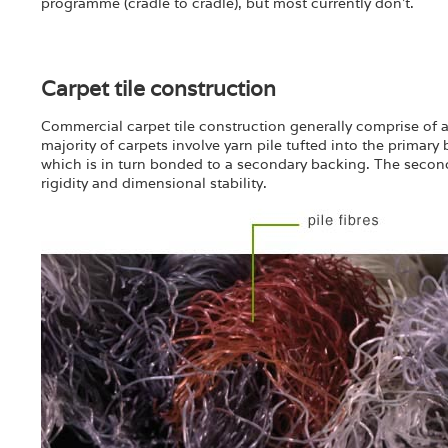
programme (cradle to cradle), but most currently don’t.
Carpet tile construction
Commercial carpet tile construction generally comprise of a 
majority of carpets involve yarn pile tufted into the primary
which is in turn bonded to a secondary backing. The secondar
rigidity and dimensional stability.