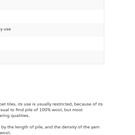
gy use
tiles, its use is usually restricted, because of its
unusual to find pile of 100% wool, but most
ring qualities.
y the length of pile, and the density of the yarn
 wool.