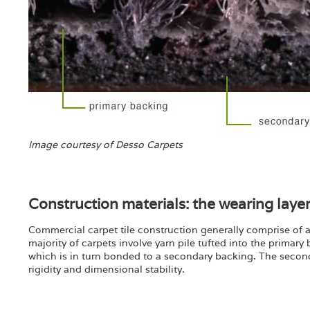
Image courtesy of Desso Carpets
Construction materials: the wearing layer:
Commercial carpet tile construction generally comprise of a 
majority of carpets involve yarn pile tufted into the primary
which is in turn bonded to a secondary backing. The secondar
rigidity and dimensional stability.