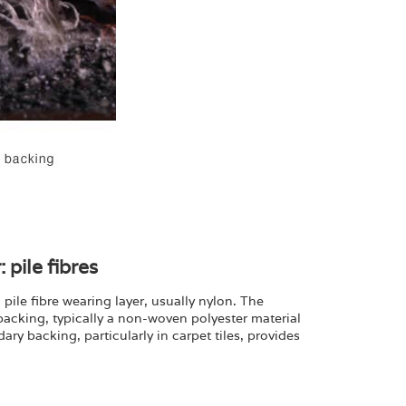
 pile fibres
pile fibre wearing layer, usually nylon. The
 backing, typically a non-woven polyester material
y backing, particularly in carpet tiles, provides