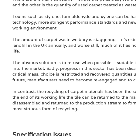
and the other is the quantity of used carpet treated as waste
Toxins such as styrene, formaldehyde and xylene can be har
technology, more stringent performance standards and new m
working environment.
The amount of carpet waste we bury is staggering – it’s es
landfill in the UK annually, and worse still, much of it has
life.
The obvious solution is to re-use when possible – suitable t
into the market. Sadly, progress in this sector has been disa
critical mass, choice is restricted and recovered quantities
future, manufacturers need to become re-engaged and to c
In contrast, the recycling of carpet materials has been the su
the end of its working life the tile can be returned to the
disassembled and returned to the production stream to form 
most virtuous form of recycling.
Specification issues