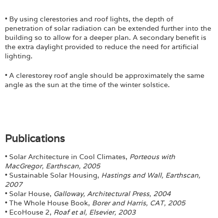
• By using clerestories and roof lights, the depth of
penetration of solar radiation can be extended further into the
building so to allow for a deeper plan. A secondary benefit is
the extra daylight provided to reduce the need for artificial
lighting.
• A clerestorey roof angle should be approximately the same
angle as the sun at the time of the winter solstice.
Publications
• Solar Architecture in Cool Climates,
Porteous with
MacGregor, Earthscan, 2005
• Sustainable Solar Housing,
Hastings and Wall, Earthscan,
2007
• Solar House,
Galloway, Architectural Press, 2004
• The Whole House Book,
Borer and Harris, CAT, 2005
• EcoHouse 2,
Roaf et al, Elsevier, 2003