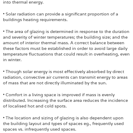
into thermal energy.
• Solar radiation can provide a significant proportion of a
buildings heating requirements.
• The area of glazing is determined in response to the duration
and severity of winter temperatures; the building size; and the
amount of interior thermal mass. A correct balance between
these factors must be established in order to avoid large daily
temperature fluctuations that could result in overheating, even
in winter.
• Though solar energy is most effectively absorbed by direct
radiation, convective air currents can transmit energy to areas
of mass that are not directly illuminated by the sun.
• Comfort in a living space is improved if mass is evenly
distributed. Increasing the surface area reduces the incidence
of localised hot and cold spots.
• The location and sizing of glazing is also dependent upon
the building layout and types of spaces eg., frequently used
spaces vs. infrequently used spaces.