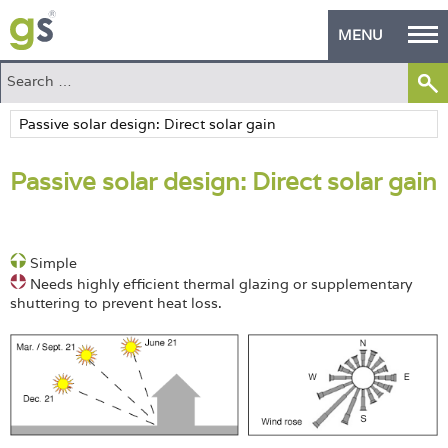
MENU
Home
Green Products
Passive solar design: Direct solar gain
Building Design
PASS Endorsement
Simple
The Green Self Builder
Needs highly efficient thermal glazing or supplementary
shuttering to prevent heat loss.
Contact
Manufacturer's Zone
About