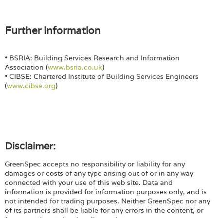
Further information
• BSRIA: Building Services Research and Information
Association (
www.bsria.co.uk
)
• CIBSE: Chartered Institute of Building Services Engineers
(
www.cibse.org
)
Disclaimer:
GreenSpec accepts no responsibility or liability for any
damages or costs of any type arising out of or in any way
connected with your use of this web site. Data and
information is provided for information purposes only, and is
not intended for trading purposes. Neither GreenSpec nor any
of its partners shall be liable for any errors in the content, or