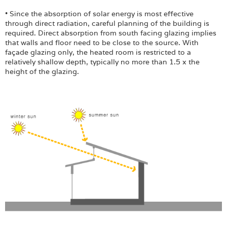
• Since the absorption of solar energy is most effective
through direct radiation, careful planning of the building is
required. Direct absorption from south facing glazing implies
that walls and floor need to be close to the source. With
façade glazing only, the heated room is restricted to a
relatively shallow depth, typically no more than 1.5 x the
height of the glazing.