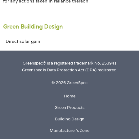
for any actions taken in reliance thereon.
Green Building Design
Greenspec® is a registered trademark No. 253941
Greenspec is Data Protection Act (DPA) registered.
© 2026 GreenSpec
Home
Green Products
Building Design
Manufacturer's Zone