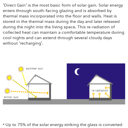
Login
‘Direct Gain’ is the most basic form of solar gain. Solar energy
enters through south-facing glazing and is absorbed by
thermal mass incorporated into the floor and walls. Heat is
stored in the thermal mass during the day and later released
during the night into the living space. This re-radiation of
collected heat can maintain a comfortable temperature during
cool nights and can extend through several cloudy days
without ‘recharging’.
• Up to 75% of the solar energy striking the glass is converted