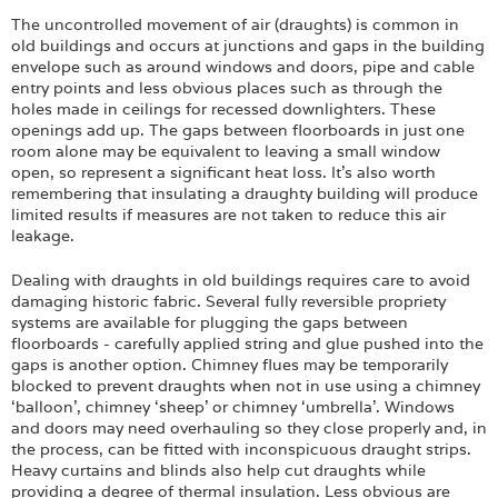
Login
The uncontrolled movement of air (draughts) is common in
old buildings and occurs at junctions and gaps in the building
envelope such as around windows and doors, pipe and cable
entry points and less obvious places such as through the
holes made in ceilings for recessed downlighters. These
openings add up. The gaps between floorboards in just one
room alone may be equivalent to leaving a small window
open, so represent a significant heat loss. It’s also worth
remembering that insulating a draughty building will produce
limited results if measures are not taken to reduce this air
leakage.
Dealing with draughts in old buildings requires care to avoid
damaging historic fabric. Several fully reversible propriety
systems are available for plugging the gaps between
floorboards - carefully applied string and glue pushed into the
gaps is another option. Chimney flues may be temporarily
blocked to prevent draughts when not in use using a chimney
‘balloon', chimney ‘sheep’ or chimney ‘umbrella’. Windows
and doors may need overhauling so they close properly and, in
the process, can be fitted with inconspicuous draught strips.
Heavy curtains and blinds also help cut draughts while
providing a degree of thermal insulation. Less obvious are