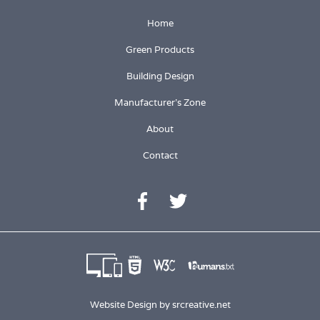
Home
Green Products
Building Design
Manufacturer's Zone
About
Contact
Website Design by
srcreative.net