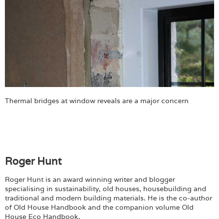
Thermal bridges at window reveals are a major concern
Roger Hunt
Roger Hunt is an award winning writer and blogger
specialising in sustainability, old houses, housebuilding and
traditional and modern building materials. He is the co-author
of Old House Handbook and the companion volume Old
House Eco Handbook.