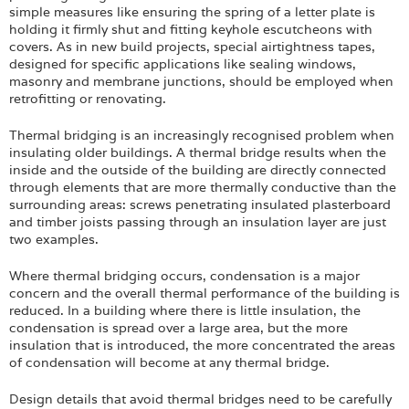
simple measures like ensuring the spring of a letter plate is
holding it firmly shut and fitting keyhole escutcheons with
covers. As in new build projects, special airtightness tapes,
designed for specific applications like sealing windows,
masonry and membrane junctions, should be employed when
retrofitting or renovating.
Thermal bridging is an increasingly recognised problem when
insulating older buildings. A thermal bridge results when the
inside and the outside of the building are directly connected
through elements that are more thermally conductive than the
surrounding areas: screws penetrating insulated plasterboard
and timber joists passing through an insulation layer are just
two examples.
Where thermal bridging occurs, condensation is a major
concern and the overall thermal performance of the building is
reduced. In a building where there is little insulation, the
condensation is spread over a large area, but the more
insulation that is introduced, the more concentrated the areas
of condensation will become at any thermal bridge.
Design details that avoid thermal bridges need to be carefully