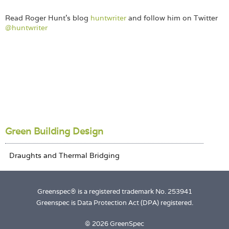
Read Roger Hunt’s blog
huntwriter
and follow him on Twitter
@huntwriter
Green Building Design
Greenspec® is a registered trademark No. 253941
Greenspec is Data Protection Act (DPA) registered.
© 2026 GreenSpec