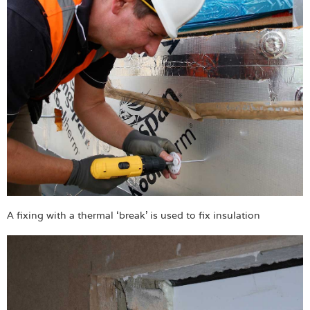
A fixing with a thermal ‘break’ is used to fix insulation