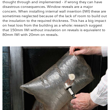
thought through and implemented - if wrong they can have
disastrous consequences. Window reveals are a major
concern. When installing internal wall insertion (IWI) these are
sometimes neglected because of the lack of room to build out
the insulation to the required thickness. This has a big impact
on heat loss from the building as a whole: research suggest
that 150mm IWI without insulation on reveals is equivalent to
80mm IWI with 20mm on reveals.