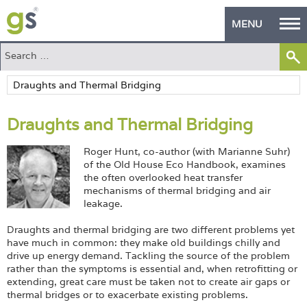
MENU
Home
Green Products
Draughts and Thermal Bridging
Building Design
Roger Hunt, co-author (with Marianne Suhr)
PASS Endorsement
of the Old House Eco Handbook, examines
the often overlooked heat transfer
The Green Self Builder
mechanisms of thermal bridging and air
leakage.
Contact
Draughts and thermal bridging are two different problems yet
have much in common: they make old buildings chilly and
Manufacturer's Zone
drive up energy demand. Tackling the source of the problem
rather than the symptoms is essential and, when retrofitting or
About
extending, great care must be taken not to create air gaps or
thermal bridges or to exacerbate existing problems.