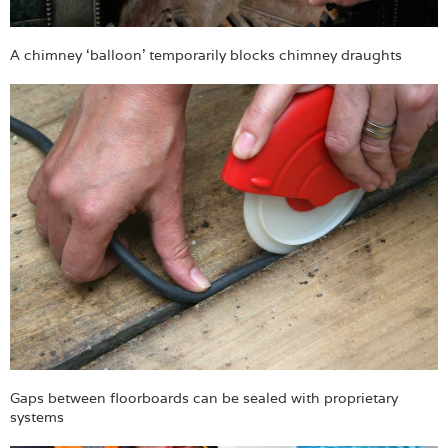
A chimney ‘balloon’ temporarily blocks chimney draughts
Gaps between floorboards can be sealed with proprietary
systems