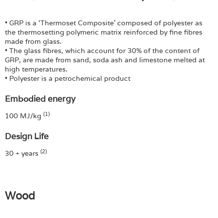
• GRP is a ‘Thermoset Composite’ composed of polyester as
the thermosetting polymeric matrix reinforced by fine fibres
made from glass.
• The glass fibres, which account for 30% of the content of
GRP, are made from sand, soda ash and limestone melted at
high temperatures.
• Polyester is a petrochemical product
Embodied energy
(1)
100 MJ/kg
Design Life
(2)
30 + years
Wood