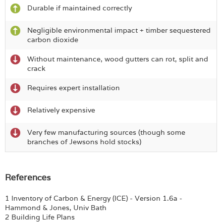
Durable if maintained correctly
Negligible environmental impact + timber sequestered
carbon dioxide
Without maintenance, wood gutters can rot, split and
crack
Requires expert installation
Relatively expensive
Very few manufacturing sources (though some
branches of Jewsons hold stocks)
References
1 Inventory of Carbon & Energy (ICE) - Version 1.6a -
Hammond & Jones, Univ Bath
2 Building Life Plans