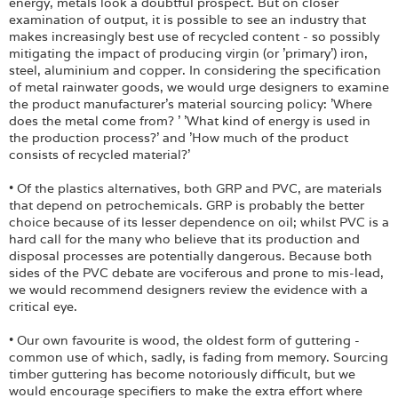
energy, metals look a doubtful prospect. But on closer
examination of output, it is possible to see an industry that
makes increasingly best use of recycled content - so possibly
mitigating the impact of producing virgin (or 'primary') iron,
steel, aluminium and copper. In considering the specification
of metal rainwater goods, we would urge designers to examine
the product manufacturer's material sourcing policy: 'Where
does the metal come from? ' 'What kind of energy is used in
the production process?' and 'How much of the product
consists of recycled material?'
• Of the plastics alternatives, both GRP and PVC, are materials
that depend on petrochemicals. GRP is probably the better
choice because of its lesser dependence on oil; whilst PVC is a
hard call for the many who believe that its production and
disposal processes are potentially dangerous. Because both
sides of the PVC debate are vociferous and prone to mis-lead,
we would recommend designers review the evidence with a
critical eye.
• Our own favourite is wood, the oldest form of guttering -
common use of which, sadly, is fading from memory. Sourcing
timber guttering has become notoriously difficult, but we
would encourage specifiers to make the extra effort where