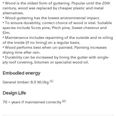
• Wood is the oldest form of guttering. Popular until the 20th
century, wood was replaced by cheaper plastic and metal
alternatives.
• Wood guttering has the lowest environmental impact.
• To ensure durability, correct choice of wood is vital. Suitable
species include Scots pine, Pitch pine, Sweet chestnut and
Elm.
• Maintenance includes repainting of the outside and re-oiling
of the inside (if no lining) on a regular basis.
• Wood performs best when un-painted. Painting increases
drying time after rain.
• Durability can be increased by lining the gutter with single-
ply roof covering, bitumen or specialist wood oil.
Embodied energy
(1)
General timber: 8.5 MJ/kg
Design Life
(2)
70 + years if maintained correctly