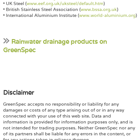
• UK Steel (
www.eef.org.uk/uksteel/default.htm
)
• British Stainless Steel Association (
www.bssa.org.uk
)
• International Aluminium Institute (
www.world-aluminium.org
)
Rainwater drainage products on
GreenSpec
Disclaimer
GreenSpec accepts no responsibility or liability for any
damages or costs of any type arising out of or in any way
connected with your use of this web site. Data and
information is provided for information purposes only, and is
not intended for trading purposes. Neither GreenSpec nor any
of its partners shall be liable for any errors in the content, or
for any actions taken in reliance thereon.