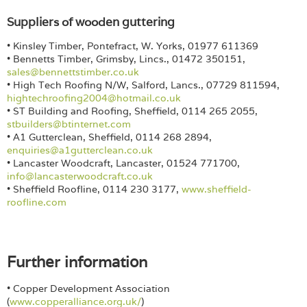
Suppliers of wooden guttering
• Kinsley Timber, Pontefract, W. Yorks, 01977 611369
• Bennetts Timber, Grimsby, Lincs., 01472 350151,
sales@bennettstimber.co.uk
• High Tech Roofing N/W, Salford, Lancs., 07729 811594,
hightechroofing2004@hotmail.co.uk
• ST Building and Roofing, Sheffield, 0114 265 2055,
stbuilders@btinternet.com
• A1 Gutterclean, Sheffield, 0114 268 2894,
enquiries@a1gutterclean.co.uk
• Lancaster Woodcraft, Lancaster, 01524 771700,
info@lancasterwoodcraft.co.uk
• Sheffield Roofline, 0114 230 3177,
www.sheffield-
roofline.com
Further information
• Copper Development Association
(
www.copperalliance.org.uk/
)