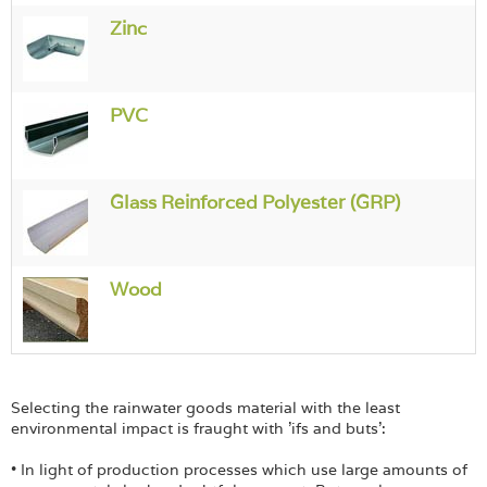
Login
Zinc
PVC
Glass Reinforced Polyester (GRP)
Wood
Selecting the rainwater goods material with the least
environmental impact is fraught with 'ifs and buts':
• In light of production processes which use large amounts of