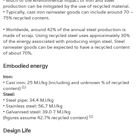
• Much of the environmental impact of iron and steel
production can be mitigated by the use of recycled material.
• Typically, cast iron rainwater goods can include around 70 –
75% recycled content.
• Worldwide, around 42% of the annual steel production is
made of scrap. Using recycled steel uses approximately 30%
of the energy associated with producing virgin steel. Steel
rainwater goods can be expected to have a recycled content
of about 70%.
Embodied energy
Iron:
• Cast iron: 25 MJ/kg (including and unknown % of recycled
(1)
content)
Steel:
• Steel pipe: 34.4 MJ/kg
• Stainless steel: 56.7 MJ/kg
• Galvanised steel: 39.0 7 MJ/kg
(1)
(figures assume 42.7% recycled content)
Design Life