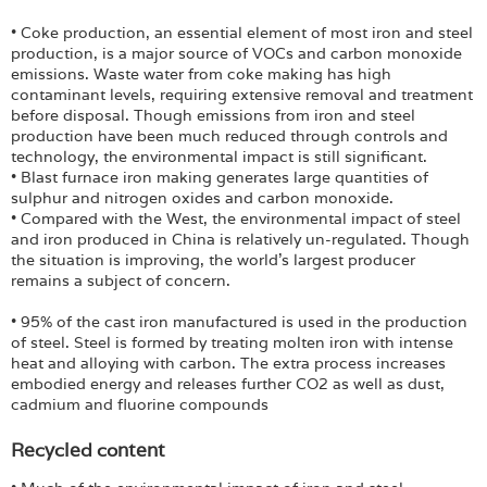
• Coke production, an essential element of most iron and steel
production, is a major source of VOCs and carbon monoxide
emissions. Waste water from coke making has high
contaminant levels, requiring extensive removal and treatment
before disposal. Though emissions from iron and steel
production have been much reduced through controls and
technology, the environmental impact is still significant.
• Blast furnace iron making generates large quantities of
sulphur and nitrogen oxides and carbon monoxide.
• Compared with the West, the environmental impact of steel
and iron produced in China is relatively un-regulated. Though
the situation is improving, the world’s largest producer
remains a subject of concern.
• 95% of the cast iron manufactured is used in the production
of steel. Steel is formed by treating molten iron with intense
heat and alloying with carbon. The extra process increases
embodied energy and releases further CO2 as well as dust,
cadmium and fluorine compounds
Recycled content