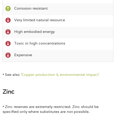
Corrosion resistant
Very limited natural resource
High embodied energy
Toxic in high concentrations
Expensive
• See also
'Copper production & environmental impact'
Zinc
• Zinc reserves are extremely restricted. Zinc should be
specified only where substitutes are not possible.