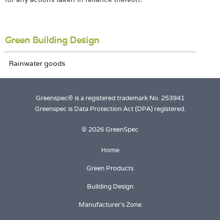
Green Building Design
Greenspec® is a registered trademark No. 253941
Greenspec is Data Protection Act (DPA) registered.
© 2026 GreenSpec
Home
Green Products
Building Design
Manufacturer's Zone