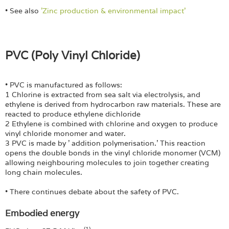
• See also
'Zinc production & environmental impact'
PVC (Poly Vinyl Chloride)
• PVC is manufactured as follows:
1 Chlorine is extracted from sea salt via electrolysis, and
ethylene is derived from hydrocarbon raw materials. These are
reacted to produce ethylene dichloride
2 Ethylene is combined with chlorine and oxygen to produce
vinyl chloride monomer and water.
3 PVC is made by ' addition polymerisation.' This reaction
opens the double bonds in the vinyl chloride monomer (VCM)
allowing neighbouring molecules to join together creating
long chain molecules.
• There continues debate about the safety of PVC.
Embodied energy
(1)