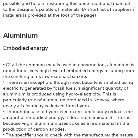
possible and help in restouring this once traditional material
to the designer's palette of materials. (A short list of suppliers /
installers is provided at the foot of the page)
Aluminium
Embodied energy
• Of all the common metals used in construction, aluminium is
noted for its very high level of embodied energy resulting from
the smelting of its raw material, bauxite.
• There is an exception: though most bauxite is smelted using
electricity generated by fossil fuels, a significant quantity of
aluminium is produced using hydro-electricity. This is
particularly true of aluminium produced in Norway, where
nearly all electricity is derived from hydro.
• Though the use of hydro-electricity significantly reduces the
amount of embodied energy, it does not eliminate it – this is
because virgin aluminium uses coke as a raw material in the
production of carbon anodes.
• The specifier should check with the manufacturer the nature