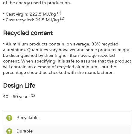
of the energy used in production.
(1)
• Cast virgin: 222.5 MJ/kg
(1)
• Cast recycled: 24.5 MJ/kg
Recycled content
• Aluminium products contain, on average, 33% recycled
aluminium. Quantities vary however and some products might
be distinguished by their higher-than-average recycled
content. When specifying, it is safe to assume that the product
will contain an element of recycled aluminium - but the
percentage should be checked with the manufacturer.
Design Life
(2)
40 - 60 years
Recyclable
Durable