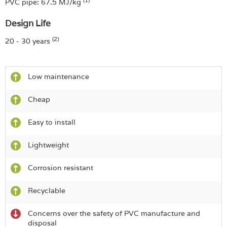
PVC pipe: 67.5 MJ/kg
Design Life
(2)
20 - 30 years
Low maintenance
Cheap
Easy to install
Lightweight
Corrosion resistant
Recyclable
Concerns over the safety of PVC manufacture and
disposal