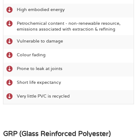
High embodied energy
Petrochemical content - non-renewable resource,
emissions associated with extraction & refining
Vulnerable to damage
Colour fading
Prone to leak at joints
Short life expectancy
Very little PVC is recycled
GRP (Glass Reinforced Polyester)