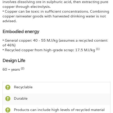
involves dissolving ore in sulphuric acid, then extracting pure
copper through electrolysis.
• Copper can be toxic in sufficient concentrations. Combining
copper rainwater goods with harvested drinking water is not
advised.
Embodied energy
• General copper: 40 - 55 MJ/kg (assumes a recycled content
of 46%)
(1)
• Recycled copper from high-grade scrap: 17.5 MJ/kg
Design Life
(2)
60 + years
Recyclable
Durable
Products can include high levels of recycled material