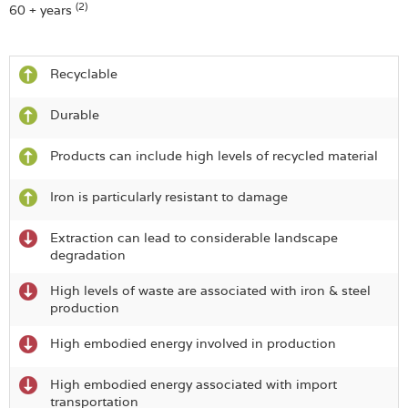
(2)
60 + years
Recyclable
Durable
Products can include high levels of recycled material
Iron is particularly resistant to damage
Extraction can lead to considerable landscape
degradation
High levels of waste are associated with iron & steel
production
High embodied energy involved in production
High embodied energy associated with import
transportation