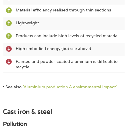
Material efficiency realised through thin sections
Lightweight
Products can include high levels of recycled material
High embodied energy (but see above)
Painted and powder-coated aluminium is difficult to
recycle
• See also
'Aluminium production & environmental impact'
Cast iron & steel
Pollution