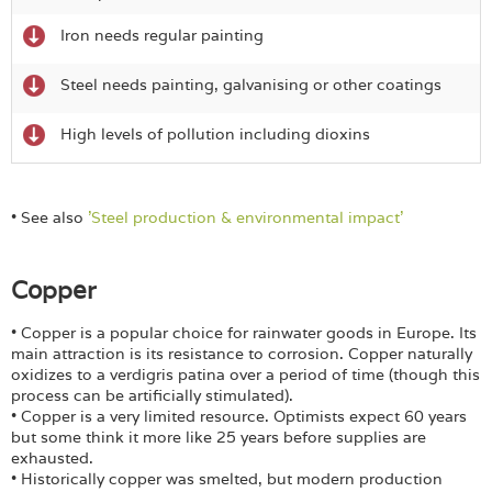
Iron needs regular painting
Steel needs painting, galvanising or other coatings
High levels of pollution including dioxins
• See also
'Steel production & environmental impact'
Copper
• Copper is a popular choice for rainwater goods in Europe. Its
main attraction is its resistance to corrosion. Copper naturally
oxidizes to a verdigris patina over a period of time (though this
process can be artificially stimulated).
• Copper is a very limited resource. Optimists expect 60 years
but some think it more like 25 years before supplies are
exhausted.
• Historically copper was smelted, but modern production