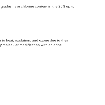
 grades have chlorine content in the 25% up to
 to heat, oxidation, and ozone due to their
 molecular modification with chlorine.