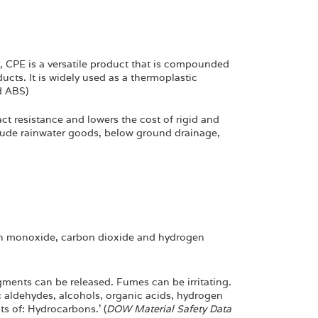
r, CPE is a versatile product that is compounded
ucts. It is widely used as a thermoplastic
d ABS)
ct resistance and lowers the cost of rigid and
clude rainwater goods, below ground drainage,
n monoxide, carbon dioxide and hydrogen
ments can be released. Fumes can be irritating.
 aldehydes, alcohols, organic acids, hydrogen
s of: Hydrocarbons.’ (
DOW Material Safety Data