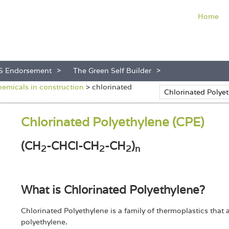
Home
S Endorsement
The Green Self Builder
hemicals in construction
>
chlorinated
Chlorinated Polyethylene (CPE)
(CH
-CHCl-CH
-CH
)
2
2
2
n
What is Chlorinated Polyethylene?
Chlorinated Polyethylene is a family of thermoplastics that 
polyethylene.