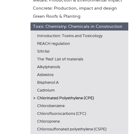
Metals: Production & Environmental Impact
Concrete: Production, impact and design
Green Roofs & Planting
Toxic Chemistry: Chemicals in Construction
Introduction: Toxins and Toxicology
REACH regulation
SIN list
The 'Red' List of materials
Alkylphenols
Asbestos
Bisphenol A
Cadmium
Chlorinated Polyethylene (CPE)
Chlorobenzene
Chlorofluorocarbons (CFC)
Chloroprene
Chlorosulfonated polyethylene (CSPE)