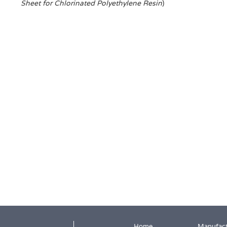
Sheet for Chlorinated Polyethylene Resin
)
Home
Manufact