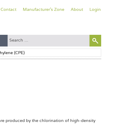
Contact
Manufacturer's Zone
About
Login
are produced by the chlorination of high-density