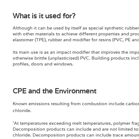
What is it used for?
Although it can be used by itself as special synthetic rubbe
with other materials to achieve different properties and prod
elastomer (TPE), rubber and modifier for resins (PVC, PE an
Its main use is as an impact modifier that improves the impa
otherwise brittle (unplasticised) PVC. Building products in
profiles, doors and windows.
CPE and the Environment
Known emissions resulting from combustion include carbo
chloride.
‘At temperatures exceeding melt temperatures, polymer frag
Decomposition products can include and are not limited to:
chloride. Decomposition products can include trace amount