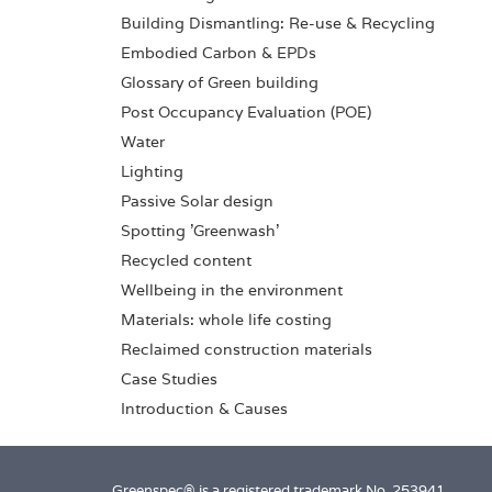
Building Dismantling: Re-use & Recycling
Embodied Carbon & EPDs
Glossary of Green building
Post Occupancy Evaluation (POE)
Water
Lighting
Passive Solar design
Spotting 'Greenwash'
Recycled content
Wellbeing in the environment
Materials: whole life costing
Reclaimed construction materials
Case Studies
Introduction & Causes
Greenspec® is a registered trademark No. 253941