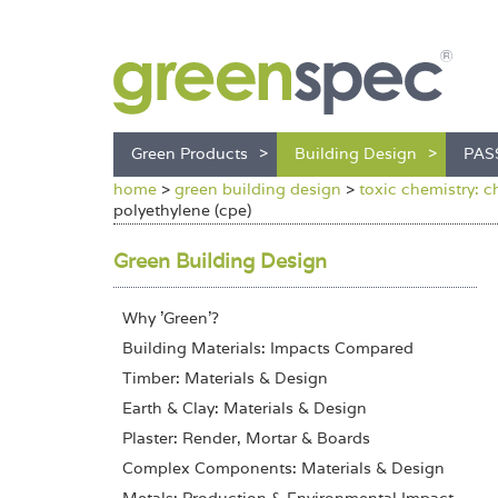
Green Products
Building Design
PAS
home
>
green building design
>
toxic chemistry: c
polyethylene (cpe)
Green Building Design
Why 'Green'?
Building Materials: Impacts Compared
Timber: Materials & Design
Earth & Clay: Materials & Design
Plaster: Render, Mortar & Boards
Complex Components: Materials & Design