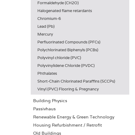
Formaldehyde (CH2O)
Halogenated flame retardants
Chromium-6
Lead (Pb)
Mercury
Perfluorinated Compounds (PFCs)
Polychlorinated Biphenyls (PCBs)
Polyvinyl chloride (PVC)
Polyvinylidene Chloride (PVDC)
Phthalates
Short-Chain Chlorinated Paraffins (SCCPs)
Vinyl (PVC) Flooring & Pregnancy
Building Physics
Passivhaus
Renewable Energy & Green Technology
Housing Refurbishment / Retrofit
Old Buildings