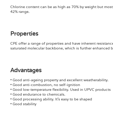
Chlorine content can be as high as 70% by weight but most
42% range.
Properties
CPE offer a range of properties and have inherent resistance
saturated molecular backbone, which is further enhanced by
Advantages
• Good anti-ageing property and excellent weatherability.
• Good anti-combustion, no self-ignition
• Good low-temperature flexibility. Used in UPVC products
• Good endurance to chemicals.
• Good processing ability. It’s easy to be shaped
• Good stability