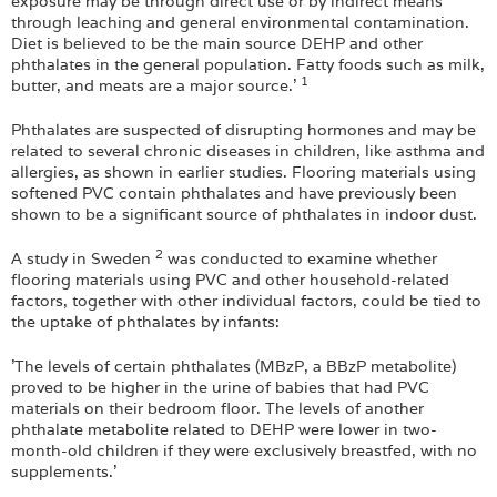
exposure may be through direct use or by indirect means
through leaching and general environmental contamination.
Diet is believed to be the main source DEHP and other
phthalates in the general population. Fatty foods such as milk,
1
butter, and meats are a major source.'
Phthalates are suspected of disrupting hormones and may be
related to several chronic diseases in children, like asthma and
allergies, as shown in earlier studies. Flooring materials using
softened PVC contain phthalates and have previously been
shown to be a significant source of phthalates in indoor dust.
2
A study in Sweden
was conducted to examine whether
flooring materials using PVC and other household-related
factors, together with other individual factors, could be tied to
the uptake of phthalates by infants:
'The levels of certain phthalates (MBzP, a BBzP metabolite)
proved to be higher in the urine of babies that had PVC
materials on their bedroom floor. The levels of another
phthalate metabolite related to DEHP were lower in two-
month-old children if they were exclusively breastfed, with no
supplements.'