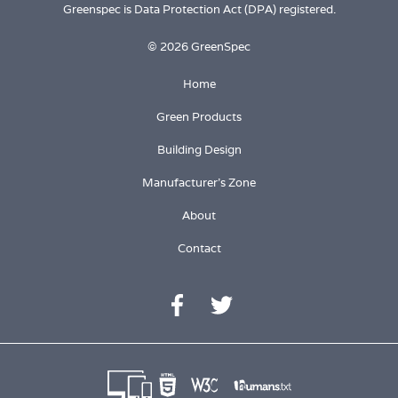
Greenspec is Data Protection Act (DPA) registered.
© 2026 GreenSpec
Home
Green Products
Building Design
Manufacturer's Zone
About
Contact