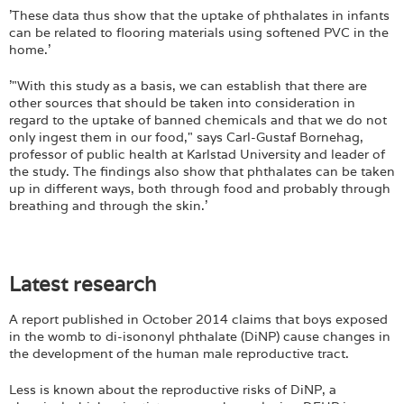
'These data thus show that the uptake of phthalates in infants
can be related to flooring materials using softened PVC in the
home.'
'"With this study as a basis, we can establish that there are
other sources that should be taken into consideration in
regard to the uptake of banned chemicals and that we do not
only ingest them in our food," says Carl-Gustaf Bornehag,
professor of public health at Karlstad University and leader of
the study. The findings also show that phthalates can be taken
up in different ways, both through food and probably through
breathing and through the skin.'
Latest research
A report published in October 2014 claims that boys exposed
in the womb to di-isononyl phthalate (DiNP) cause changes in
the development of the human male reproductive tract.
Less is known about the reproductive risks of DiNP, a