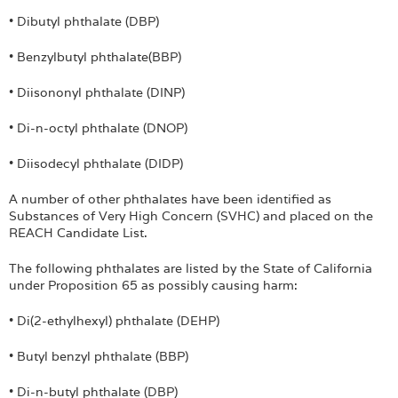
• Dibutyl phthalate (DBP)
• Benzylbutyl phthalate(BBP)
• Diisononyl phthalate (DINP)
• Di-n-octyl phthalate (DNOP)
• Diisodecyl phthalate (DIDP)
A number of other phthalates have been identified as
Substances of Very High Concern (SVHC) and placed on the
REACH Candidate List.
The following phthalates are listed by the State of California
under Proposition 65 as possibly causing harm:
• Di(2-ethylhexyl) phthalate (DEHP)
• Butyl benzyl phthalate (BBP)
• Di-n-butyl phthalate (DBP)