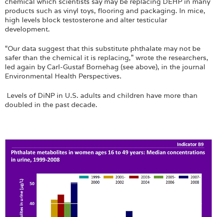
chemical which scientists say may be replacing DEHP in many
products such as vinyl toys, flooring and packaging. In mice,
high levels block testosterone and alter testicular
development.
“Our data suggest that this substitute phthalate may not be
safer than the chemical it is replacing,” wrote the researchers,
led again by Carl-Gustaf Bornehag (see above), in the journal
Environmental Health Perspectives.
Levels of DiNP in U.S. adults and children have more than
doubled in the past decade.