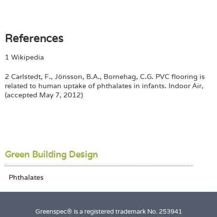
References
1 Wikipedia
2 Carlstedt, F., Jönsson, B.A., Bornehag, C.G. PVC flooring is
related to human uptake of phthalates in infants. Indoor Air,
(accepted May 7, 2012)
Green Building Design
Greenspec® is a registered trademark No. 253941