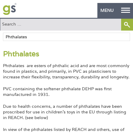
MENU
Home
Green Products
Phthalates
Building Design
Phthalates are esters of phthalic acid and are most commonly
PASS Endorsement
found in plastics, and primarily, in PVC as plasticisers to
increase their flexibility, transparency, durability and longevity.
The Green Self Builder
PVC containing the softener phthalate DEHP was first
Contact
manufactured in 1931.
Due to health concerns, a number of phthalates have been
Manufacturer's Zone
proscribed for use in children's toys in the EU through listing
in REACH. (see below)
About
In view of the phthalates listed by REACH and others, use of