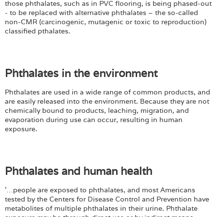
Login
those phthalates, such as in PVC flooring, is being phased-out
- to be replaced with alternative phthalates – the so-called
non-CMR (carcinogenic, mutagenic or toxic to reproduction)
classified pthalates.
Phthalates in the environment
Phthalates are used in a wide range of common products, and
are easily released into the environment. Because they are not
chemically bound to products, leaching, migration, and
evaporation during use can occur, resulting in human
exposure.
Phthalates and human health
'…people are exposed to phthalates, and most Americans
tested by the Centers for Disease Control and Prevention have
metabolites of multiple phthalates in their urine. Phthalate