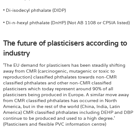
• Di-isodecyl phthalate (DIDP)
• Di-n-hexyl phthalate (DnHP) (Not AB 1108 or CPSIA listed)
The future of plasticisers according to
industry
'The EU demand for plasticisers has been steadily shifting
away from CMR (carcinogenic, mutagenic or toxic to
reproduction) classified phthalates towards non-CMR
classified phthalates and other non-CMR classified
plasticisers which today represent around 90% of all
plasticisers being produced in Europe. A similar move away
from CMR classified phthalates has occurred in North
America, but in the rest of the world (China, India, Latin
America) CMR classified phthalates including DEHP and DBP
continue to be produced and used to a high degree.'
(Plasticisers and flexible PVC information centre)