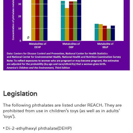
Legislation
The following phthalates are listed under REACH. They are
prohibited from use in children's toys (as well as in adults'
'toys').
• Di-2-ethylhexyl phthalate(DEHP)