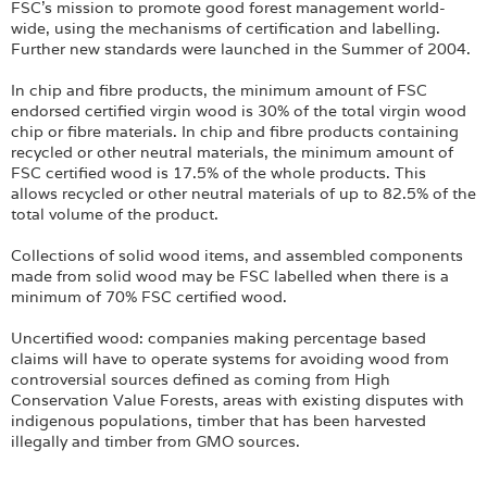
FSC’s mission to promote good forest management world-
wide, using the mechanisms of certification and labelling.
Further new standards were launched in the Summer of 2004.
In chip and fibre products, the minimum amount of FSC
endorsed certified virgin wood is 30% of the total virgin wood
chip or fibre materials. In chip and fibre products containing
recycled or other neutral materials, the minimum amount of
FSC certified wood is 17.5% of the whole products. This
allows recycled or other neutral materials of up to 82.5% of the
total volume of the product.
Collections of solid wood items, and assembled components
made from solid wood may be FSC labelled when there is a
minimum of 70% FSC certified wood.
Uncertified wood: companies making percentage based
claims will have to operate systems for avoiding wood from
controversial sources defined as coming from High
Conservation Value Forests, areas with existing disputes with
indigenous populations, timber that has been harvested
illegally and timber from GMO sources.