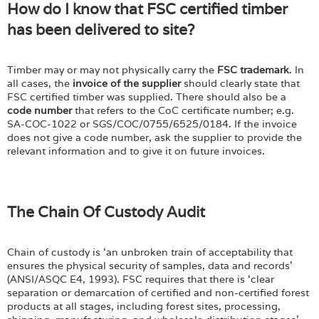
How do I know that FSC certified timber
has been delivered to site?
Timber may or may not physically carry the
FSC trademark
. In
all cases, the
invoice of the supplier
should clearly state that
FSC certified timber was supplied. There should also be a
code number
that refers to the CoC certificate number; e.g.
SA-COC-1022 or SGS/COC/0755/6525/0184. If the invoice
does not give a code number, ask the supplier to provide the
relevant information and to give it on future invoices.
The Chain Of Custody Audit
Chain of custody is ‘an unbroken train of acceptability that
ensures the physical security of samples, data and records’
(ANSI/ASQC E4, 1993). FSC requires that there is ‘clear
separation or demarcation of certified and non-certified forest
products at all stages, including forest sites, processing,