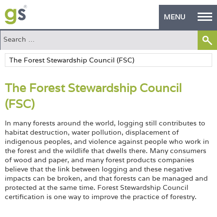
MENU
Home
Green Products
The Forest Stewardship Council
Building Design
(FSC)
PASS Endorsement
In many forests around the world, logging still contributes to
The Green Self Builder
habitat destruction, water pollution, displacement of
indigenous peoples, and violence against people who work in
the forest and the wildlife that dwells there. Many consumers
Contact
of wood and paper, and many forest products companies
believe that the link between logging and these negative
Manufacturer's Zone
impacts can be broken, and that forests can be managed and
protected at the same time. Forest Stewardship Council
About
certification is one way to improve the practice of forestry.