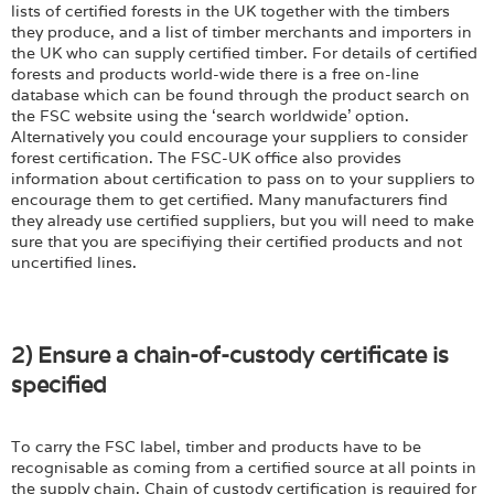
lists of certified forests in the UK together with the timbers
they produce, and a list of timber merchants and importers in
the UK who can supply certified timber. For details of certified
forests and products world-wide there is a free on-line
database which can be found through the product search on
the FSC website using the ‘search worldwide’ option.
Alternatively you could encourage your suppliers to consider
forest certification. The FSC-UK office also provides
information about certification to pass on to your suppliers to
encourage them to get certified. Many manufacturers find
they already use certified suppliers, but you will need to make
sure that you are specifiying their certified products and not
uncertified lines.
2) Ensure a chain-of-custody certificate is
specified
To carry the FSC label, timber and products have to be
recognisable as coming from a certified source at all points in
the supply chain. Chain of custody certification is required for