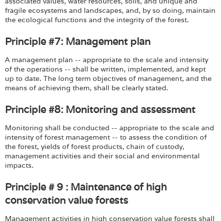
associated values, water resources, soils, and unique and
fragile ecosystems and landscapes, and, by so doing, maintain
the ecological functions and the integrity of the forest.
Principle #7: Management plan
A management plan -- appropriate to the scale and intensity
of the operations -- shall be written, implemented, and kept
up to date. The long term objectives of management, and the
means of achieving them, shall be clearly stated.
Principle #8: Monitoring and assessment
Monitoring shall be conducted -- appropriate to the scale and
intensity of forest management -- to assess the condition of
the forest, yields of forest products, chain of custody,
management activities and their social and environmental
impacts.
Principle # 9 : Maintenance of high
conservation value forests
Management activities in high conservation value forests shall