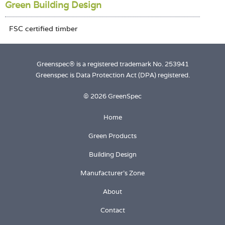
Green Building Design
Greenspec® is a registered trademark No. 253941
Greenspec is Data Protection Act (DPA) registered.
© 2026 GreenSpec
Home
Green Products
Building Design
Manufacturer's Zone
About
Contact