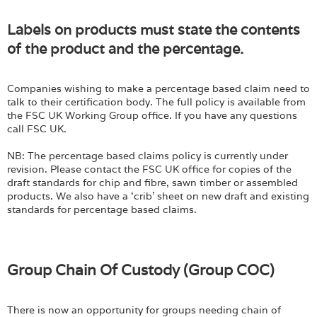
Labels on products must state the contents
of the product and the percentage.
Companies wishing to make a percentage based claim need to
talk to their certification body. The full policy is available from
the FSC UK Working Group office. If you have any questions
call FSC UK.
NB: The percentage based claims policy is currently under
revision. Please contact the FSC UK office for copies of the
draft standards for chip and fibre, sawn timber or assembled
products. We also have a ‘crib’ sheet on new draft and existing
standards for percentage based claims.
Group Chain Of Custody (Group COC)
There is now an opportunity for groups needing chain of