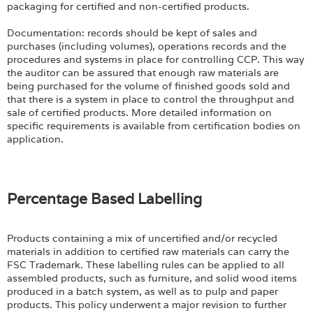
packaging for certified and non-certified products.
Documentation: records should be kept of sales and
purchases (including volumes), operations records and the
procedures and systems in place for controlling CCP. This way
the auditor can be assured that enough raw materials are
being purchased for the volume of finished goods sold and
that there is a system in place to control the throughput and
sale of certified products. More detailed information on
specific requirements is available from certification bodies on
application.
Percentage Based Labelling
Products containing a mix of uncertified and/or recycled
materials in addition to certified raw materials can carry the
FSC Trademark. These labelling rules can be applied to all
assembled products, such as furniture, and solid wood items
produced in a batch system, as well as to pulp and paper
products. This policy underwent a major revision to further