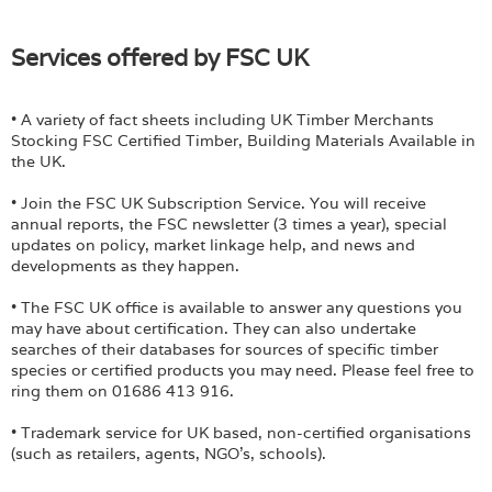
Services offered by FSC UK
• A variety of fact sheets including UK Timber Merchants
Stocking FSC Certified Timber, Building Materials Available in
the UK.
• Join the FSC UK Subscription Service. You will receive
annual reports, the FSC newsletter (3 times a year), special
updates on policy, market linkage help, and news and
developments as they happen.
• The FSC UK office is available to answer any questions you
may have about certification. They can also undertake
searches of their databases for sources of specific timber
species or certified products you may need. Please feel free to
ring them on 01686 413 916.
• Trademark service for UK based, non-certified organisations
(such as retailers, agents, NGO’s, schools).