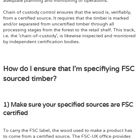
adequate planning and monitoring of operations.
Chain of custody control ensures that the wood is, verifiably,
from a certified source. It requires that the timber is marked
and/or separated from uncertified timber through all
processing stages from the forest to the retail shelf. This track,
i.e. the 'chain-of-custody', is likewise inspected and monitored
by independent certification bodies.
How do I ensure that I'm specifiying FSC
sourced timber?
1) Make sure your specified sources are FSC
certified
To carry the FSC label, the wood used to make a product has
to come from a certified source. The FSC-UK office provides