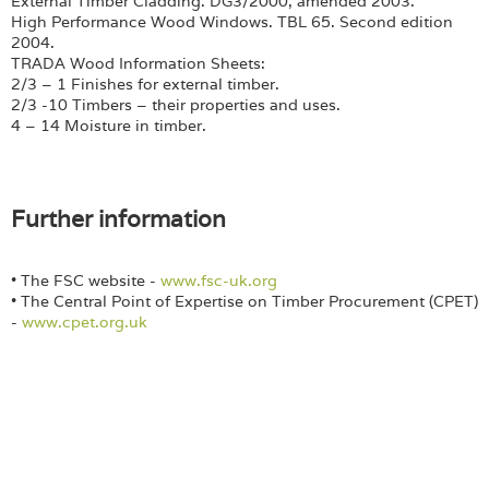
External Timber Cladding. DG3/2000, amended 2003.
High Performance Wood Windows. TBL 65. Second edition
2004.
TRADA Wood Information Sheets:
2/3 – 1 Finishes for external timber.
2/3 -10 Timbers – their properties and uses.
4 – 14 Moisture in timber.
Further information
• The FSC website -
www.fsc-uk.org
• The Central Point of Expertise on Timber Procurement (CPET)
-
www.cpet.org.uk