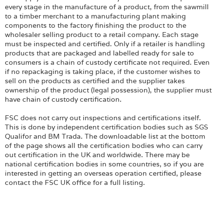
every stage in the manufacture of a product, from the sawmill
to a timber merchant to a manufacturing plant making
components to the factory finishing the product to the
wholesaler selling product to a retail company. Each stage
must be inspected and certified. Only if a retailer is handling
products that are packaged and labelled ready for sale to
consumers is a chain of custody certificate not required. Even
if no repackaging is taking place, if the customer wishes to
sell on the products as certified and the supplier takes
ownership of the product (legal possession), the supplier must
have chain of custody certification.
FSC does not carry out inspections and certifications itself.
This is done by independent certification bodies such as SGS
Qualifor and BM Trada. The downloadable list at the bottom
of the page shows all the certification bodies who can carry
out certification in the UK and worldwide. There may be
national certification bodies in some countries, so if you are
interested in getting an overseas operation certified, please
contact the FSC UK office for a full listing.