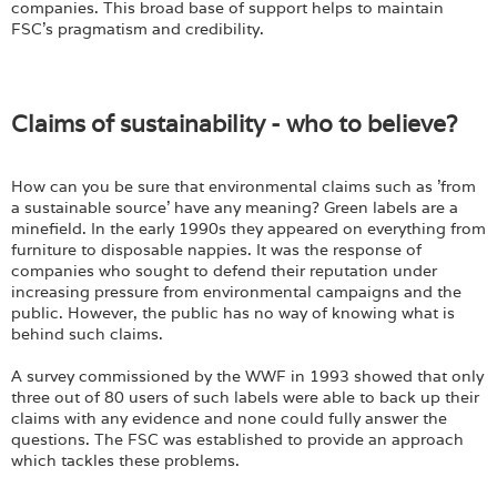
companies. This broad base of support helps to maintain
FSC's pragmatism and credibility.
Claims of sustainability - who to believe?
How can you be sure that environmental claims such as 'from
a sustainable source' have any meaning? Green labels are a
minefield. In the early 1990s they appeared on everything from
furniture to disposable nappies. It was the response of
companies who sought to defend their reputation under
increasing pressure from environmental campaigns and the
public. However, the public has no way of knowing what is
behind such claims.
A survey commissioned by the WWF in 1993 showed that only
three out of 80 users of such labels were able to back up their
claims with any evidence and none could fully answer the
questions. The FSC was established to provide an approach
which tackles these problems.