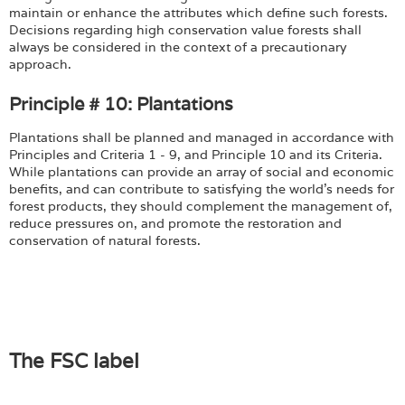
maintain or enhance the attributes which define such forests.
Decisions regarding high conservation value forests shall
always be considered in the context of a precautionary
approach.
Principle # 10: Plantations
Plantations shall be planned and managed in accordance with
Principles and Criteria 1 - 9, and Principle 10 and its Criteria.
While plantations can provide an array of social and economic
benefits, and can contribute to satisfying the world's needs for
forest products, they should complement the management of,
reduce pressures on, and promote the restoration and
conservation of natural forests.
The FSC label