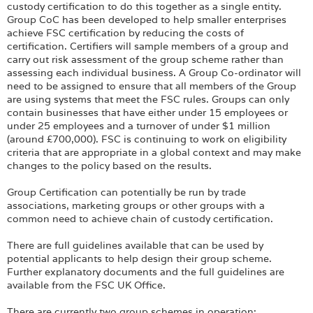
custody certification to do this together as a single entity.
Group CoC has been developed to help smaller enterprises
achieve FSC certification by reducing the costs of
certification. Certifiers will sample members of a group and
carry out risk assessment of the group scheme rather than
assessing each individual business. A Group Co-ordinator will
need to be assigned to ensure that all members of the Group
are using systems that meet the FSC rules. Groups can only
contain businesses that have either under 15 employees or
under 25 employees and a turnover of under $1 million
(around £700,000). FSC is continuing to work on eligibility
criteria that are appropriate in a global context and may make
changes to the policy based on the results.
Group Certification can potentially be run by trade
associations, marketing groups or other groups with a
common need to achieve chain of custody certification.
There are full guidelines available that can be used by
potential applicants to help design their group scheme.
Further explanatory documents and the full guidelines are
available from the FSC UK Office.
There are currently two group schemes in operation: