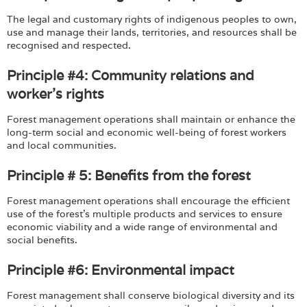
The legal and customary rights of indigenous peoples to own,
use and manage their lands, territories, and resources shall be
recognised and respected.
Principle #4: Community relations and
worker's rights
Forest management operations shall maintain or enhance the
long-term social and economic well-being of forest workers
and local communities.
Principle # 5: Benefits from the forest
Forest management operations shall encourage the efficient
use of the forest's multiple products and services to ensure
economic viability and a wide range of environmental and
social benefits.
Principle #6: Environmental impact
Forest management shall conserve biological diversity and its