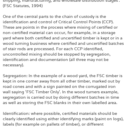
shipping, manufacturing, and wholesale distribution stages’.
(FSC Statutes, 1994)
One of the central parts to the chain of custody is the
identification and control of Critical Control Points (CCP).
These are points in the process where mixing of certified or
non-certified material can occur, for example, in a storage
yard where both certified and uncertified timber is kept or in a
wood turning business where certified and uncertified batches
of stair rods are processed. For each CCP identified,
uncontrolled mixing should be stopped by segregation,
identification and documentation (all three may not be
necessary).
Segregation: In the example of a wood yard, the FSC timber is
kept in one corner away from all other timber, marked out by
road cones and with a sign painted on the corrugated iron
wall saying ‘FSC Timber Only’. In the wood turners example,
segregation is carried out by doing different batches in time
as well as storing the FSC blanks in their own labelled area.
Identification: where possible, certified materials should be
clearly identified using either identifying marks (paint on logs),
labels (for example on pallets of timber), or different