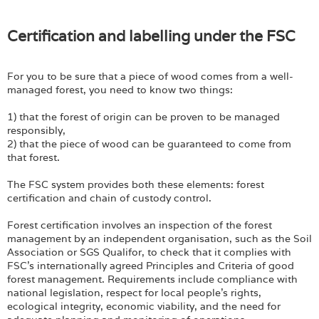
Certification and labelling under the FSC
For you to be sure that a piece of wood comes from a well-
managed forest, you need to know two things:
1) that the forest of origin can be proven to be managed
responsibly,
2) that the piece of wood can be guaranteed to come from
that forest.
The FSC system provides both these elements: forest
certification and chain of custody control.
Forest certification involves an inspection of the forest
management by an independent organisation, such as the Soil
Association or SGS Qualifor, to check that it complies with
FSC's internationally agreed Principles and Criteria of good
forest management. Requirements include compliance with
national legislation, respect for local people's rights,
ecological integrity, economic viability, and the need for