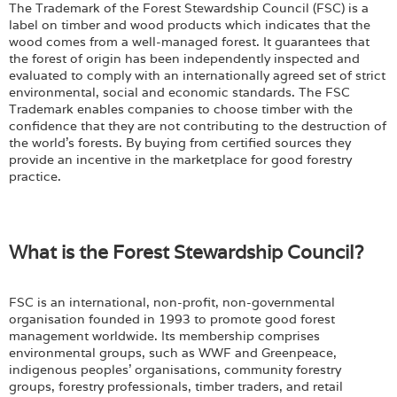
The Trademark of the Forest Stewardship Council (FSC) is a
label on timber and wood products which indicates that the
wood comes from a well-managed forest. It guarantees that
the forest of origin has been independently inspected and
evaluated to comply with an internationally agreed set of strict
environmental, social and economic standards. The FSC
Trademark enables companies to choose timber with the
confidence that they are not contributing to the destruction of
the world's forests. By buying from certified sources they
provide an incentive in the marketplace for good forestry
practice.
What is the Forest Stewardship Council?
FSC is an international, non-profit, non-governmental
organisation founded in 1993 to promote good forest
management worldwide. Its membership comprises
environmental groups, such as WWF and Greenpeace,
indigenous peoples' organisations, community forestry
groups, forestry professionals, timber traders, and retail