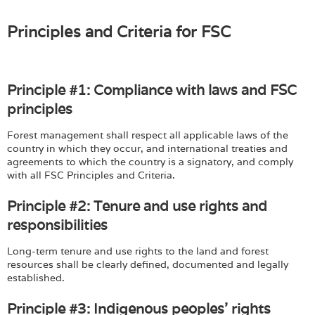
Login
Principles and Criteria for FSC
Principle #1: Compliance with laws and FSC
principles
Forest management shall respect all applicable laws of the
country in which they occur, and international treaties and
agreements to which the country is a signatory, and comply
with all FSC Principles and Criteria.
Principle #2: Tenure and use rights and
responsibilities
Long-term tenure and use rights to the land and forest
resources shall be clearly defined, documented and legally
established.
Principle #3: Indigenous peoples' rights