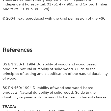
Independent Forestry (tel. 01751 477 965) and Oxford Timber
Audits (tel. 01865 343 624).
© 2004 Text reproduced with the kind permission of the FSC
References
BS EN 350-1: 1994 Durability of wood and wood based
products. Natural durability of solid wood. Guide to the
principles of testing and classification of the natural durability
of wood.
BS EN 460: 1994 Durability of wood and wood-based
products. Natural durability of solid wood. Guide to the
durability requirements for wood to be used in hazard classes.
TRADA: