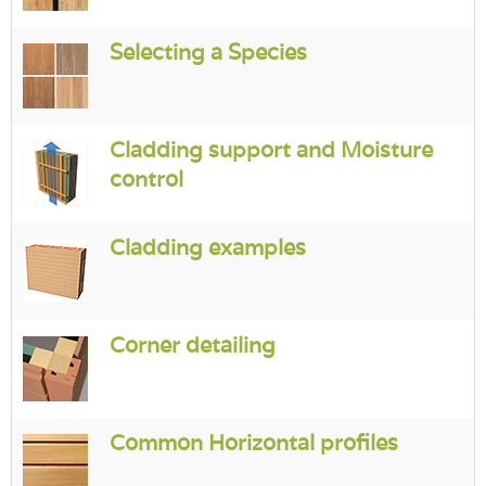
Login
Selecting a Species
Cladding support and Moisture
control
Cladding examples
Corner detailing
Common Horizontal profiles