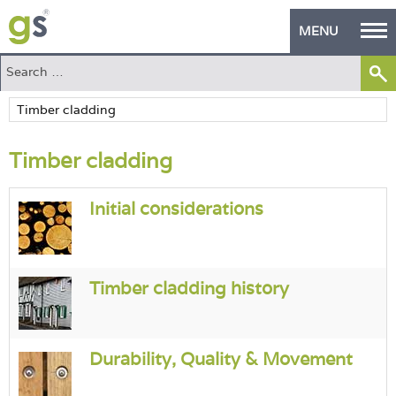
MENU
Home
Green Products
Timber cladding
Building Design
PASS Endorsement
Initial considerations
The Green Self Builder
Contact
Timber cladding history
Manufacturer's Zone
Durability, Quality & Movement
About