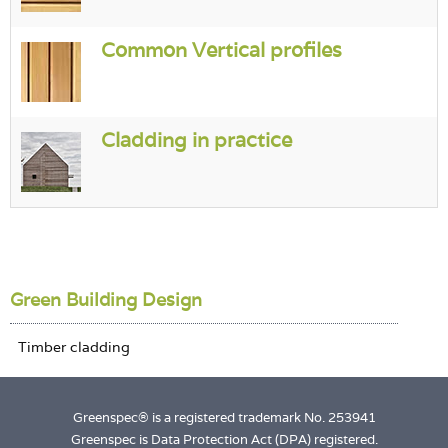
Common Vertical profiles
Cladding in practice
Green Building Design
Greenspec® is a registered trademark No. 253941
Greenspec is Data Protection Act (DPA) registered.