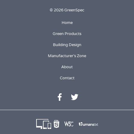
© 2026 GreenSpec
Home
Green Products
Building Design
Manufacturer's Zone
About
Contact