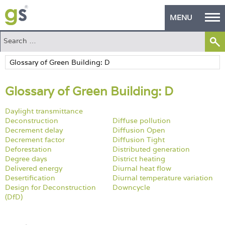
MENU
Home
Green Products
Glossary of Green Building: D
Building Design
Daylight transmittance
PASS Endorsement
Deconstruction
Diffuse pollution
Decrement delay
Diffusion Open
The Green Self Builder
Decrement factor
Diffusion Tight
Deforestation
Distributed generation
Contact
Degree days
District heating
Delivered energy
Diurnal heat flow
Desertification
Diurnal temperature variation
Manufacturer's Zone
Design for Deconstruction
Downcycle
(DfD)
About