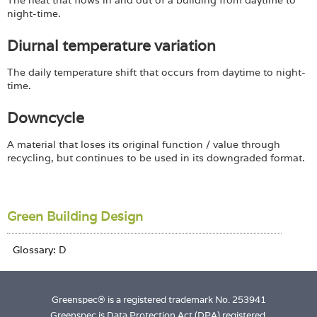
The heat that flows in and out of a building from daytime to
night-time.
Diurnal temperature variation
The daily temperature shift that occurs from daytime to night-
time.
Downcycle
A material that loses its original function / value through
recycling, but continues to be used in its downgraded format.
Green Building Design
Greenspec® is a registered trademark No. 253941
Greenspec is Data Protection Act (DPA) registered.