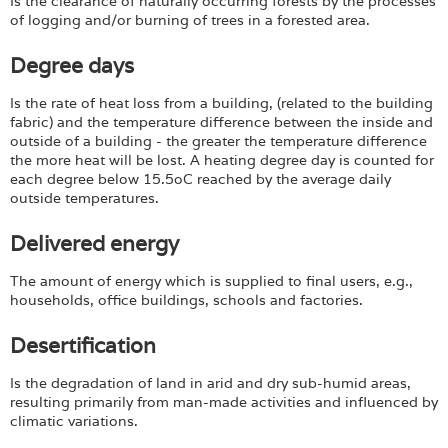
Is the clearance of naturally occurring forests by the processes
of logging and/or burning of trees in a forested area.
Degree days
Is the rate of heat loss from a building, (related to the building
fabric) and the temperature difference between the inside and
outside of a building - the greater the temperature difference
the more heat will be lost. A heating degree day is counted for
each degree below 15.5oC reached by the average daily
outside temperatures.
Delivered energy
The amount of energy which is supplied to final users, e.g.,
households, office buildings, schools and factories.
Desertification
Is the degradation of land in arid and dry sub-humid areas,
resulting primarily from man-made activities and influenced by
climatic variations.