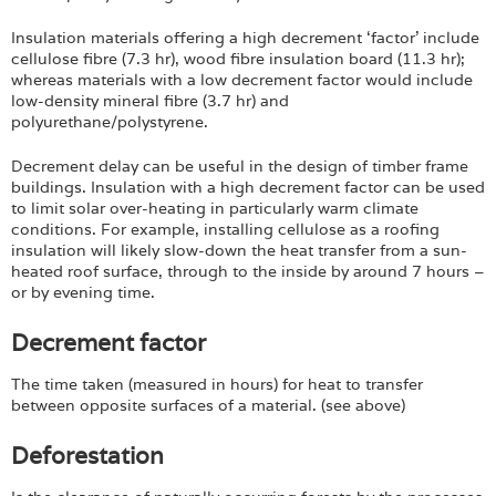
Insulation materials offering a high decrement ‘factor’ include
cellulose fibre (7.3 hr), wood fibre insulation board (11.3 hr);
whereas materials with a low decrement factor would include
low-density mineral fibre (3.7 hr) and
polyurethane/polystyrene.
Decrement delay can be useful in the design of timber frame
buildings. Insulation with a high decrement factor can be used
to limit solar over-heating in particularly warm climate
conditions. For example, installing cellulose as a roofing
insulation will likely slow-down the heat transfer from a sun-
heated roof surface, through to the inside by around 7 hours –
or by evening time.
Decrement factor
The time taken (measured in hours) for heat to transfer
between opposite surfaces of a material. (see above)
Deforestation