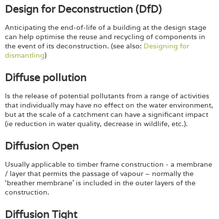
Design for Deconstruction (DfD)
Anticipating the end-of-life of a building at the design stage
can help optimise the reuse and recycling of components in
the event of its deconstruction. (see also:
Designing for
dismantling
)
Diffuse pollution
Is the release of potential pollutants from a range of activities
that individually may have no effect on the water environment,
but at the scale of a catchment can have a significant impact
(ie reduction in water quality, decrease in wildlife, etc.).
Diffusion Open
Usually applicable to timber frame construction - a membrane
/ layer that permits the passage of vapour – normally the
‘breather membrane’ is included in the outer layers of the
construction.
Diffusion Tight