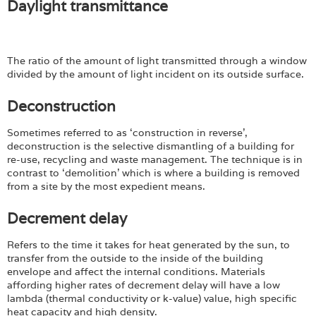
Login
Daylight transmittance
The ratio of the amount of light transmitted through a window
divided by the amount of light incident on its outside surface.
Deconstruction
Sometimes referred to as ‘construction in reverse’,
deconstruction is the selective dismantling of a building for
re-use, recycling and waste management. The technique is in
contrast to ‘demolition’ which is where a building is removed
from a site by the most expedient means.
Decrement delay
Refers to the time it takes for heat generated by the sun, to
transfer from the outside to the inside of the building
envelope and affect the internal conditions. Materials
affording higher rates of decrement delay will have a low
lambda (thermal conductivity or k-value) value, high specific
heat capacity and high density.