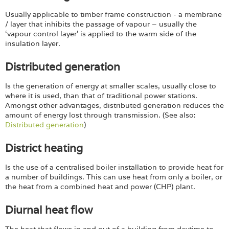
Usually applicable to timber frame construction - a membrane
/ layer that inhibits the passage of vapour – usually the
‘vapour control layer’ is applied to the warm side of the
insulation layer.
Distributed generation
Is the generation of energy at smaller scales, usually close to
where it is used, than that of traditional power stations.
Amongst other advantages, distributed generation reduces the
amount of energy lost through transmission. (See also:
Distributed generation
)
District heating
Is the use of a centralised boiler installation to provide heat for
a number of buildings. This can use heat from only a boiler, or
the heat from a combined heat and power (CHP) plant.
Diurnal heat flow