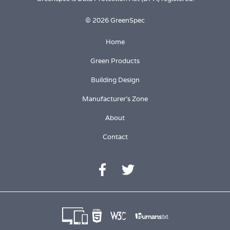
© 2026 GreenSpec
Home
Green Products
Building Design
Manufacturer's Zone
About
Contact