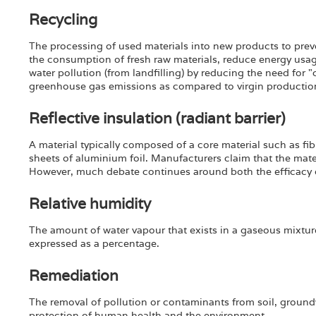
Recycling
The processing of used materials into new products to preve
the consumption of fresh raw materials, reduce energy usage
water pollution (from landfilling) by reducing the need for 
greenhouse gas emissions as compared to virgin productio
Reflective insulation (radiant barrier)
A material typically composed of a core material such as f
sheets of aluminium foil. Manufacturers claim that the mater
However, much debate continues around both the efficacy 
Relative humidity
The amount of water vapour that exists in a gaseous mixture
expressed as a percentage.
Remediation
The removal of pollution or contaminants from soil, groundw
protection of human health and the environment.