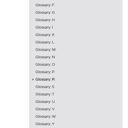
Glossary: F
Glossary: G
Glossary: H
Glossary: I
Glossary: K
Glossary: L
Glossary: M
Glossary: N
Glossary: O
Glossary: P
Glossary: R
Glossary: S
Glossary: T
Glossary: U
Glossary: V
Glossary: W
Glossary: Y