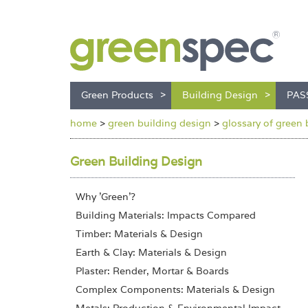
Green Products
Building Design
PAS
home
>
green building design
>
glossary of green 
Green Building Design
Why 'Green'?
Building Materials: Impacts Compared
Timber: Materials & Design
Earth & Clay: Materials & Design
Plaster: Render, Mortar & Boards
Complex Components: Materials & Design