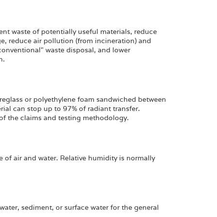
nt waste of potentially useful materials, reduce
, reduce air pollution (from incineration) and
"conventional" waste disposal, and lower
n.
ibreglass or polyethylene foam sandwiched between
ial can stop up to 97% of radiant transfer.
of the claims and testing methodology.
 of air and water. Relative humidity is normally
ater, sediment, or surface water for the general