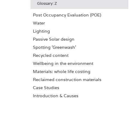
Glossary: Z
Post Occupancy Evaluation (POE)
Water
Lighting
Passive Solar design
Spotting 'Greenwash'
Recycled content
Wellbeing in the environment
Materials: whole life costing
Reclaimed construction materials
Case Studies
Introduction & Causes