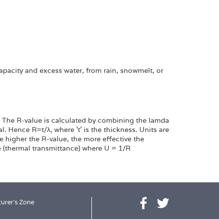
capacity and excess water, from rain, snowmelt, or
t. The R-value is calculated by combining the lamda
l. Hence R=t/λ, where 't' is the thickness. Units are
e higher the R-value, the more effective the
ue (thermal transmittance) where U = 1/R
urer's Zone