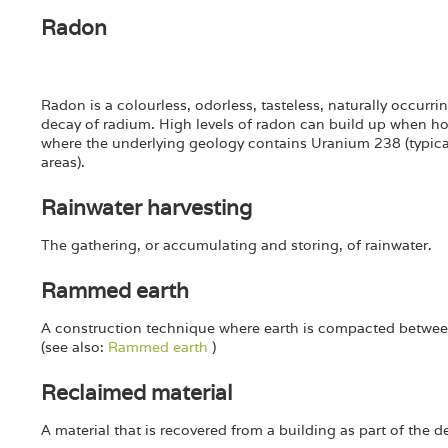
Radon
Radon is a colourless, odorless, tasteless, naturally occurri
decay of radium. High levels of radon can build up when ho
where the underlying geology contains Uranium 238 (typical
areas).
Rainwater harvesting
The gathering, or accumulating and storing, of rainwater.
Rammed earth
A construction technique where earth is compacted betwe
(see also:
Rammed earth
)
Reclaimed material
A material that is recovered from a building as part of the 