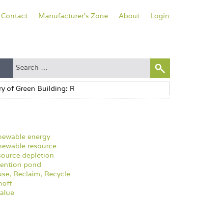
Contact
Manufacturer's Zone
About
Login
newable energy
ewable resource
ource depletion
ention pond
se, Reclaim, Recycle
noff
alue