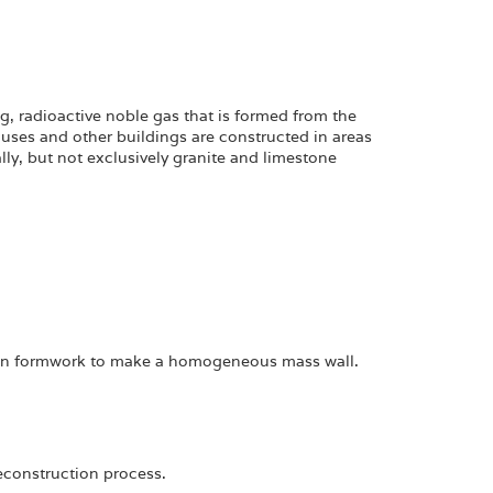
ng, radioactive noble gas that is formed from the
uses and other buildings are constructed in areas
ly, but not exclusively granite and limestone
en formwork to make a homogeneous mass wall.
deconstruction process.