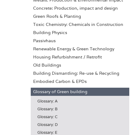
Metals: Production & Environmental Impact
Concrete: Production, impact and design
Green Roofs & Planting
Toxic Chemistry: Chemicals in Construction
Building Physics
Passivhaus
Renewable Energy & Green Technology
Housing Refurbishment / Retrofit
Old Buildings
Building Dismantling: Re-use & Recycling
Embodied Carbon & EPDs
Glossary of Green building
Glossary: A
Glossary: B
Glossary: C
Glossary: D
Glossary: E