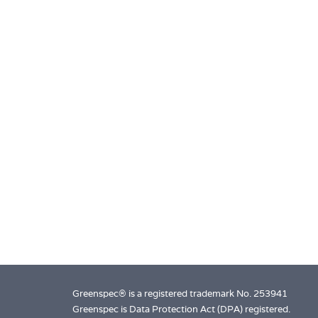
Greenspec® is a registered trademark No. 253941
Greenspec is Data Protection Act (DPA) registered.