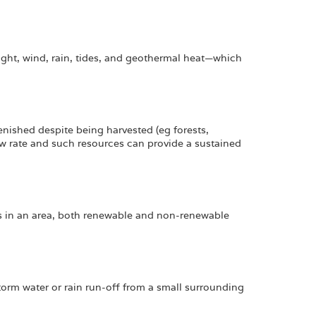
ght, wind, rain, tides, and geothermal heat—which
lenished despite being harvested (eg forests,
ow rate and such resources can provide a sustained
es in an area, both renewable and non-renewable
torm water or rain run-off from a small surrounding