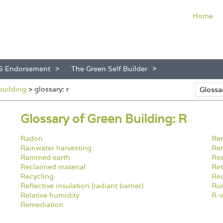
Home
S Endorsement
The Green Self Builder
building
>
glossary: r
Glossary of Green Building: R
Radon
Re
Rainwater harvesting
Ren
Rammed earth
Res
Reclaimed material
Ret
Recycling
Reu
Reflective insulation (radiant barrier)
Ru
Relative humidity
R-v
Remediation