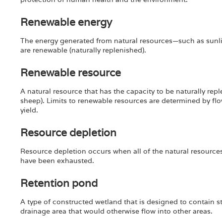
Renewable energy
The energy generated from natural resources—such as sunli
are renewable (naturally replenished).
Renewable resource
A natural resource that has the capacity to be naturally rep
sheep). Limits to renewable resources are determined by fl
yield.
Resource depletion
Resource depletion occurs when all of the natural resourc
have been exhausted.
Retention pond
A type of constructed wetland that is designed to contain s
drainage area that would otherwise flow into other areas.