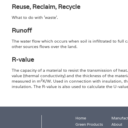
Reuse, Reclaim, Recycle
What to do with 'waste'.
Runoff
The water flow which occurs when soil is infiltrated to full 
other sources flows over the land.
R-value
The capacity of a material to resist the transmission of hea
value (thermal conductivity) and the thickness of the materia
2
measured in m
K/W. Used in connection with insulation, th
insulation. The R-value is also used to calculate the U-val
Home
Manufact
Green Products
About