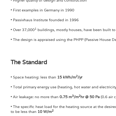
• Higher quality of design and construction
• First examples in Germany in 1990
• Passivhaus Institute founded in 1996
1
• Over 37,000
buildings, mostly houses, have been built to
• The design is appraised using the PHPP (Passive House 
The Standard
2
• Space heating: less than
15 kWh/m
/yr
• Total primary energy use (heating, hot water and electrici
3
2
• Air leakage: no more than
0.75 m
/m
hr @ 50 Pa
(0.6 air 
• The specific heat load for the heating source at the desi
2
to be less than
10 W/m