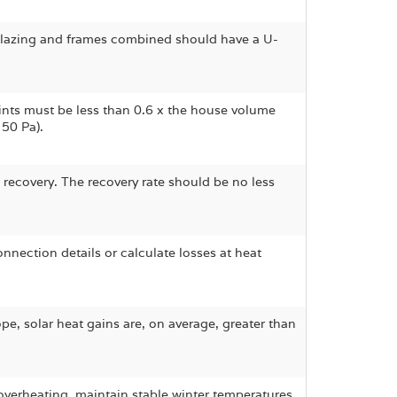
Glazing and frames combined should have a U-
ints must be less than 0.6 x the house volume
50 Pa).
 recovery. The recovery rate should be no less
onnection details or calculate losses at heat
ope, solar heat gains are, on average, greater than
erheating, maintain stable winter temperatures