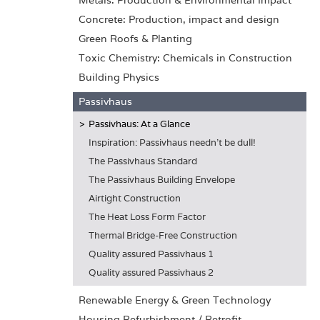
Metals: Production & Environmental Impact
Concrete: Production, impact and design
Green Roofs & Planting
Toxic Chemistry: Chemicals in Construction
Building Physics
Passivhaus
Passivhaus: At a Glance
Inspiration: Passivhaus needn't be dull!
The Passivhaus Standard
The Passivhaus Building Envelope
Airtight Construction
The Heat Loss Form Factor
Thermal Bridge-Free Construction
Quality assured Passivhaus 1
Quality assured Passivhaus 2
Renewable Energy & Green Technology
Housing Refurbishment / Retrofit