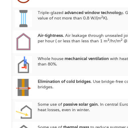
Triple-glazed
advanced window technolog
y. 
2
value of not more than 0.8 W/(m
K).
Air-tightness
. Air leakage through unsealed jo
3
2
per hour ( or less than less than 1 m
/hr/m
@ 
Whole house
mechanical ventilation
with heat
than 80%.
Elimination of cold bridges
. Use bridge-free c
bridges.
Some use of
passive solar gain
. In central Eur
heat losses, even in winter.
Some use of
thermal mass
to reduce summer ov