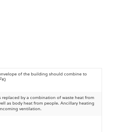
l envelope of the building should combine to
2
K)
is replaced by a combination of waste heat from
well as body heat from people. Ancillary heating
incoming ventilation.