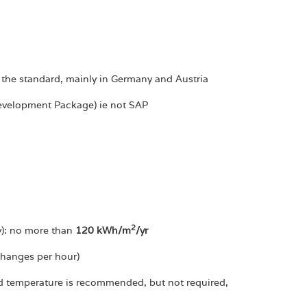
 the standard, mainly in Germany and Austria
Development Package) ie not SAP
2
ty): no more than
120 kWh/m
/yr
changes per hour)
red temperature is recommended, but not required,