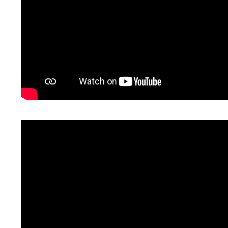
Some pros & cons