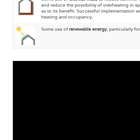
and reduce the possibility of overheating in s
as to its benefit. Successful implementation w
heating and occupancy.
Some use of
renewable energy
, particularly f