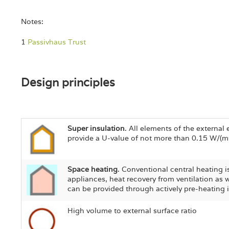
Notes:
1
Passivhaus Trust
Design principles
Super insulation
. All elements of the externa
provide a U-value of not more than 0.15 W/(m
Space heating
. Conventional central heating 
appliances, heat recovery from ventilation as 
can be provided through actively pre-heating 
High volume to external surface ratio