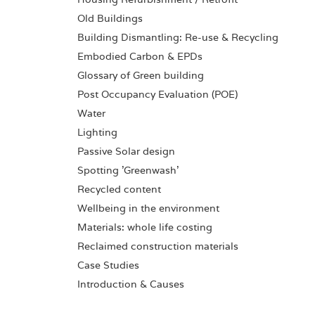
Old Buildings
Building Dismantling: Re-use & Recycling
Embodied Carbon & EPDs
Glossary of Green building
Post Occupancy Evaluation (POE)
Water
Lighting
Passive Solar design
Spotting 'Greenwash'
Recycled content
Wellbeing in the environment
Materials: whole life costing
Reclaimed construction materials
Case Studies
Introduction & Causes