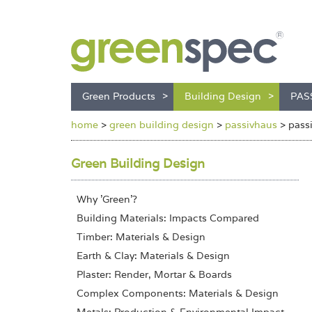
Green Products
Building Design
PAS
home
>
green building design
>
passivhaus
>
pass
Green Building Design
Why 'Green'?
Building Materials: Impacts Compared
Timber: Materials & Design
Earth & Clay: Materials & Design
Plaster: Render, Mortar & Boards
Complex Components: Materials & Design