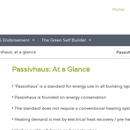
Home
S Endorsement
The Green Self Builder
ivhaus: at a glance
Passivhaus: At a Glance
• ‘Passivhaus’ is a standard for energy use in all building ty
• Passivhaus is founded on energy conservation
• The standard does not require a conventional heating sys
• Heating demand is met by electrical heat recovery / pre-h