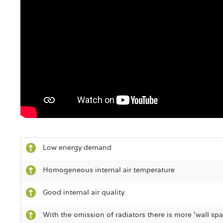
Low energy demand
Homogeneous internal air temperature
Good internal air quality
With the omission of radiators there is more ‘wall spa