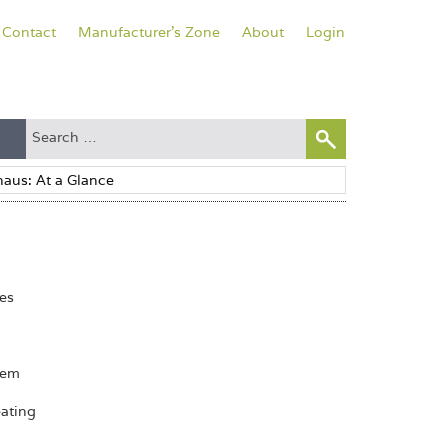
Contact
Manufacturer's Zone
About
Login
pes
tem
eating