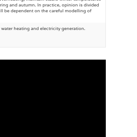
pring and autumn. In practice, opinion is divided
ill be dependent on the careful modelling of
or water heating and electricity generation.