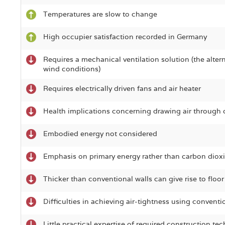
Temperatures are slow to change
High occupier satisfaction recorded in Germany
Requires a mechanical ventilation solution (the altern
wind conditions)
Requires electrically driven fans and air heater
Health implications concerning drawing air through 
Embodied energy not considered
Emphasis on primary energy rather than carbon diox
Thicker than conventional walls can give rise to floor
Difficulties in achieving air-tightness using convent
Little practical expertise of required construction te