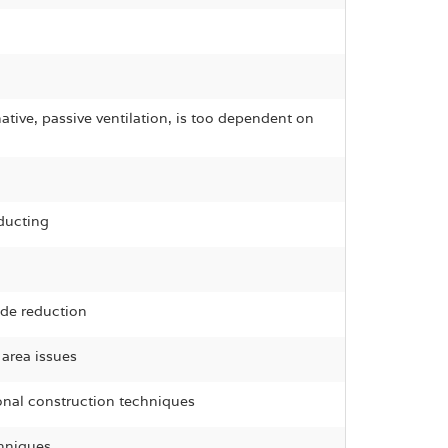
ative, passive ventilation, is too dependent on
ducting
ide reduction
 area issues
ional construction techniques
chniques