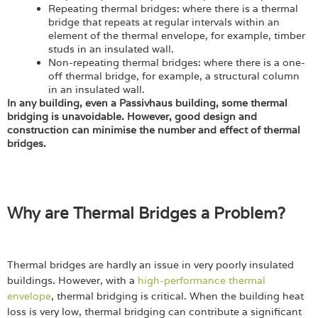
Repeating thermal bridges: where there is a thermal
bridge that repeats at regular intervals within an
element of the thermal envelope, for example, timber
studs in an insulated wall.
Non-repeating thermal bridges: where there is a one-
off thermal bridge, for example, a structural column
in an insulated wall.
In any building, even a Passivhaus building, some thermal
bridging is unavoidable. However, good design and
construction can minimise the number and effect of thermal
bridges.
Why are Thermal Bridges a Problem?
Thermal bridges are hardly an issue in very poorly insulated
buildings. However, with a
high-performance thermal
envelope
, thermal bridging is critical. When the building heat
loss is very low, thermal bridging can contribute a significant