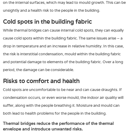
on the internal surfaces, which may lead to mould growth. This can be
unsightly and a health risk to the people in the building.
Cold spots in the building fabric
While thermal bridges can cause internal cold spots, they can equally
cause cold spots within the building fabric. The same issues arise – a
drop in temperature and an increase in relative humidity. In this case,
the risk is interstitial condensation, mould within the building fabric
and potential damage to elements of the building fabric. Over a long
period, the damage can be considerable.
Risks to comfort and health
Cold spots are uncomfortable to be near and can cause draughts. If
condensation occurs, or even worse mould, the indoor air quality will
suffer, along with the people breathing it. Moisture and mould can
both lead to health problems for the people in the building.
Thermal bridges reduce the performance of the thermal
envelope and introduce unwanted risks.