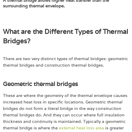
A thermal bridge allows higher heat transfer than the
surrounding thermal envelope.
What are the Different Types of Thermal
Bridges?
There are two very distinct types of thermal bridges: geometric
thermal bridges and construction thermal bridges.
Geometric thermal bridges
These are where the geometry of the thermal envelope causes
increased heat loss in specific locations. Geometric thermal
bridges do not form a literal bridge in the way construction
thermal bridges do. And they can occur where full insulation
thickness and continuity is maintained. Typically a geometric
thermal bridge is where the
external heat loss area
is greater