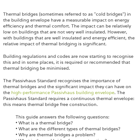
Login
Thermal bridges (sometimes referred to as "cold bridges") in
the building envelope have a measurable impact on energy
efficiency and thermal comfort. The impact can be relatively
low on buildings that are not very well insulated. However,
with buildings that are well insulated and energy efficient, the
relative impact of thermal bridging is significant.
Building regulations and codes are now starting to recognise
this and in some places, it is required or recommended that
thermal bridging be minimised.
The Passivhaus Standard recognises the importance of
thermal bridges and the significant impact they can have on
the
high-performance Passivhaus building envelope
. The
Passivhaus Standard requires a continuous thermal envelope:
this means thermal bridge free construction.
This guide answers the following questions:
• What is a thermal bridge?
• What are the different types of thermal bridges?
• Why are thermal bridges a problem?