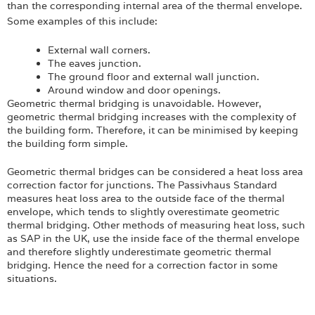
than the corresponding internal area of the thermal envelope.
Some examples of this include:
External wall corners.
The eaves junction.
The ground floor and external wall junction.
Around window and door openings.
Geometric thermal bridging is unavoidable. However,
geometric thermal bridging increases with the complexity of
the building form. Therefore, it can be minimised by keeping
the building form simple.
Geometric thermal bridges can be considered a heat loss area
correction factor for junctions. The Passivhaus Standard
measures heat loss area to the outside face of the thermal
envelope, which tends to slightly overestimate geometric
thermal bridging. Other methods of measuring heat loss, such
as SAP in the UK, use the inside face of the thermal envelope
and therefore slightly underestimate geometric thermal
bridging. Hence the need for a correction factor in some
situations.