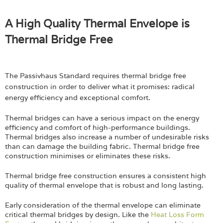
A High Quality Thermal Envelope is
Thermal Bridge Free
The Passivhaus Standard requires thermal bridge free
construction in order to deliver what it promises: radical
energy efficiency and exceptional comfort.
Thermal bridges can have a serious impact on the energy
efficiency and comfort of high-performance buildings.
Thermal bridges also increase a number of undesirable risks
than can damage the building fabric. Thermal bridge free
construction minimises or eliminates these risks.
Thermal bridge free construction ensures a consistent high
quality of thermal envelope that is robust and long lasting.
Early consideration of the thermal envelope can eliminate
critical thermal bridges by design. Like the
Heat Loss Form