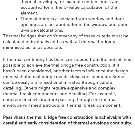
thermal envelope, for example timber studs, are
accounted for in the U-value calculation of the
element.
Thermal bridges associated with window and door
openings are accounted for in the window and door
u-value calculations.
Thermal bridges that don’t meet any of these criteria must be
calculated individually and as with all thermal bridging,
minimised as far as possible.
If thermal continuity has been considered from the outset, it is
possible to achieve thermal bridge free construction. If it
hasn’t been considered, or other factors influence the design,
then each thermal bridge needs close consideration. Some
can be easily minimised or eliminated through careful
detailing. Others might require expensive and complex
thermal break components and detailing. For example,
concrete or steel structure passing through the thermal
envelope will need a structural thermal break component.
Passivhaus thermal bridge free construction is acheivable with
careful and early consideration of thermal envelope continuity.