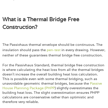
What is a Thermal Bridge Free
Construction?
The Passivhaus thermal envelope should be continuous. The
insulation should pass the
pen-test
in every drawing. However,
neither of these guarantees thermal bridge free construction.
For the Passivhaus Standard, thermal bridge free construction
is where calculating the heat loss from all the thermal bridges
doesn’t increase the overall building heat loss calculation.
This is possible even with some thermal bridging, such as
unavoidable geometric thermal bridges, because the
Passive
House Planning Package (PHPP
) slightly overestimates the
building heat loss. The slight overestimation ensures PHPP
calculations are conservative rather than optimistic and
therefore very reliable.