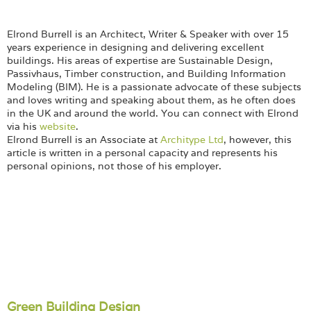
Elrond Burrell is an Architect, Writer & Speaker with over 15
years experience in designing and delivering excellent
buildings. His areas of expertise are Sustainable Design,
Passivhaus, Timber construction, and Building Information
Modeling (BIM). He is a passionate advocate of these subjects
and loves writing and speaking about them, as he often does
in the UK and around the world. You can connect with Elrond
via his
website
.
Elrond Burrell is an Associate at
Architype Ltd
, however, this
article is written in a personal capacity and represents his
personal opinions, not those of his employer.
Green Building Design