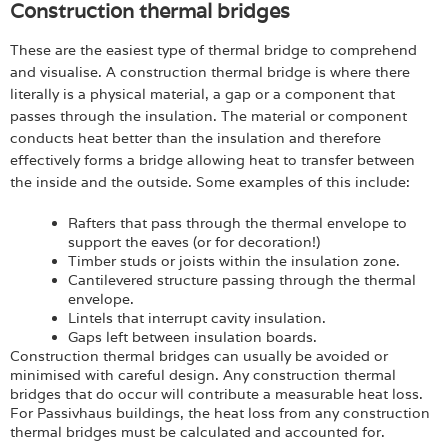
Construction thermal bridges
These are the easiest type of thermal bridge to comprehend
and visualise. A construction thermal bridge is where there
literally is a physical material, a gap or a component that
passes through the insulation. The material or component
conducts heat better than the insulation and therefore
effectively forms a bridge allowing heat to transfer between
the inside and the outside. Some examples of this include:
Rafters that pass through the thermal envelope to
support the eaves (or for decoration!)
Timber studs or joists within the insulation zone.
Cantilevered structure passing through the thermal
envelope.
Lintels that interrupt cavity insulation.
Gaps left between insulation boards.
Construction thermal bridges can usually be avoided or
minimised with careful design. Any construction thermal
bridges that do occur will contribute a measurable heat loss.
For Passivhaus buildings, the heat loss from any construction
thermal bridges must be calculated and accounted for.