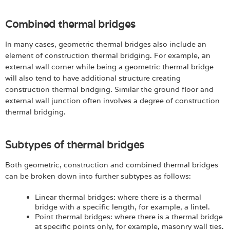
Combined thermal bridges
In many cases, geometric thermal bridges also include an
element of construction thermal bridging. For example, an
external wall corner while being a geometric thermal bridge
will also tend to have additional structure creating
construction thermal bridging. Similar the ground floor and
external wall junction often involves a degree of construction
thermal bridging.
Subtypes of thermal bridges
Both geometric, construction and combined thermal bridges
can be broken down into further subtypes as follows:
Linear thermal bridges: where there is a thermal
bridge with a specific length, for example, a lintel.
Point thermal bridges: where there is a thermal bridge
at specific points only, for example, masonry wall ties.