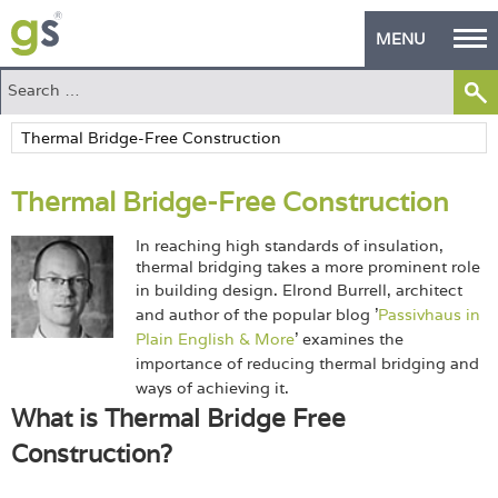
MENU
Home
Green Products
Thermal Bridge-Free Construction
Building Design
In reaching high standards of insulation,
PASS Endorsement
thermal bridging takes a more prominent role
in building design.
Elrond Burrell, architect
The Green Self Builder
and author of the popular blog '
Passivhaus in
Plain English & More
' examines the
Contact
importance of reducing thermal bridging and
ways of achieving it.
Manufacturer's Zone
What is Thermal Bridge Free
Construction?
About