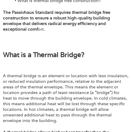
• What is thermal bridge free construction?
The Passivhaus Standard requires thermal bridge free
construction to ensure a robust high-quality building
envelope that delivers radical energy efficiency and
exceptional comf
ort.
What is a Thermal Bridge?
A thermal bridge is an element or location with less insulation,
or reduced insulation performance, relative to the adjacent
areas of the thermal envelope. This means the element or
location provides a path of least resistance (a “bridge”) for
heat to move through the building envelope. In cold climates,
this means additional heat will be lost through these specific
locations. In hot climates, a thermal bridge will allow
unwanted additional heat to pass through the thermal
envelope into the building.