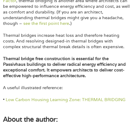
Factor
, thermal bridging is another area where architects can
be empowered to influence energy efficiency and cost, as well
as comfort and durability. (If you are an architect,
understanding thermal bridges might give you a headache,
though –
see the first point here
.)
Thermal bridges increase heat loss and therefore heating
costs. And resolving designed-in thermal bridges with
complex structural thermal break details is often expensive.
Thermal bridge free construction is essential for the
Passivhaus buildings to deliver radical energy efficiency and
exceptional comfort. It empowers architects to deliver cost-
effective high-performance architecture.
A useful illustrated reference:
•
Low Carbon Housing Learning Zone: THERMAL BRIDGING
About the author: