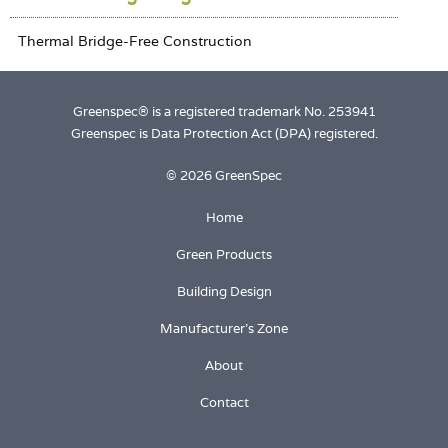
Greenspec® is a registered trademark No. 253941
Greenspec is Data Protection Act (DPA) registered.
© 2026 GreenSpec
Home
Green Products
Building Design
Manufacturer's Zone
About
Contact