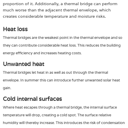
proportion of it. Additionally, a thermal bridge can perform
much worse than the adjacent thermal envelope, which
creates considerable temperature and moisture risks.
Heat loss
Thermal bridges are the weakest point in the thermal envelope and so
they can contribute considerable heat loss. This reduces the building
energy efficiency and increases heating costs.
Unwanted heat
Thermal bridges let heat in as well as out through the thermal
envelope. In summer this can introduce further unwanted solar heat
gain.
Cold internal surfaces
Where heat escapes through a thermal bridge, the internal surface
temperature will drop, creating a cold spot. The surface relative
humidity will thereby increase. This introduces the risk of condensation