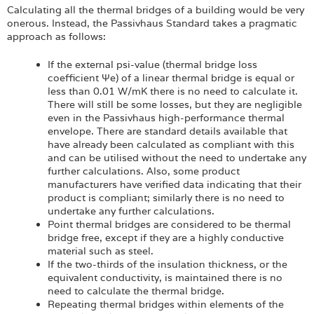
Calculating all the thermal bridges of a building would be very
onerous. Instead, the Passivhaus Standard takes a pragmatic
approach as follows:
If the external psi-value (thermal bridge loss
coefficient Ψe) of a linear thermal bridge is equal or
less than 0.01 W/mK there is no need to calculate it.
There will still be some losses, but they are negligible
even in the Passivhaus high-performance thermal
envelope. There are standard details available that
have already been calculated as compliant with this
and can be utilised without the need to undertake any
further calculations. Also, some product
manufacturers have verified data indicating that their
product is compliant; similarly there is no need to
undertake any further calculations.
Point thermal bridges are considered to be thermal
bridge free, except if they are a highly conductive
material such as steel.
If the two-thirds of the insulation thickness, or the
equivalent conductivity, is maintained there is no
need to calculate the thermal bridge.
Repeating thermal bridges within elements of the