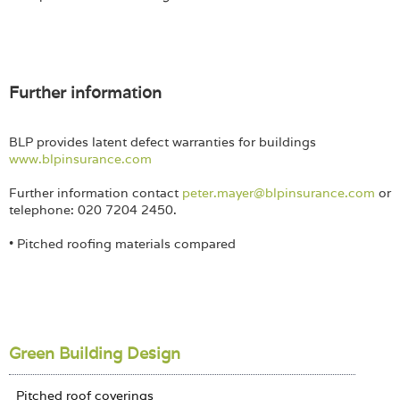
Further information
BLP provides latent defect warranties for buildings
www.blpinsurance.com
Further information contact
peter.mayer@blpinsurance.com
or
telephone: 020 7204 2450.
• Pitched roofing materials compared
Green Building Design