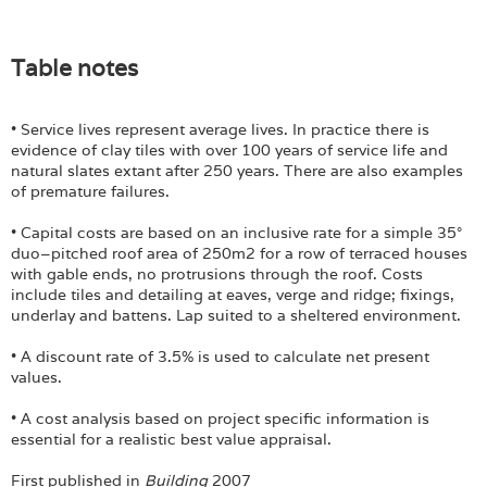
Table notes
• Service lives represent average lives. In practice there is
evidence of clay tiles with over 100 years of service life and
natural slates extant after 250 years. There are also examples
of premature failures.
• Capital costs are based on an inclusive rate for a simple 35°
duo–pitched roof area of 250m2 for a row of terraced houses
with gable ends, no protrusions through the roof. Costs
include tiles and detailing at eaves, verge and ridge; fixings,
underlay and battens. Lap suited to a sheltered environment.
• A discount rate of 3.5% is used to calculate net present
values.
• A cost analysis based on project specific information is
essential for a realistic best value appraisal.
First published in
Building
2007