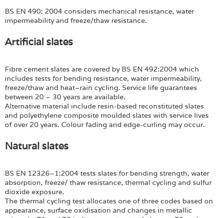
BS EN 490: 2004 considers mechanical resistance, water
impermeability and freeze/thaw resistance.
Artificial slates
Fibre cement slates are covered by BS EN 492:2004 which
includes tests for bending resistance, water impermeability,
freeze/thaw and heat–rain cycling. Service life guarantees
between 20 – 30 years are available.
Alternative material include resin-based reconstituted slates
and polyethylene composite moulded slates with service lives
of over 20 years. Colour fading and edge-curling may occur.
Natural slates
BS EN 12326–1:2004 tests slates for bending strength, water
absorption, freeze/ thaw resistance, thermal cycling and sulfur
dioxide exposure.
The thermal cycling test allocates one of three codes based on
appearance, surface oxidisation and changes in metallic