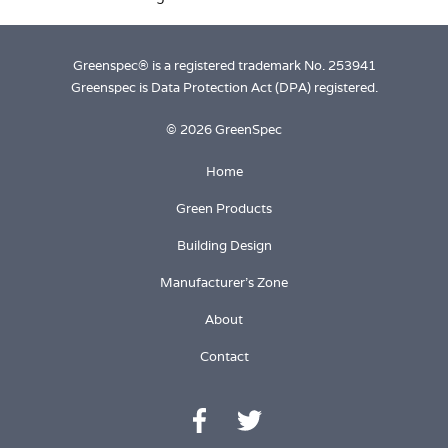
Greenspec® is a registered trademark No. 253941
Greenspec is Data Protection Act (DPA) registered.
© 2026 GreenSpec
Home
Green Products
Building Design
Manufacturer's Zone
About
Contact