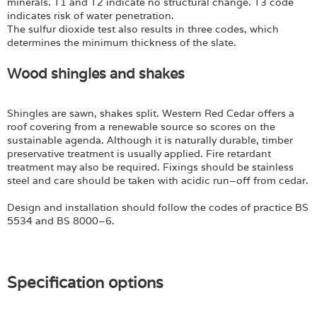
minerals. T1 and T2 indicate no structural change. T3 code
indicates risk of water penetration.
The sulfur dioxide test also results in three codes, which
determines the minimum thickness of the slate.
Wood shingles and shakes
Shingles are sawn, shakes split. Western Red Cedar offers a
roof covering from a renewable source so scores on the
sustainable agenda. Although it is naturally durable, timber
preservative treatment is usually applied. Fire retardant
treatment may also be required. Fixings should be stainless
steel and care should be taken with acidic run–off from cedar.
Design and installation should follow the codes of practice BS
5534 and BS 8000–6.
Specification options