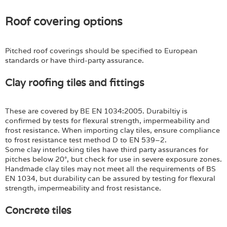
Roof covering options
Pitched roof coverings should be specified to European
standards or have third-party assurance.
Clay roofing tiles and fittings
These are covered by BE EN 1034:2005. Durabiltiy is
confirmed by tests for flexural strength, impermeability and
frost resistance. When importing clay tiles, ensure compliance
to frost resistance test method D to EN 539–2.
Some clay interlocking tiles have third party assurances for
pitches below 20°, but check for use in severe exposure zones.
Handmade clay tiles may not meet all the requirements of BS
EN 1034, but durability can be assured by testing for flexural
strength, impermeability and frost resistance.
Concrete tiles