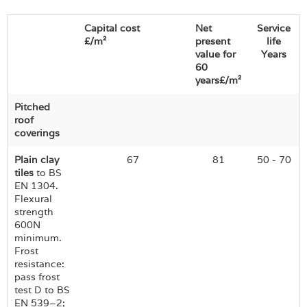
Capital cost
Net
Service
£/m²
present
life
value for
Years
60
years£/m²
Pitched
roof
coverings
Plain clay
67
81
50 - 70
tiles
to BS
EN 1304.
Flexural
strength
600N
minimum.
Frost
resistance:
pass frost
test D to BS
EN 539–2;