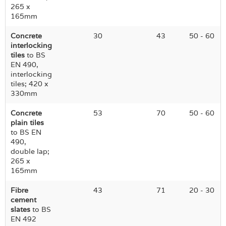
265 x
165mm
Concrete
30
43
50 - 60
interlocking
tiles
to BS
EN 490,
interlocking
tiles; 420 x
330mm
Concrete
53
70
50 - 60
plain tiles
to BS EN
490,
double lap;
265 x
165mm
Fibre
43
71
20 - 30
cement
slates
to BS
EN 492