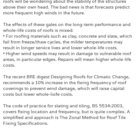
Login
roofs will be wondering about the stability of the structures
above their own head. The bad news is that forecasts predict
more frequent high winds in the future.
The effects of these gales on the long-term performance and
whole-life costs of roofs is mixed:
• For roofing materials such as clay, concrete and slate, which
fail from freeze/thaw cycles, the milder temperatures may
result in longer service lives and lower whole-life costs.
• Higher wind speeds may result in damage to vulnerable roof
areas, in particular edges. Repairs will mean higher whole-life
costs.
The recent BRE digest Designing Roofs for Climatic Change,
recommends a 10% increase in the fixing frequency of roof
coverings to prevent wind damage, which will raise capital
costs but lower whole-liofe costs.
The code of practice for slating and tiling, BS 5534:2003,
covers fixing location and frequency, but is quite complex. A
simplified and approach is The Zonal Method for Roof Tile
Fixing Specifications.