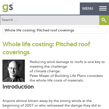
MENU
Home
Green Products
Whole life costing: Pitched roof
Building Design
coverings
PASS Endorsement
Reducing wind damage to roofs is one key to
The Green Self Builder
meeting the challenge
of climate change.
Peter Mayer of Builidng Life Plans considers
Contact
the whole-life costs of materials.
Introduction
Manufacturer's Zone
About
Anyone almost blown away by the strong winds at the
beginning of 2007 or who witnessed the damge they did to