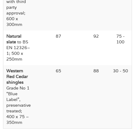
with third
party
approval;
600 x
300mm
Natural
87
92
75 -
slate
to BS
100
EN 12326–
1; 500 x
250mm
Western
65
88
30 - 50
Red Cedar
shingles
Grade No 1
“Blue
Label”,
preservative
treated;
400 x 75 –
350mm