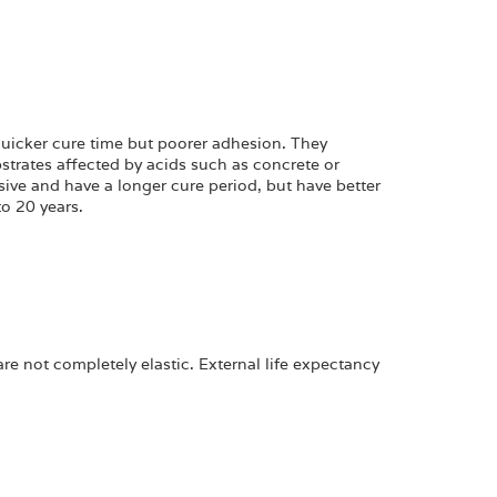
 quicker cure time but poorer adhesion. They
strates affected by acids such as concrete or
ive and have a longer cure period, but have better
o 20 years.
e not completely elastic. External life expectancy