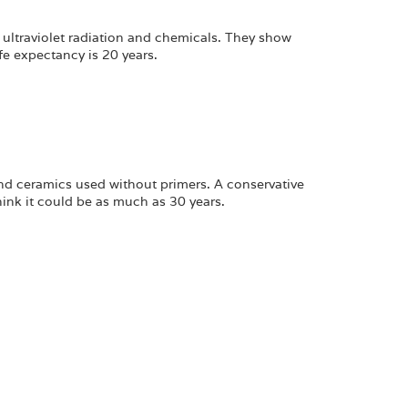
 ultraviolet radiation and chemicals. They show
fe expectancy is 20 years.
nd ceramics used without primers. A conservative
hink it could be as much as 30 years.