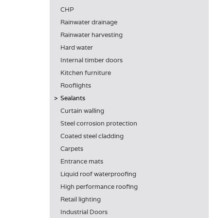
CHP
Rainwater drainage
Rainwater harvesting
Hard water
Internal timber doors
Kitchen furniture
Rooflights
Sealants
Curtain walling
Steel corrosion protection
Coated steel cladding
Carpets
Entrance mats
Liquid roof waterproofing
High performance roofing
Retail lighting
Industrial Doors