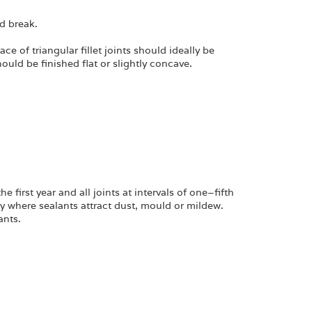
nd break.
ce of triangular fillet joints should ideally be
ould be finished flat or slightly concave.
irst year and all joints at intervals of one–fifth
y where sealants attract dust, mould or mildew.
ants.