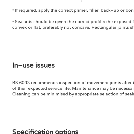
• If required, apply the correct primer, filler, back–up or bo
• Sealants should be given the correct profile: the exposed fa
convex or flat, preferably not concave. Rectangular joints sh
In–use issues
BS 6093 recommends inspection of movement joints after the f
of their expected service life. Maintenance may be necessar
Cleaning can be minimised by appropriate selection of seal
Specification options