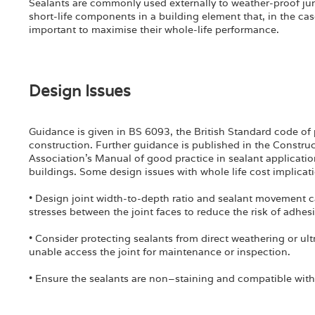
Sealants are commonly used externally to weather-proof j
short-life components in a building element that, in the case
important to maximise their whole-life performance.
Design Issues
Guidance is given in BS 6093, the British Standard code of p
construction. Further guidance is published in the Constru
Association’s Manual of good practice in sealant applicatio
buildings. Some design issues with whole life cost implicat
• Design joint width-to-depth ratio and sealant movement cap
stresses between the joint faces to reduce the risk of adhesiv
• Consider protecting sealants from direct weathering or ultr
unable access the joint for maintenance or inspection.
• Ensure the sealants are non–staining and compatible with