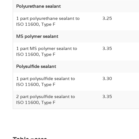
Polyurethane sealant
1 part polyurethane sealant to
3.25
ISO 11600, Type F
MS polymer sealant
1 part MS polymer sealant to
3.35
ISO 11600, Type F
Polysulfide sealant
1 part polysulfide sealant to
3.30
ISO 11600, Type F
2 part polysulfide sealant to
3.35
ISO 11600, Type F