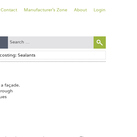
Contact
Manufacturer's Zone
About
Login
 a façade.
hrough
sues