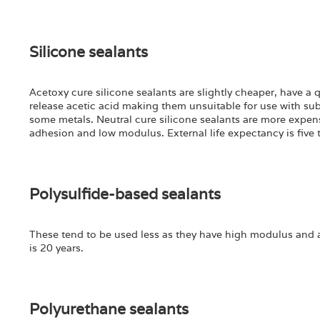
Silicone sealants
Acetoxy cure silicone sealants are slightly cheaper, have a
release acetic acid making them unsuitable for use with sub
some metals. Neutral cure silicone sealants are more expens
adhesion and low modulus. External life expectancy is five t
Polysulfide-based sealants
These tend to be used less as they have high modulus and ar
is 20 years.
Polyurethane sealants