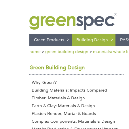
Green Products
Building Design
PAS
home
>
green building design
>
materials: whole l
Green Building Design
Why 'Green'?
Building Materials: Impacts Compared
Timber: Materials & Design
Earth & Clay: Materials & Design
Plaster: Render, Mortar & Boards
Complex Components: Materials & Design