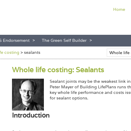
Home
S Endorsement
The Green Self Builder
ife costing
>
sealants
Whole life costing: Sealants
Sealant joints may be the weakest link in
Peter Mayer of Building LifePlans runs t
key whole life performance and costs is
for sealant options.
Introduction