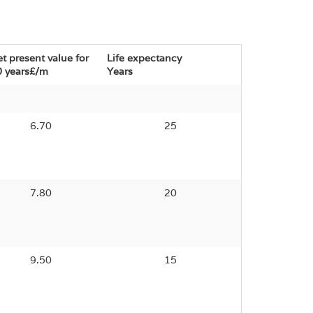
t present value for
Life expectancy
 years£/m
Years
6.70
25
7.80
20
9.50
15