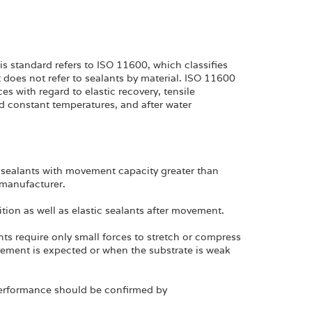
s standard refers to ISO 11600, which classifies
 does not refer to sealants by material. ISO 11600
s with regard to elastic recovery, tensile
d constant temperatures, and after water
 sealants with movement capacity greater than
manufacturer.
sition as well as elastic sealants after movement.
ts require only small forces to stretch or compress
ement is expected or when the substrate is weak
performance should be confirmed by