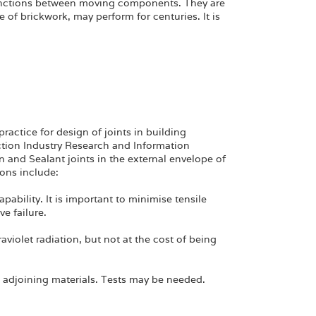
unctions between moving components. They are
 of brickwork, may perform for centuries. It is
ractice for design of joints in building
ction Industry Research and Information
n and Sealant joints in the external envelope of
ions include:
ability. It is important to minimise tensile
e failure.
aviolet radiation, but not at the cost of being
 adjoining materials. Tests may be needed.