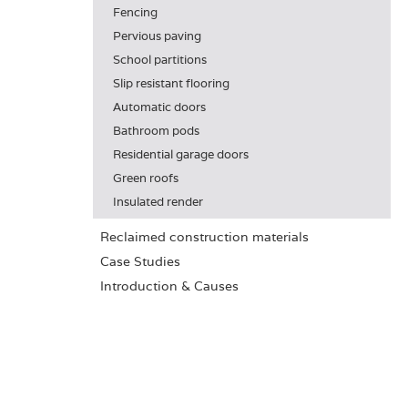
Fencing
Pervious paving
School partitions
Slip resistant flooring
Automatic doors
Bathroom pods
Residential garage doors
Green roofs
Insulated render
Reclaimed construction materials
Case Studies
Introduction & Causes