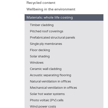
Recycled content
Wellbeing in the environment
Materials: whole life costing
Timber cladding
Pitched roof coverings
Prefabricated structural panels
Single ply membranes
Floor decking
Solar shading
Windows
Ceramic wall cladding
Acoustic separating flooring
Natural ventilation in offices
Mechanical ventilation in offices
Solar hot water systems
Photo voltaic (PV) cells
Wind power costs