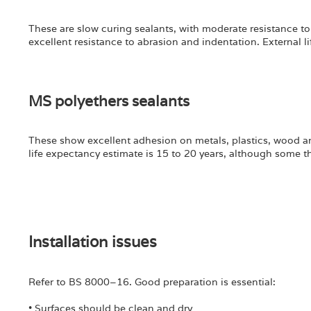
These are slow curing sealants, with moderate resistance to
excellent resistance to abrasion and indentation. External li
MS polyethers sealants
These show excellent adhesion on metals, plastics, wood a
life expectancy estimate is 15 to 20 years, although some t
Installation issues
Refer to BS 8000–16. Good preparation is essential:
• Surfaces should be clean and dry