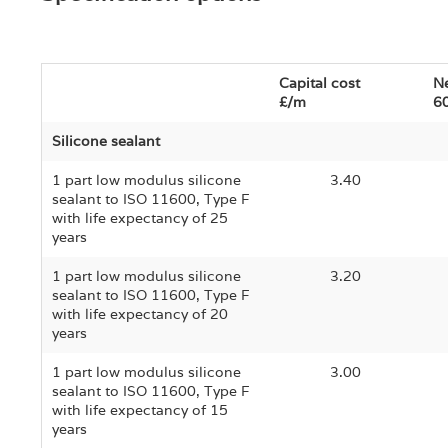
Capital cost
Ne
£/m
60
Silicone sealant
1 part low modulus silicone
3.40
sealant to ISO 11600, Type F
with life expectancy of 25
years
1 part low modulus silicone
3.20
sealant to ISO 11600, Type F
with life expectancy of 20
years
1 part low modulus silicone
3.00
sealant to ISO 11600, Type F
with life expectancy of 15
years