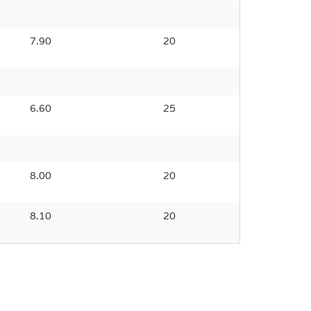
7.90
20
6.60
25
8.00
20
8.10
20