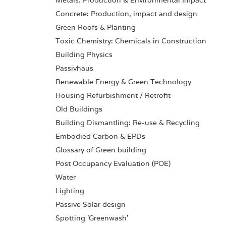
Metals: Production & Environmental Impact
Concrete: Production, impact and design
Green Roofs & Planting
Toxic Chemistry: Chemicals in Construction
Building Physics
Passivhaus
Renewable Energy & Green Technology
Housing Refurbishment / Retrofit
Old Buildings
Building Dismantling: Re-use & Recycling
Embodied Carbon & EPDs
Glossary of Green building
Post Occupancy Evaluation (POE)
Water
Lighting
Passive Solar design
Spotting 'Greenwash'