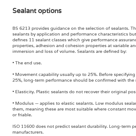
Sealant options
BS 6213 provides guidance on the selection of sealants. Thi
sealants by application and performance characteristics but
defines 11 sealant classes which give performance assurance
properties, adhesion and cohesion properties at variable an
immersion and loss of volume. Sealants are defined by:
• The end use.
• Movement capability usually up to 25%. Before specifying
25%, long-term performance should be confirmed with the 
• Elasticity. Plastic sealants do not recover their original po
• Modulus — applies to elastic sealants. Low modulus sealan
them, meaning these are most suitable where constant mov
or friable.
ISO 11600 does not predict sealant durability. Long-term 
manufacturers.