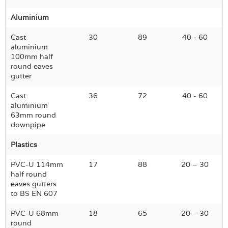
Aluminium
Cast
30
89
40 - 60
aluminium
100mm half
round eaves
gutter
Cast
36
72
40 - 60
aluminium
63mm round
downpipe
Plastics
PVC-U 114mm
17
88
20 – 30
half round
eaves gutters
to BS EN 607
PVC-U 68mm
18
65
20 – 30
round