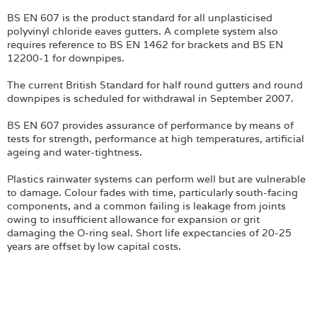
BS EN 607 is the product standard for all unplasticised
polyvinyl chloride eaves gutters. A complete system also
requires reference to BS EN 1462 for brackets and BS EN
12200-1 for downpipes.
The current British Standard for half round gutters and round
downpipes is scheduled for withdrawal in September 2007.
BS EN 607 provides assurance of performance by means of
tests for strength, performance at high temperatures, artificial
ageing and water-tightness.
Plastics rainwater systems can perform well but are vulnerable
to damage. Colour fades with time, particularly south-facing
components, and a common failing is leakage from joints
owing to insufficient allowance for expansion or grit
damaging the O-ring seal. Short life expectancies of 20-25
years are offset by low capital costs.