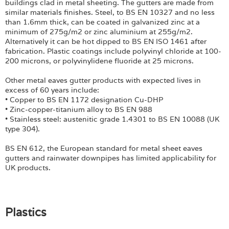
buildings clad in metal sheeting. The gutters are made from
similar materials finishes. Steel, to BS EN 10327 and no less
than 1.6mm thick, can be coated in galvanized zinc at a
minimum of 275g/m2 or zinc aluminium at 255g/m2.
Alternatively it can be hot dipped to BS EN ISO 1461 after
fabrication. Plastic coatings include polyvinyl chloride at 100-
200 microns, or polyvinylidene fluoride at 25 microns.
Other metal eaves gutter products with expected lives in
excess of 60 years include:
• Copper to BS EN 1172 designation Cu-DHP
• Zinc-copper-titanium alloy to BS EN 988
• Stainless steel: austenitic grade 1.4301 to BS EN 10088 (UK
type 304).
BS EN 612, the European standard for metal sheet eaves
gutters and rainwater downpipes has limited applicability for
UK products.
Plastics