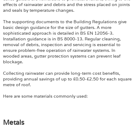
Login
effects of rainwater and debris and the stress placed on joints
and seals by temperature changes.
The supporting documents to the Building Regulations give
basic design guidance for the size of gutters. A more
sophisticated approach is detailed in BS EN 12056-3.
Installation guidance is in BS 8000-13. Regular cleaning,
removal of debris, inspection and servicing is essential to
ensure problem-free operation of rainwater systems. In
wooded areas, gutter protection systems can prevent leaf
blockage.
Collecting rainwater can provide long-term cost benefits,
providing annual savings of up to £0.50-£2.50 for each square
metre of roof.
Here are some materials commonly used:
Metals