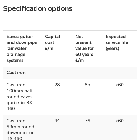
Specification options
Eaves gutter
Capital
Net
Expected
and downpipe
cost
present
service life
rainwater
£/m
value for
(years)
drainage
60 years
systems
£/m
Cast iron
Cast iron
28
85
>60
100mm half
round eaves
gutter to BS
460
Cast iron
44
76
>60
63mm round
downpipe to
BS 460