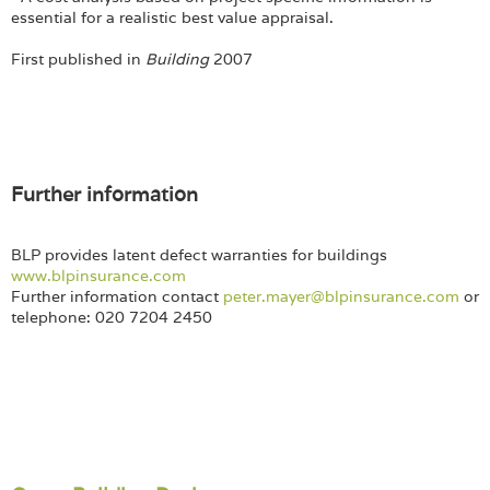
essential for a realistic best value appraisal.
First published in
Building
2007
Further information
BLP provides latent defect warranties for buildings
www.blpinsurance.com
Further information contact
peter.maye
r@blpinsurance.com
or
telephone: 020 7204 2450