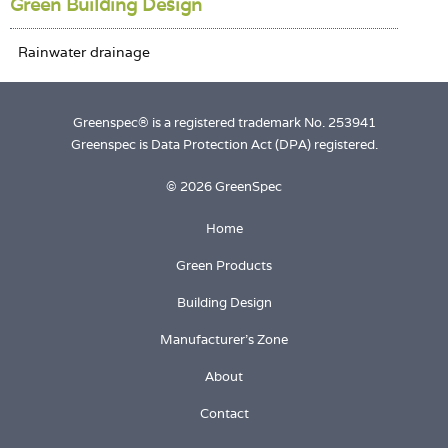
Green Building Design
Greenspec® is a registered trademark No. 253941
Greenspec is Data Protection Act (DPA) registered.
© 2026 GreenSpec
Home
Green Products
Building Design
Manufacturer's Zone
About
Contact