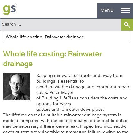
MENU
Home
Green Products
Whole life costing: Rainwater
Building Design
drainage
PASS Endorsement
Keeping rainwater off roofs and away from
The Green Self Builder
buildings is essential to
avoid inevitable damage and exorbitant repair
costs. Peter Mayer
Contact
of Building LifePlans considers the costs and
options for eaves
Manufacturer's Zone
gutters and rainwater downpipes.
The lifetime cost of a suitable rainwater drainage system is
About
modest compared with the cost of repairs to the building that
may be necessary if there were a leak. If specified incorrectly,
eaves gutters are vulnerable to premature failure, owing to the