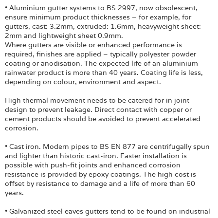
• Aluminium gutter systems to BS 2997, now obsolescent,
ensure minimum product thicknesses – for example, for
gutters, cast: 3.2mm, extruded: 1.6mm, heavyweight sheet:
2mm and lightweight sheet 0.9mm.
Where gutters are visible or enhanced performance is
required, finishes are applied – typically polyester powder
coating or anodisation. The expected life of an aluminium
rainwater product is more than 40 years. Coating life is less,
depending on colour, environment and aspect.
High thermal movement needs to be catered for in joint
design to prevent leakage. Direct contact with copper or
cement products should be avoided to prevent accelerated
corrosion.
• Cast iron. Modern pipes to BS EN 877 are centrifugally spun
and lighter than historic cast-iron. Faster installation is
possible with push-fit joints and enhanced corrosion
resistance is provided by epoxy coatings. The high cost is
offset by resistance to damage and a life of more than 60
years.
• Galvanized steel eaves gutters tend to be found on industrial