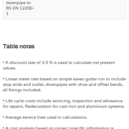
downpipe to
BS EN 12200-
1
Table notes
• A discount rate of 3.5 % is used to calculate net present
values.
• Linear meter rate based on simple eaves gutter run to include
stop ends and outlet, downpipes with shoe and offset bends,
all fixings included.
• Life cycle costs include servicing, inspection and allowance
for repairs. Redecoration for cast iron and aluminium systems.
• Average service lives used in calculations.
• A cost analysis based on project specific information is