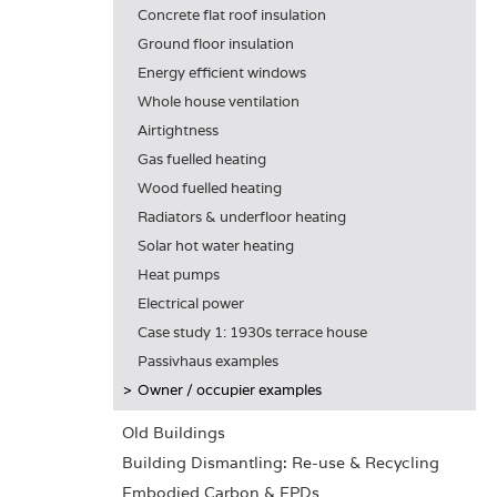
Concrete flat roof insulation
Ground floor insulation
Energy efficient windows
Whole house ventilation
Airtightness
Gas fuelled heating
Wood fuelled heating
Radiators & underfloor heating
Solar hot water heating
Heat pumps
Electrical power
Case study 1: 1930s terrace house
Passivhaus examples
Owner / occupier examples
Old Buildings
Building Dismantling: Re-use & Recycling
Embodied Carbon & EPDs