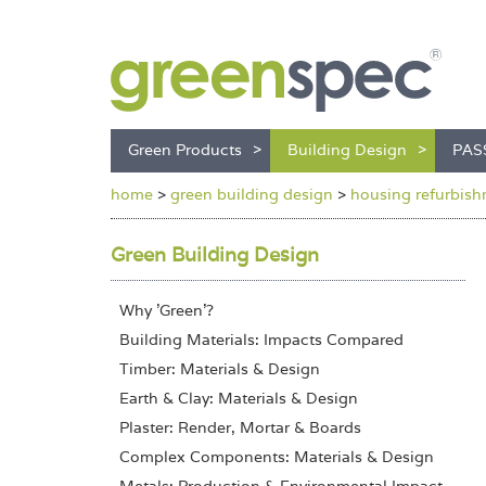
Green Products
Building Design
PAS
home
>
green building design
>
housing refurbishm
Green Building Design
Why 'Green'?
Building Materials: Impacts Compared
Timber: Materials & Design
Earth & Clay: Materials & Design
Plaster: Render, Mortar & Boards
Complex Components: Materials & Design