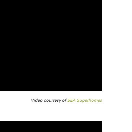
Video courtesy of
SEA Superhomes