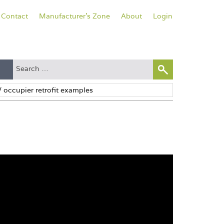
Contact
Manufacturer's Zone
About
Login