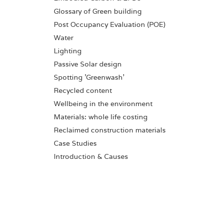
Glossary of Green building
Post Occupancy Evaluation (POE)
Water
Lighting
Passive Solar design
Spotting 'Greenwash'
Recycled content
Wellbeing in the environment
Materials: whole life costing
Reclaimed construction materials
Case Studies
Introduction & Causes