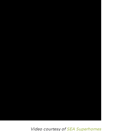
Video courtesy of
SEA Superhomes