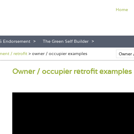
Home
S Endorsement
The Green Self Builder
ent / retrofit
>
owner / occupier examples
Owner / occupier retrofit examples