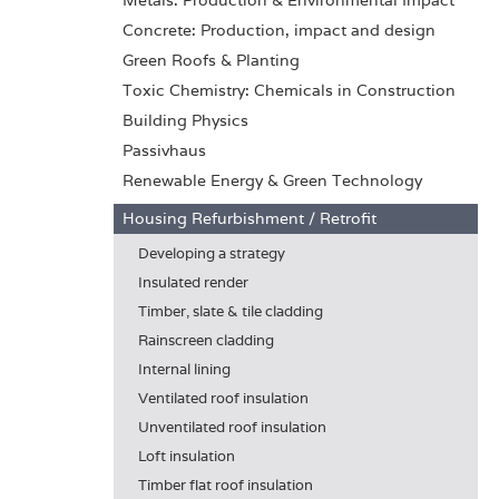
Metals: Production & Environmental Impact
Concrete: Production, impact and design
Green Roofs & Planting
Toxic Chemistry: Chemicals in Construction
Building Physics
Passivhaus
Renewable Energy & Green Technology
Housing Refurbishment / Retrofit
Developing a strategy
Insulated render
Timber, slate & tile cladding
Rainscreen cladding
Internal lining
Ventilated roof insulation
Unventilated roof insulation
Loft insulation
Timber flat roof insulation