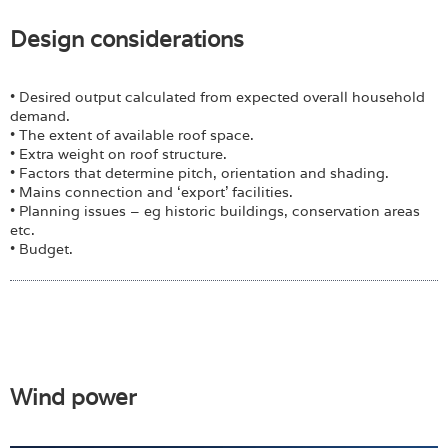
Design considerations
• Desired output calculated from expected overall household
demand.
• The extent of available roof space.
• Extra weight on roof structure.
• Factors that determine pitch, orientation and shading.
• Mains connection and ‘export’ facilities.
• Planning issues – eg historic buildings, conservation areas
etc.
• Budget.
Wind power