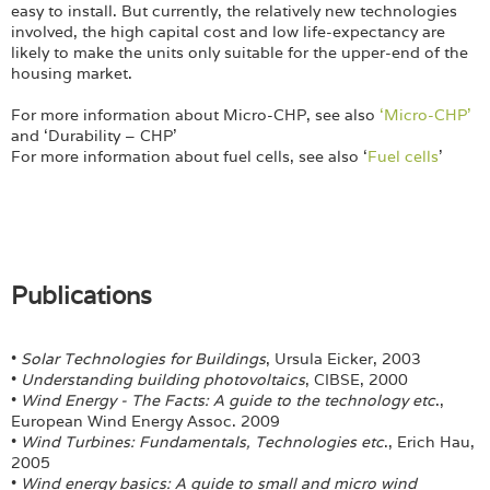
easy to install. But currently, the relatively new technologies
involved, the high capital cost and low life-expectancy are
likely to make the units only suitable for the upper-end of the
housing market.
For more information about Micro-CHP, see also
‘Micro-CHP’
and ‘Durability – CHP’
For more information about fuel cells, see also ‘
Fuel cells
’
Publications
•
Solar Technologies for Buildings
, Ursula Eicker, 2003
•
Understanding building photovoltaics
, CIBSE, 2000
•
Wind Energy - The Facts: A guide to the technology etc
.,
European Wind Energy Assoc. 2009
•
Wind Turbines: Fundamentals, Technologies etc
., Erich Hau,
2005
•
Wind energy basics: A guide to small and micro wind