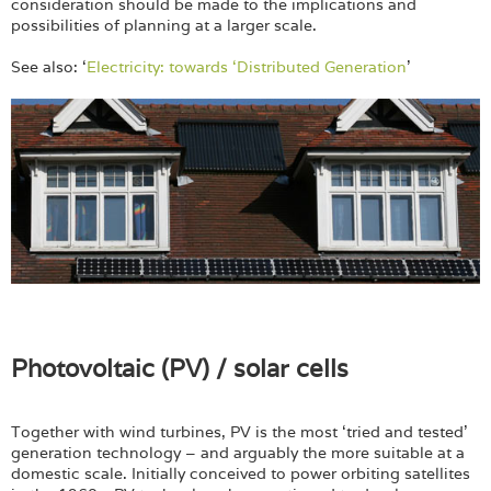
consideration should be made to the implications and
possibilities of planning at a larger scale.
See also: ‘
Electricity: towards ‘Distributed Generation
’
Photovoltaic (PV) / solar cells
Together with wind turbines, PV is the most ‘tried and tested’
generation technology – and arguably the more suitable at a
domestic scale. Initially conceived to power orbiting satellites