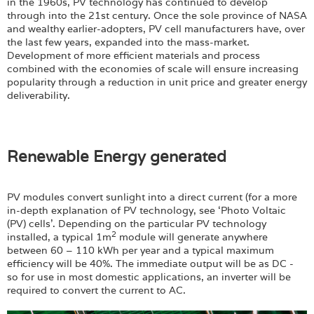
in the 1960s, PV technology has continued to develop
through into the 21st century. Once the sole province of NASA
and wealthy earlier-adopters, PV cell manufacturers have, over
the last few years, expanded into the mass-market.
Development of more efficient materials and process
combined with the economies of scale will ensure increasing
popularity through a reduction in unit price and greater energy
deliverability.
Renewable Energy generated
PV modules convert sunlight into a direct current (for a more
in-depth explanation of PV technology, see ‘Photo Voltaic
(PV) cells’. Depending on the particular PV technology
2
installed, a typical 1m
module will generate anywhere
between 60 – 110 kWh per year and a typical maximum
efficiency will be 40%. The immediate output will be as DC -
so for use in most domestic applications, an inverter will be
required to convert the current to AC.