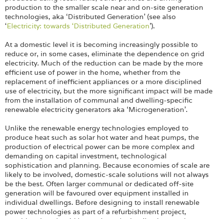
Login
production to the smaller scale near and on-site generation
technologies, aka ‘Distributed Generation’ (see also
‘
Electricity: towards ‘Distributed Generation
’).
At a domestic level it is becoming increasingly possible to
reduce or, in some cases, eliminate the dependence on grid
electricity. Much of the reduction can be made by the more
efficient use of power in the home, whether from the
replacement of inefficient appliances or a more disciplined
use of electricity, but the more significant impact will be made
from the installation of communal and dwelling-specific
renewable electricity generators aka ‘Microgeneration’.
Unlike the renewable energy technologies employed to
produce heat such as solar hot water and heat pumps, the
production of electrical power can be more complex and
demanding on capital investment, technological
sophistication and planning. Because economies of scale are
likely to be involved, domestic-scale solutions will not always
be the best. Often larger communal or dedicated off-site
generation will be favoured over equipment installed in
individual dwellings. Before designing to install renewable
power technologies as part of a refurbishment project,