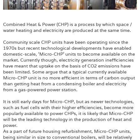
Combined Heat & Power (CHP) is a process by which space /
water heating and electricity are produced at the same time.
Community scale CHP units have been operating since the
1970s but recent technological developments have enabled
domestic-scale, ‘Micro-CHP’ units to become available on the
market. Currently though, electricity generation inefficiencies
have meant that uptake on the basis of CO2 emissions have
been limited. Some argue that a typical currently available
Micro-CHP unit is no more efficient in terms of carbon output
than getting heat from a condensing boiler and electricity
from a gas-powered power station.
It is still early days for Micro-CHP, but as newer technologies,
such as fuel cells with their higher efficiencies, become more
popularly available to power CHPs, it is likely that Micro-CHP
will be the leading technology in the production of heat and
power.
As a part of future housing refurbishment, Micro-CHP units,
being similar in size to conventional boilers, will be relatively