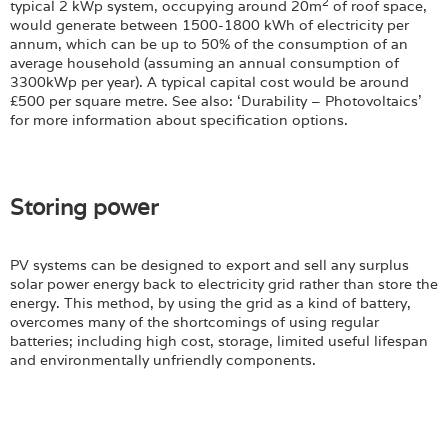
2
typical 2 kWp system, occupying around 20m
of roof space,
would generate between 1500-1800 kWh of electricity per
annum, which can be up to 50% of the consumption of an
average household (assuming an annual consumption of
3300kWp per year). A typical capital cost would be around
£500 per square metre. See also: ‘Durability – Photovoltaics’
for more information about specification options.
Storing power
PV systems can be designed to export and sell any surplus
solar power energy back to electricity grid rather than store the
energy. This method, by using the grid as a kind of battery,
overcomes many of the shortcomings of using regular
batteries; including high cost, storage, limited useful lifespan
and environmentally unfriendly components.