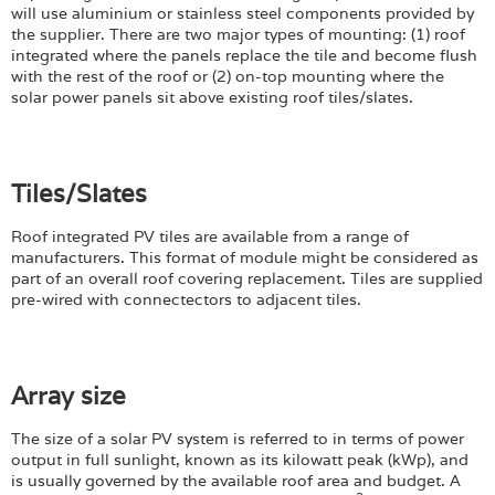
will use aluminium or stainless steel components provided by
the supplier. There are two major types of mounting: (1) roof
integrated where the panels replace the tile and become flush
with the rest of the roof or (2) on-top mounting where the
solar power panels sit above existing roof tiles/slates.
Tiles/Slates
Roof integrated PV tiles are available from a range of
manufacturers. This format of module might be considered as
part of an overall roof covering replacement. Tiles are supplied
pre-wired with connectectors to adjacent tiles.
Array size
The size of a solar PV system is referred to in terms of power
output in full sunlight, known as its kilowatt peak (kWp), and
is usually governed by the available roof area and budget. A