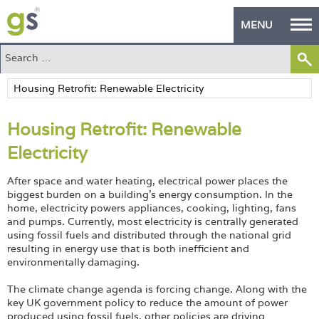
MENU
Home
Green Products
Housing Retrofit: Renewable
Building Design
Electricity
PASS Endorsement
After space and water heating, electrical power places the
The Green Self Builder
biggest burden on a building’s energy consumption. In the
home, electricity powers appliances, cooking, lighting, fans
and pumps. Currently, most electricity is centrally generated
Contact
using fossil fuels and distributed through the national grid
resulting in energy use that is both inefficient and
Manufacturer's Zone
environmentally damaging.
About
The climate change agenda is forcing change. Along with the
key UK government policy to reduce the amount of power
produced using fossil fuels, other policies are driving