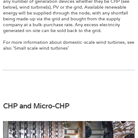
any number of generation devices whether they be CHP (see
below), wind turbine(s), PV or the grid. Available renewable
energy will be supplied through the node, with any shortfall
being made-up via the grid and bought from the supply
company at a bulk-purchase rate. Any excess electricity
generated on-site can be sold back to the grid.
For more information about domestic-scale wind turbines, see
also ‘Small scale wind turbines’
CHP and Micro-CHP