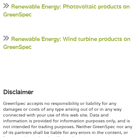
Renewable Energy: Photovoltaic products on
GreenSpec
Renewable Energy: Wind turbine products on
GreenSpec
Disclaimer
GreenSpec accepts no responsibility or liability for any
damages or costs of any type arising out of or in any way
connected with your use of this web site. Data and
information is provided for information purposes only, and is
not intended for trading purposes. Neither GreenSpec nor any
of its partners shall be liable for any errors in the content, or