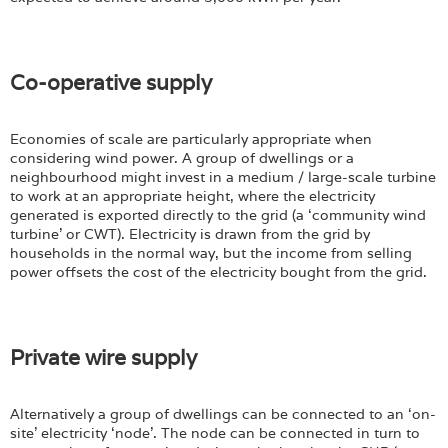
Co-operative supply
Economies of scale are particularly appropriate when
considering wind power. A group of dwellings or a
neighbourhood might invest in a medium / large-scale turbine
to work at an appropriate height, where the electricity
generated is exported directly to the grid (a ‘community wind
turbine’ or CWT). Electricity is drawn from the grid by
households in the normal way, but the income from selling
power offsets the cost of the electricity bought from the grid.
Private wire supply
Alternatively a group of dwellings can be connected to an ‘on-
site’ electricity ‘node’. The node can be connected in turn to