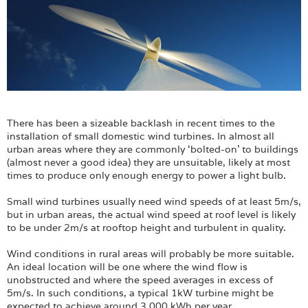
There has been a sizeable backlash in recent times to the
installation of small domestic wind turbines. In almost all
urban areas where they are commonly ‘bolted-on’ to buildings
(almost never a good idea) they are unsuitable, likely at most
times to produce only enough energy to power a light bulb.
Small wind turbines usually need wind speeds of at least 5m/s,
but in urban areas, the actual wind speed at roof level is likely
to be under 2m/s at rooftop height and turbulent in quality.
Wind conditions in rural areas will probably be more suitable.
An ideal location will be one where the wind flow is
unobstructed and where the speed averages in excess of
5m/s. In such conditions, a typical 1kW turbine might be
expected to achieve around 3,000 kWh per year.