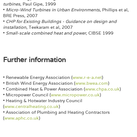
turbines
, Paul Gipe, 1999
•
Micro-Wind Turbines in Urban Environments
, Phillips et al,
BRE Press, 2007
•
CHP for Existing Buildings - Guidance on design and
installation
, Teekaram et al, 2007
•
Small-scale combined heat and power
, CIBSE 1999
Further information
• Renewable Energy Association (
www.r-e-a.net
)
• British Wind Energy Association (
www.bwea.com
)
• Combined Heat & Power Association (
www.chpa.co.uk
)
• Micropower Council (
www.micropower.co.uk
)
• Heating & Hotwater Industry Council
(
www.centralheating.co.uk
)
• Association of Plumbing and Heating Contractors
(
www.aphc.co.uk
)