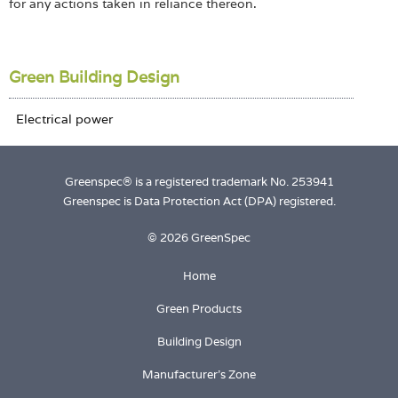
for any actions taken in reliance thereon.
Green Building Design
Greenspec® is a registered trademark No. 253941
Greenspec is Data Protection Act (DPA) registered.
© 2026 GreenSpec
Home
Green Products
Building Design
Manufacturer's Zone