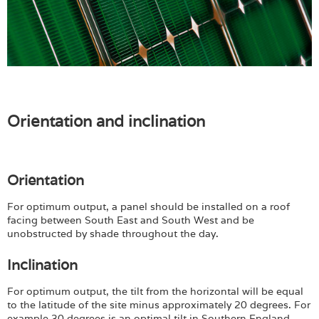
Orientation and inclination
Orientation
For optimum output, a panel should be installed on a roof
facing between South East and South West and be
unobstructed by shade throughout the day.
Inclination
For optimum output, the tilt from the horizontal will be equal
to the latitude of the site minus approximately 20 degrees. For
example 30 degrees is an optimal tilt in Southern England,