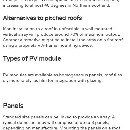
increasing to almost 40 degrees in Northern Scotland.
Alternatives to pitched roofs
If an installation to a roof in unfeasible, a wall mounted
vertical array will produce around 70% of maximum output.
Another alternative might be to install the array on a flat roof
using a proprietary A-frame mounting device.
Types of PV module
PV modules are available as homogeneous panels, roof tiles
or, more rarely, as film for integration with glazing.
Panels
Standard size panels can be linked to provide an array. A
typical domestic array will comprise of up to 8 panels,
depending on manufacture. Mounting the panels on a roof