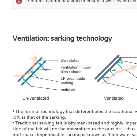
Requires careful detailing to ensure a well-sealed cei
Ventilation: sarking technology
• The form of technology that differentiates the traditional
loft, is that of the sarking.
• Traditional sarking felt is bitumen-based and highly imper
side of the felt will not be transmitted to the outside – thus
roof space. Impermeable sarking is known as ‘high water vap