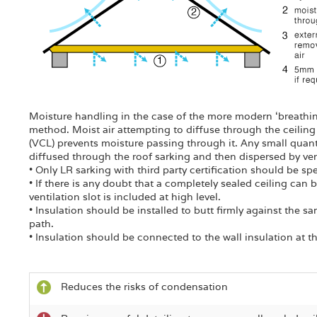
Moisture handling in the case of the more modern ‘breathing 
method. Moist air attempting to diffuse through the ceiling 
(VCL) prevents moisture passing through it. Any small quant
diffused through the roof sarking and then dispersed by venti
• Only LR sarking with third party certification should be spe
• If there is any doubt that a completely sealed ceiling ca
ventilation slot is included at high level.
• Insulation should be installed to butt firmly against the sa
path.
• Insulation should be connected to the wall insulation at t
Reduces the risks of condensation