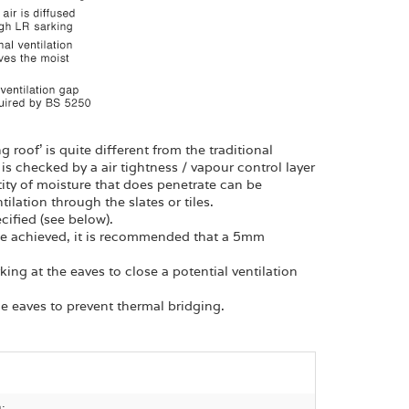
roof’ is quite different from the traditional
is checked by a air tightness / vapour control layer
ity of moisture that does penetrate can be
lation through the slates or tiles.
cified (see below).
n be achieved, it is recommended that a 5mm
rking at the eaves to close a potential ventilation
he eaves to prevent thermal bridging.