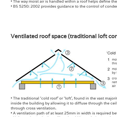
• The way moist air is handled within a roof helps define the
• BS 5250: 2002 provides guidance to the control of conden
Ventilated roof space (traditional loft co
• The traditional ‘cold roof’ or ‘loft’, found in the vast majo
inside the building by allowing it to diffuse through the cei
through cross ventilation.
• A ventilation path of at least 25mm in width is required b