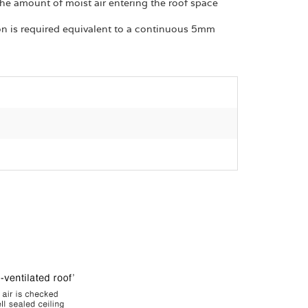
 the amount of moist air entering the roof space
ion is required equivalent to a continuous 5mm