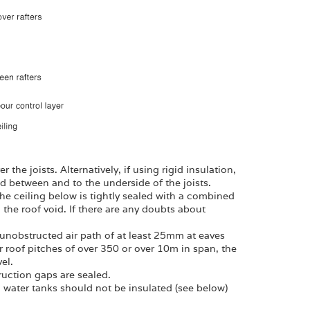
 the joists. Alternatively, if using rigid insulation,
d between and to the underside of the joists.
 the ceiling below is tightly sealed with a combined
g the roof void. If there are any doubts about
n unobstructed air path of at least 25mm at eaves
for roof pitches of over 350 or over 10m in span, the
el.
ruction gaps are sealed.
d water tanks should not be insulated (see below)