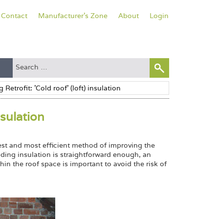
Contact
Manufacturer's Zone
About
Login
nsulation
kest and most efficient method of improving the
ding insulation is straightforward enough, an
in the roof space is important to avoid the risk of