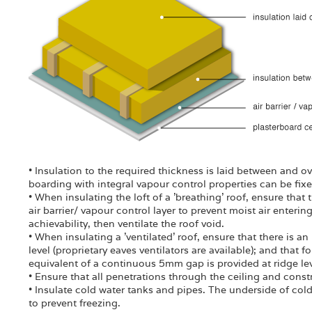
• Insulation to the required thickness is laid between and over
boarding with integral vapour control properties can be fixe
• When insulating the loft of a 'breathing' roof, ensure that
air barrier/ vapour control layer to prevent moist air enterin
achievability, then ventilate the roof void.
• When insulating a 'ventilated' roof, ensure that there is a
level (proprietary eaves ventilators are available); and that 
equivalent of a continuous 5mm gap is provided at ridge lev
• Ensure that all penetrations through the ceiling and const
• Insulate cold water tanks and pipes. The underside of col
to prevent freezing.