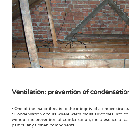
Ventilation: prevention of condensatio
• One of the major threats to the integrity of a timber struc
• Condensation occurs where warm moist air comes into cont
without the prevention of condensation, the presence of damp
particularly timber, components.