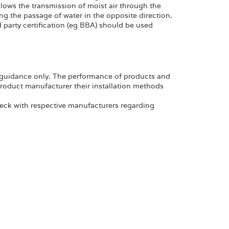
allows the transmission of moist air through the
ng the passage of water in the opposite direction.
party certification (eg BBA) should be used
al guidance only. The performance of products and
product manufacturer their installation methods
eck with respective manufacturers regarding