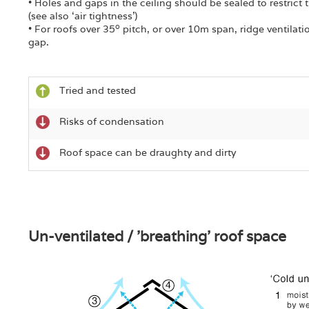
• Holes and gaps in the ceiling should be sealed to restrict
(see also ‘air tightness’)
o
• For roofs over 35
pitch, or over 10m span, ridge ventilat
gap.
Tried and tested
Risks of condensation
Roof space can be draughty and dirty
Un-ventilated / 'breathing' roof space