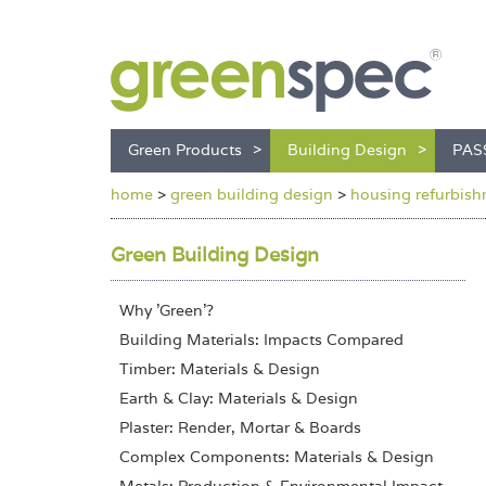
Green Products
Building Design
PAS
home
>
green building design
>
housing refurbishm
Green Building Design
Why 'Green'?
Building Materials: Impacts Compared
Timber: Materials & Design
Earth & Clay: Materials & Design
Plaster: Render, Mortar & Boards
Complex Components: Materials & Design