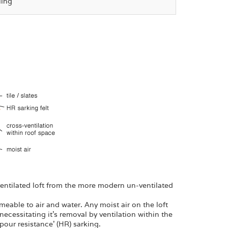
ling
 ventilated loft from the more modern un-ventilated
meable to air and water. Any moist air on the loft
 necessitating it’s removal by ventilation within the
our resistance’ (HR) sarking.