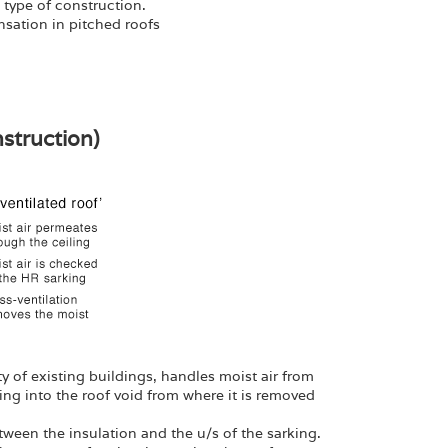
 type of construction.
sation in pitched roofs
nstruction)
rity of existing buildings, handles moist air from
ling into the roof void from where it is removed
etween the insulation and the u/s of the sarking.