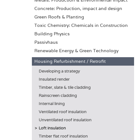
Metals: Production & Environmental Impact
Concrete: Production, impact and design
Green Roofs & Planting
Toxic Chemistry: Chemicals in Construction
Building Physics
Passivhaus
Renewable Energy & Green Technology
Housing Refurbishment / Retrofit
Developing a strategy
Insulated render
Timber, slate & tile cladding
Rainscreen cladding
Internal lining
Ventilated roof insulation
Unventilated roof insulation
Loft insulation
Timber flat roof insulation