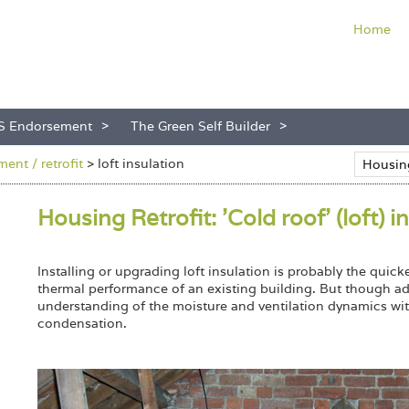
Home
S Endorsement
The Green Self Builder
ent / retrofit
>
loft insulation
Housing Retrofit: 'Cold roof' (loft) i
Installing or upgrading loft insulation is probably the quic
thermal performance of an existing building. But though ad
understanding of the moisture and ventilation dynamics with
condensation.