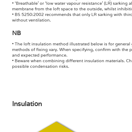
• ‘Breathable’ or ‘low water vapour resistance’ (LR) sarking 
membrane from the loft space to the outside, whilst inhibiti
• BS 5250:2002 recommends that only LR sarking with third 
without ventilation.
NB
• The loft insulation method illustrated below is for gener
methods of fixing vary. When specifying, confirm with the 
and expected performance.
• Beware when combining different insulation materials. Ch
possible condensation risks.
Insulation