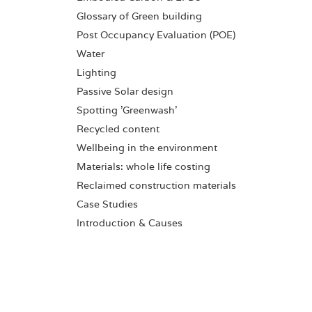
Glossary of Green building
Post Occupancy Evaluation (POE)
Water
Lighting
Passive Solar design
Spotting 'Greenwash'
Recycled content
Wellbeing in the environment
Materials: whole life costing
Reclaimed construction materials
Case Studies
Introduction & Causes