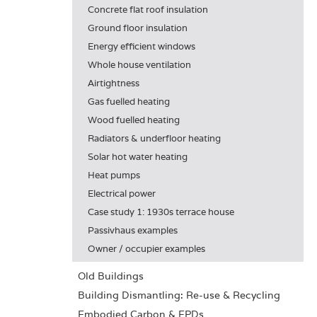
Concrete flat roof insulation
Ground floor insulation
Energy efficient windows
Whole house ventilation
Airtightness
Gas fuelled heating
Wood fuelled heating
Radiators & underfloor heating
Solar hot water heating
Heat pumps
Electrical power
Case study 1: 1930s terrace house
Passivhaus examples
Owner / occupier examples
Old Buildings
Building Dismantling: Re-use & Recycling
Embodied Carbon & EPDs