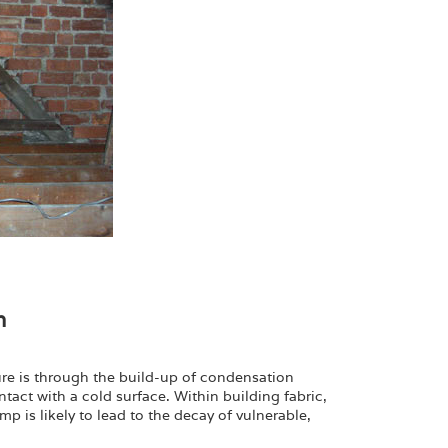
n
ture is through the build-up of condensation
act with a cold surface. Within building fabric,
 is likely to lead to the decay of vulnerable,